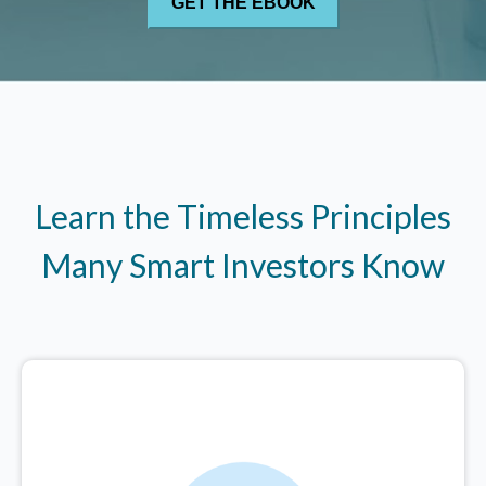
Learn the Timeless Principles
Many Smart Investors Know