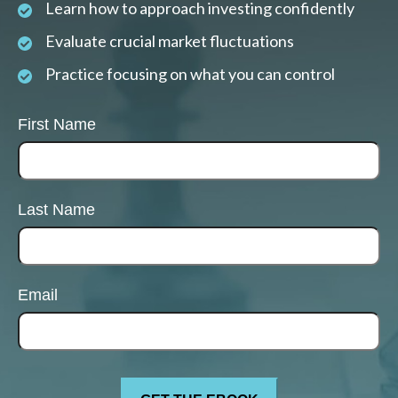
Learn how to approach investing confidently
Evaluate crucial market fluctuations
Practice focusing on what you can control
First Name
Last Name
Email