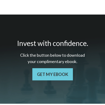
Invest with confidence.
Click the button below to download
your c
omplimentary
ebook.
GET MY EBOOK