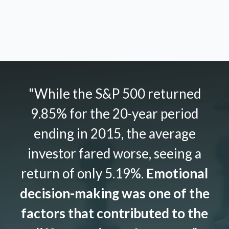
"While the S&P 500 returned
9.85% for the 20-year period
ending in 2015, the average
investor fared worse, seeing a
return of only 5.19%.
Emotional
decision-making was one of the
factors that contributed to the