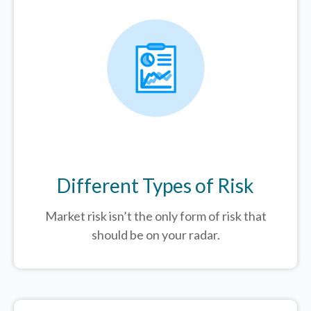
Different Types of Risk
Market risk isn’t the only form of risk that
should be on your radar.