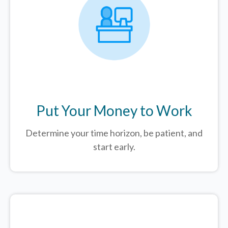
Put Your Money to Work
Determine your time horizon, be patient, and
start early.