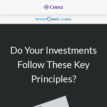
Do Your Investments
Follow These Key
Principles?