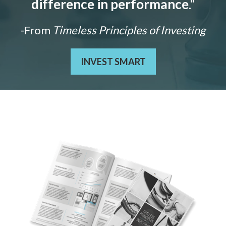
difference in performance
."
-From
Timeless Principles of Investing
INVEST SMART