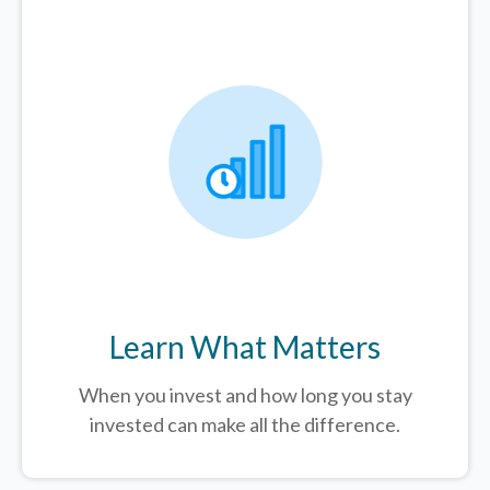
Learn What Matters
When you invest and how long you stay
invested can make all the difference.