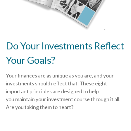
Do Your Investments Reflect
Your Goals?
Your finances are as unique as you are, and your
investments should reflect that.
These eight
important principles are designed to help
you
maintain your investment course through it all.
Are you taking them to heart?