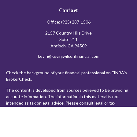
Contact
Office:
(925) 287-1506
2157 Country Hills Drive
Suite 211
Antioch,
CA
94509
kevin@kevinjwilsonfinancial.com
Check the background of your financial professional on FINRA's
BrokerCheck
.
The content is developed from sources believed to be providing
accurate information. The information in this material is not
intended as tax or legal advice. Please consult legal or tax
professionals for specific information regarding your individual
situation. Some of this material was developed and produced by
FMG Suite to provide information on a topic that may be of
interest. FMG Suite is not affiliated with the named
representative, broker - dealer, state - or SEC - registered