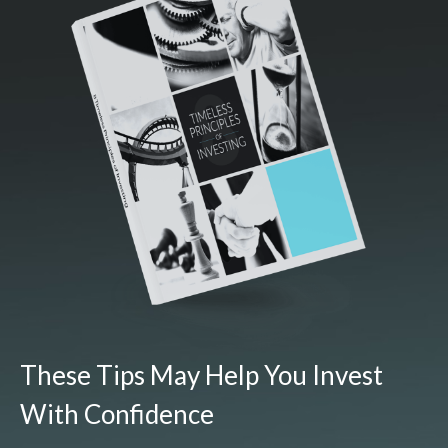
These Tips May Help You Invest
With Confidence