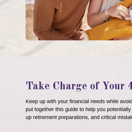
Take Charge of Your 
Keep up with your financial needs while avo
put together this guide to help you potentiall
up retirement preparations, and critical mista