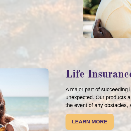
Life Insuranc
A major part of succeeding in
unexpected. Our products an
the event of any obstacles, 
LEARN MORE