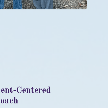
ient-Centered
oach