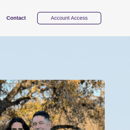
Contact
Account Access