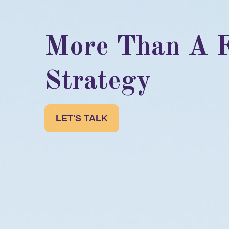
More Than A F
Strategy
LET'S TALK