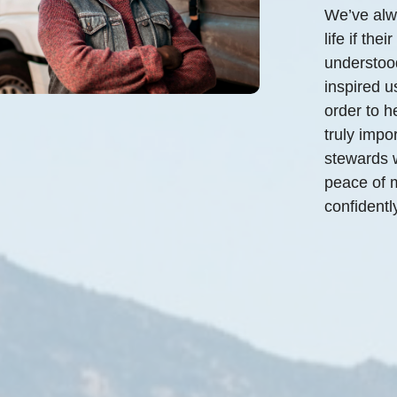
We’ve alwa
life if th
understood
inspired u
order to h
truly impo
stewards w
peace of m
confidently