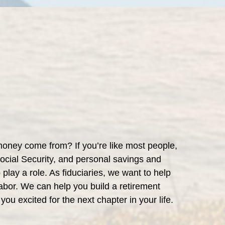
money come from? If you’re like most people,
Social Security, and personal savings and
play a role. As fiduciaries, we want to help
 labor. We can help you build a retirement
 you excited for the next chapter in your life.