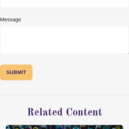
Message
Related Content