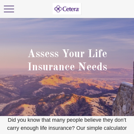
Assess Your Life
Insurance Needs
Did you know that many people believe they don’t
carry enough life insurance? Our simple calculator