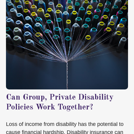
Can Group, Private Disability
Policies Work Together?
Loss of income from disability has the potential to
cause financial hardship. Disability insurance can