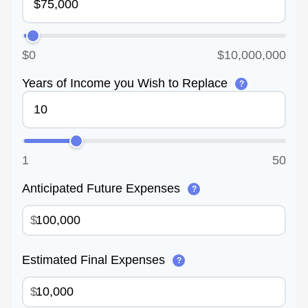
$0
$10,000,000
Years of Income you Wish to Replace
?
1
50
Anticipated Future Expenses
?
$
Estimated Final Expenses
?
$