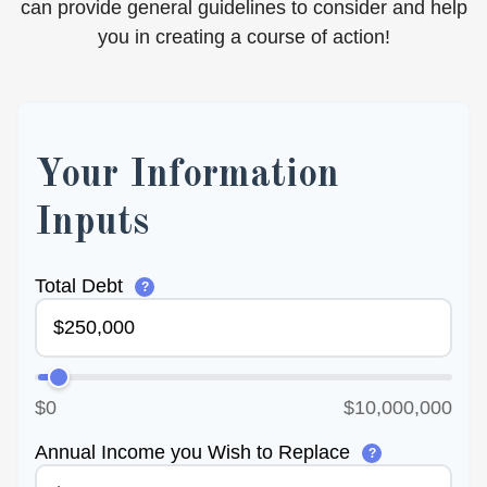
can provide general guidelines to consider and help
you in creating a course of action!
Your Information
Inputs
Total Debt
?
$0
$10,000,000
Annual Income you Wish to Replace
?