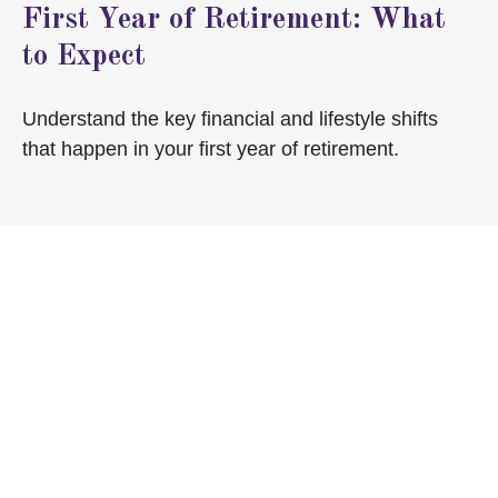
First Year of Retirement: What
to Expect
Understand the key financial and lifestyle shifts
that happen in your first year of retirement.