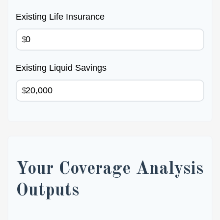
Existing Life Insurance
$
Existing Liquid Savings
$
Your Coverage Analysis
Outputs