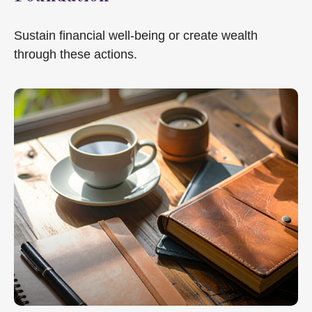
Sustain financial well-being or create wealth
through these actions.