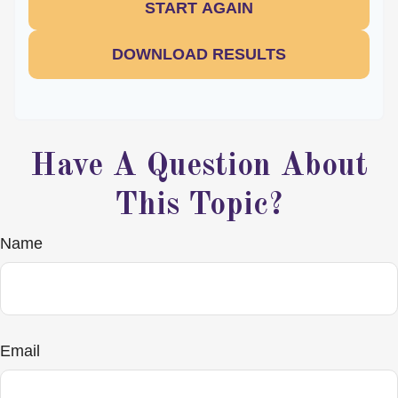
START AGAIN
DOWNLOAD RESULTS
Have A Question About
This Topic?
Name
Email