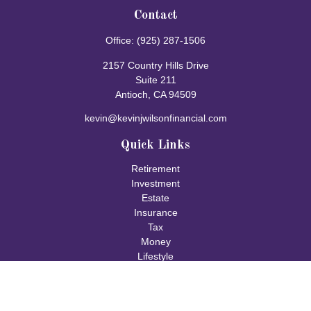
Contact
Office:
(925) 287-1506
2157 Country Hills Drive
Suite 211
Antioch,
CA
94509
kevin@kevinjwilsonfinancial.com
Quick Links
Retirement
Investment
Estate
Insurance
Tax
Money
Lifestyle
Latest Articles
All Videos
All Calculators