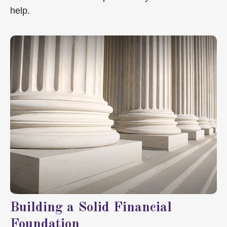
help.
Building a Solid Financial
Foundation