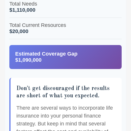
Total Needs
$1,110,000
Total Current Resources
$20,000
Estimated Coverage Gap
$1,090,000
Don't get discouraged if the results
are short of what you expected.
There are several ways to incorporate life
insurance into your personal finance
strategy. But keep in mind that several