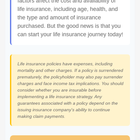
factors affect the cost and availability of
life insurance, including age, health, and
the type and amount of insurance
purchased. But the good news is that you
can start your life insurance journey today!
Life insurance policies have expenses, including
mortality and other charges. If a policy is surrendered
prematurely, the policyholder may also pay surrender
charges and face income tax implications. You should
consider whether you are insurable before
implementing a life insurance strategy. Any
guarantees associated with a policy depend on the
issuing insurance company's ability to continue
making claim payments.