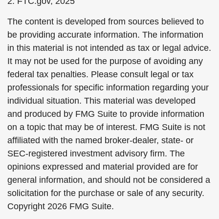
2. FTC.gov, 2025
The content is developed from sources believed to
be providing accurate information. The information
in this material is not intended as tax or legal advice.
It may not be used for the purpose of avoiding any
federal tax penalties. Please consult legal or tax
professionals for specific information regarding your
individual situation. This material was developed
and produced by FMG Suite to provide information
on a topic that may be of interest. FMG Suite is not
affiliated with the named broker-dealer, state- or
SEC-registered investment advisory firm. The
opinions expressed and material provided are for
general information, and should not be considered a
solicitation for the purchase or sale of any security.
Copyright
2026 FMG Suite.