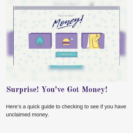
Surprise! You’ve Got Money!
Here’s a quick guide to checking to see if you have
unclaimed money.