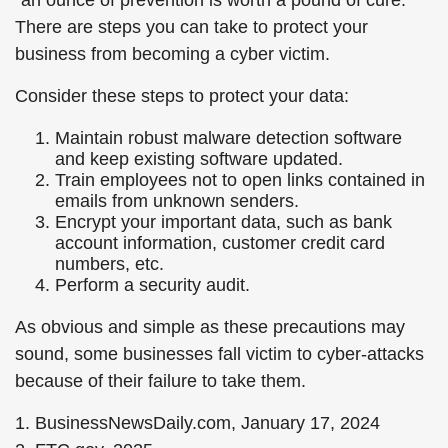
“an ounce of prevention is worth a pound of cure.”
There are steps you can take to protect your
business from becoming a cyber victim.
Consider these steps to protect your data:
Maintain robust malware detection software
and keep existing software updated.
Train employees not to open links contained in
emails from unknown senders.
Encrypt your important data, such as bank
account information, customer credit card
numbers, etc.
Perform a security audit.
As obvious and simple as these precautions may
sound, some businesses fall victim to cyber-attacks
because of their failure to take them.
1. BusinessNewsDaily.com, January 17, 2024