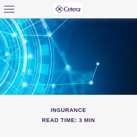
INSURANCE
READ TIME: 3 MIN