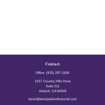
Contact
Office:
(925) 287-1506
2157 Country Hills Drive
Suite 211
Antioch,
CA
94509
kevin@kevinjwilsonfinancial.com