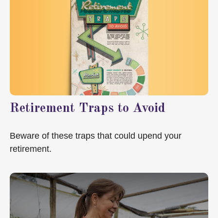
Retirement Traps to Avoid
Beware of these traps that could upend your
retirement.