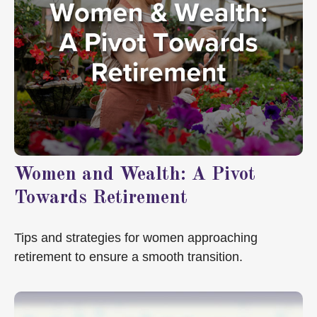
Women and Wealth: A Pivot
Towards Retirement
Tips and strategies for women approaching
retirement to ensure a smooth transition.