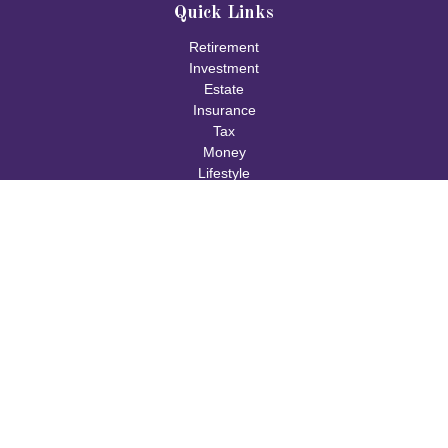
Quick Links
Retirement
Investment
Estate
Insurance
Tax
Money
Lifestyle
Latest Articles
All Videos
All Calculators
Check the background of your financial professional on FINRA's
BrokerCheck
.
The content is developed from sources believed to be providing
accurate information. The information in this material is not
intended as tax or legal advice. Please consult legal or tax
professionals for specific information regarding your individual
situation. Some of this material was developed and produced by
FMG Suite to provide information on a topic that may be of