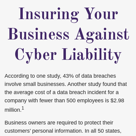
Insuring Your
Business Against
Cyber Liability
According to one study, 43% of data breaches
involve small businesses. Another study found that
the average cost of a data breach incident for a
company with fewer than 500 employees is $2.98
1
million.
Business owners are required to protect their
customers’ personal information. In all 50 states,