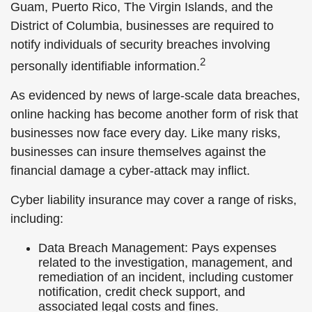
Guam, Puerto Rico, The Virgin Islands, and the
District of Columbia, businesses are required to
notify individuals of security breaches involving
2
personally identifiable information.
As evidenced by news of large-scale data breaches,
online hacking has become another form of risk that
businesses now face every day. Like many risks,
businesses can insure themselves against the
financial damage a cyber-attack may inflict.
Cyber liability insurance may cover a range of risks,
including:
Data Breach Management: Pays expenses
related to the investigation, management, and
remediation of an incident, including customer
notification, credit check support, and
associated legal costs and fines.