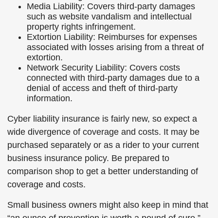
Media Liability: Covers third-party damages
such as website vandalism and intellectual
property rights infringement.
Extortion Liability: Reimburses for expenses
associated with losses arising from a threat of
extortion.
Network Security Liability: Covers costs
connected with third-party damages due to a
denial of access and theft of third-party
information.
Cyber liability insurance is fairly new, so expect a
wide divergence of coverage and costs. It may be
purchased separately or as a rider to your current
business insurance policy. Be prepared to
comparison shop to get a better understanding of
coverage and costs.
Small business owners might also keep in mind that