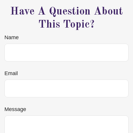
Have A Question About
This Topic?
Name
Email
Message