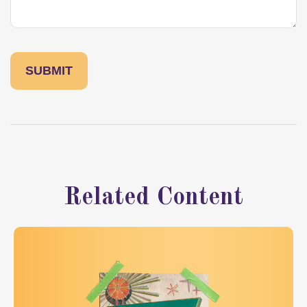
Related Content