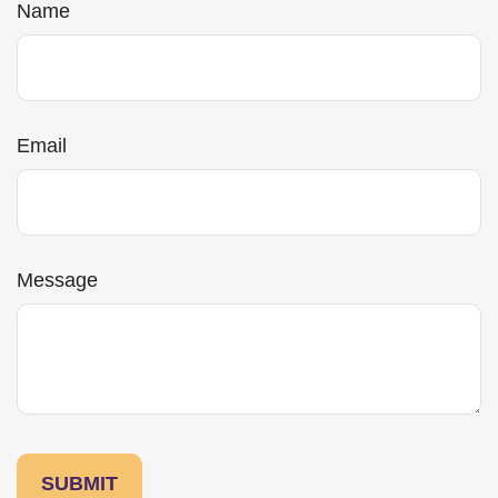
Name
Email
Message