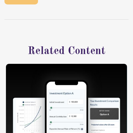
Related Content