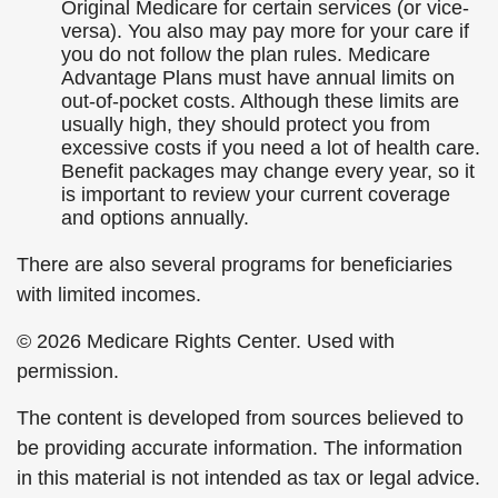
Original Medicare for certain services (or vice-
versa). You also may pay more for your care if
you do not follow the plan rules. Medicare
Advantage Plans must have annual limits on
out-of-pocket costs. Although these limits are
usually high, they should protect you from
excessive costs if you need a lot of health care.
Benefit packages may change every year, so it
is important to review your current coverage
and options annually.
There are also several programs for beneficiaries
with limited incomes.
©
2026 Medicare Rights Center. Used with
permission.
The content is developed from sources believed to
be providing accurate information. The information
in this material is not intended as tax or legal advice.