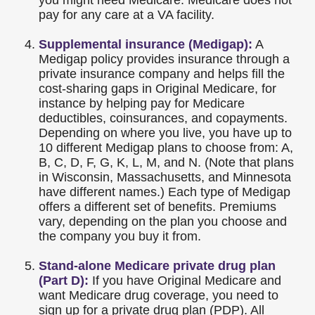
you might need Medicare. Medicare does not
pay for any care at a VA facility.
Supplemental insurance (Medigap):
A
Medigap policy provides insurance through a
private insurance company and helps fill the
cost-sharing gaps in Original Medicare, for
instance by helping pay for Medicare
deductibles, coinsurances, and copayments.
Depending on where you live, you have up to
10 different Medigap plans to choose from: A,
B, C, D, F, G, K, L, M, and N. (Note that plans
in Wisconsin, Massachusetts, and Minnesota
have different names.) Each type of Medigap
offers a different set of benefits. Premiums
vary, depending on the plan you choose and
the company you buy it from.
Stand-alone Medicare private drug plan
(Part D):
If you have Original Medicare and
want Medicare drug coverage, you need to
sign up for a private drug plan (PDP). All