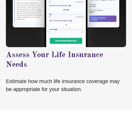
Assess Your Life Insurance
Needs
Estimate how much life insurance coverage may
be appropriate for your situation.