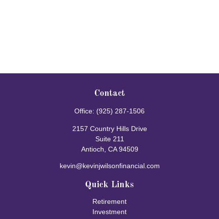
Contact
Office:
(925) 287-1506
2157 Country Hills Drive
Suite 211
Antioch,
CA
94509
kevin@kevinjwilsonfinancial.com
Quick Links
Retirement
Investment