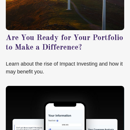
Are You Ready for Your Portfolio
to Make a Difference?
Learn about the rise of Impact Investing and how it
may benefit you.