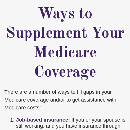
Ways to
Supplement Your
Medicare
Coverage
There are a number of ways to fill gaps in your
Medicare coverage and/or to get assistance with
Medicare costs:
Job-based insurance:
If you or your spouse is
still working, and you have insurance through