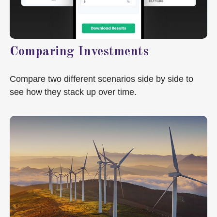
Comparing Investments
Compare two different scenarios side by side to
see how they stack up over time.