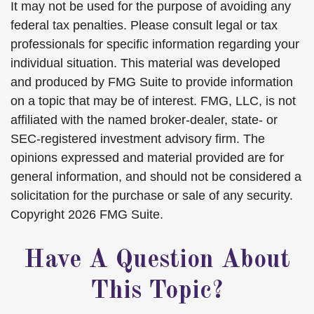
It may not be used for the purpose of avoiding any
federal tax penalties. Please consult legal or tax
professionals for specific information regarding your
individual situation. This material was developed
and produced by FMG Suite to provide information
on a topic that may be of interest. FMG, LLC, is not
affiliated with the named broker-dealer, state- or
SEC-registered investment advisory firm. The
opinions expressed and material provided are for
general information, and should not be considered a
solicitation for the purchase or sale of any security.
Copyright
2026 FMG Suite.
Have A Question About
This Topic?