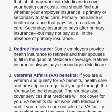
that job, it may work with Medicare to cover
your health care costs. You should find out
whether your employer insurance is primary or
secondary to Medicare. Primary insurance is
health insurance that pays first on a claim for
care. Secondary insurance pays after primary
insurance—but may not pay at all in the
absence of primary insurance.
Retiree insurance:
Some employers provide
health insurance to retirees and their spouses
to fill in the gaps of Medicare coverage. Retiree
insurance always pays secondary to Medicare.
Veterans Affairs (VA) benefits:
If you are a
veteran and qualify for VA benefits, health care
and prescription drugs that you get through the
VA may be the cheapest. The VA may also
cover services that Medicare will not cover for
you. VA benefits do not work with Medicare,
and if you receive care outside of a VA facility