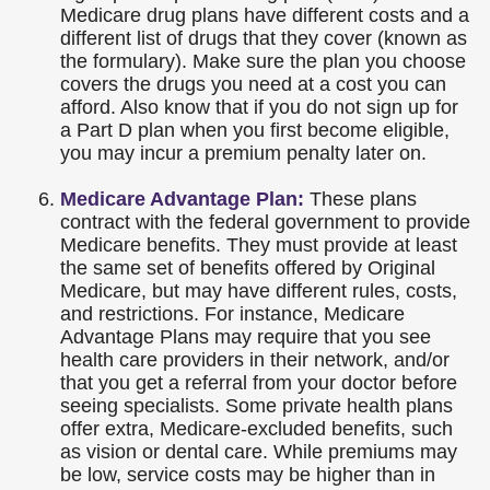
Medicare drug plans have different costs and a
different list of drugs that they cover (known as
the formulary). Make sure the plan you choose
covers the drugs you need at a cost you can
afford. Also know that if you do not sign up for
a Part D plan when you first become eligible,
you may incur a premium penalty later on.
Medicare Advantage Plan:
These plans
contract with the federal government to provide
Medicare benefits. They must provide at least
the same set of benefits offered by Original
Medicare, but may have different rules, costs,
and restrictions. For instance, Medicare
Advantage Plans may require that you see
health care providers in their network, and/or
that you get a referral from your doctor before
seeing specialists. Some private health plans
offer extra, Medicare-excluded benefits, such
as vision or dental care. While premiums may
be low, service costs may be higher than in