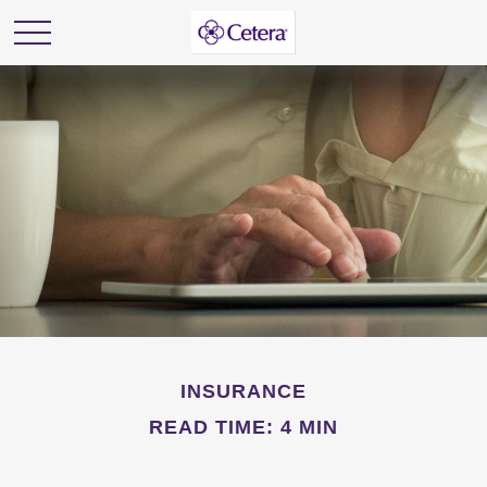
INSURANCE
READ TIME: 4 MIN