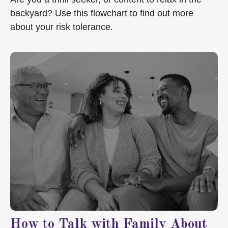
backyard? Use this flowchart to find out more
about your risk tolerance.
How to Talk with Family About