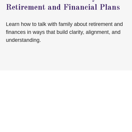
Retirement and Financial Plans
Learn how to talk with family about retirement and
finances in ways that build clarity, alignment, and
understanding.