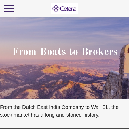
From Boats to Brokers
From the Dutch East India Company to Wall St., the
stock market has a long and storied history.