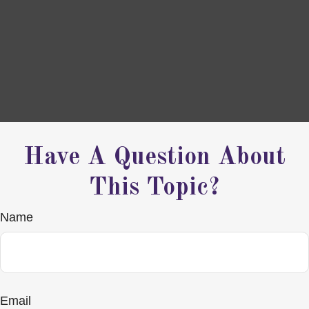
Have A Question About
This Topic?
Name
Email