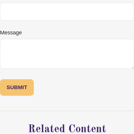
Message
Related Content