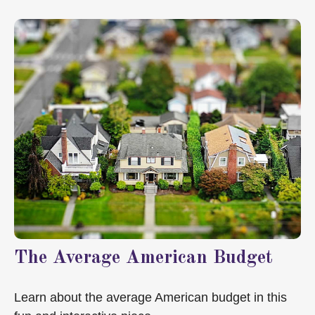
The Average American Budget
Learn about the average American budget in this