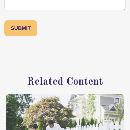
Related Content