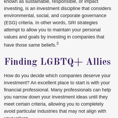
known as sustainable, responsible, or impact
investing, is an investment discipline that considers
environmental, social, and corporate governance
(ESG) criteria. In other words, SRI strategies
attempt to allow you to maintain your personal
values and goals by investing in companies that
3
have those same beliefs.
Finding LGBTQ+ Allies
How do you decide which companies deserve your
investment? An excellent place to start is with your
financial professional. Many professionals can help
you narrow down your investment ideas until they
meet certain criteria, allowing you to completely
avoid particular industries that may not align with