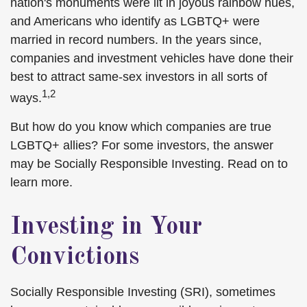
nation's monuments were lit in joyous rainbow hues,
and Americans who identify as LGBTQ+ were
married in record numbers. In the years since,
companies and investment vehicles have done their
best to attract same-sex investors in all sorts of
1,2
ways.
But how do you know which companies are true
LGBTQ+ allies? For some investors, the answer
may be Socially Responsible Investing. Read on to
learn more.
Investing in Your
Convictions
Socially Responsible Investing (SRI), sometimes