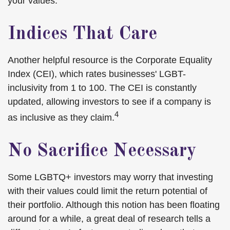
your values.
Indices That Care
Another helpful resource is the Corporate Equality
Index (CEI), which rates businesses' LGBT-
inclusivity from 1 to 100. The CEI is constantly
updated, allowing investors to see if a company is
4
as inclusive as they claim.
No Sacrifice Necessary
Some LGBTQ+ investors may worry that investing
with their values could limit the return potential of
their portfolio. Although this notion has been floating
around for a while, a great deal of research tells a