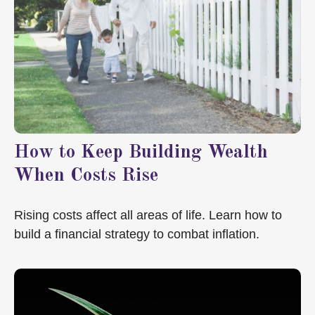
How to Keep Building Wealth
When Costs Rise
Rising costs affect all areas of life. Learn how to
build a financial strategy to combat inflation.