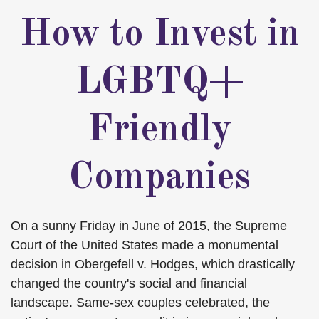
How to Invest in
LGBTQ+
Friendly
Companies
On a sunny Friday in June of 2015, the Supreme
Court of the United States made a monumental
decision in Obergefell v. Hodges, which drastically
changed the country's social and financial
landscape. Same-sex couples celebrated, the