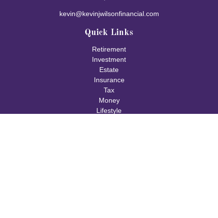
kevin@kevinjwilsonfinancial.com
Quick Links
Retirement
Investment
Estate
Insurance
Tax
Money
Lifestyle
Latest Articles
All Videos
All Calculators
Check the background of your financial professional on FINRA's
BrokerCheck
.
The content is developed from sources believed to be providing
accurate information. The information in this material is not
intended as tax or legal advice. Please consult legal or tax