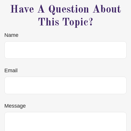
Have A Question About
This Topic?
Name
Email
Message