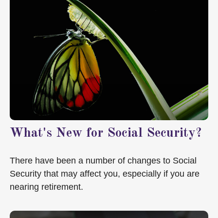
What's New for Social Security?
There have been a number of changes to Social
Security that may affect you, especially if you are
nearing retirement.