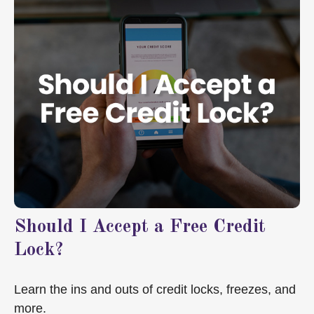
Should I Accept a Free Credit
Lock?
Learn the ins and outs of credit locks, freezes, and
more.