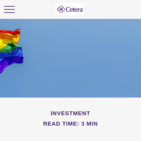
INVESTMENT
READ TIME: 3 MIN