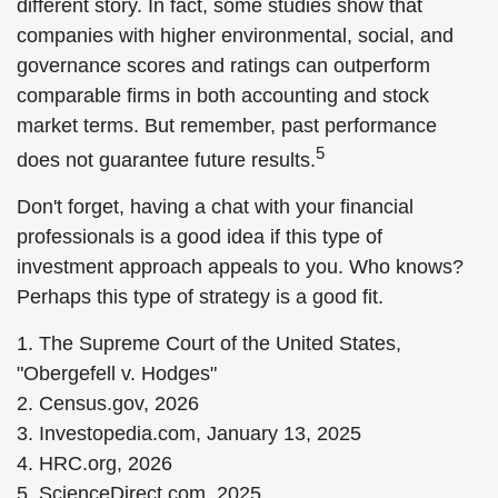
different story. In fact, some studies show that
companies with higher environmental, social, and
governance scores and ratings can outperform
comparable firms in both accounting and stock
market terms. But remember, past performance
5
does not guarantee future results.
Don't forget, having a chat with your financial
professionals is a good idea if this type of
investment approach appeals to you. Who knows?
Perhaps this type of strategy is a good fit.
1. The Supreme Court of the United States,
"Obergefell v. Hodges"
2. Census.gov, 2026
3. Investopedia.com, January 13, 2025
4. HRC.org, 2026
5. ScienceDirect.com, 2025