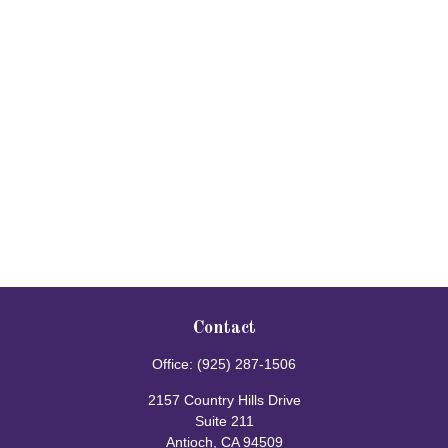
Contact
Office:
(925) 287-1506
2157 Country Hills Drive
Suite 211
Antioch,
CA
94509