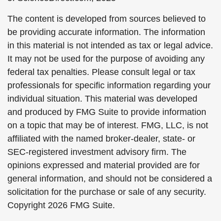
The content is developed from sources believed to
be providing accurate information. The information
in this material is not intended as tax or legal advice.
It may not be used for the purpose of avoiding any
federal tax penalties. Please consult legal or tax
professionals for specific information regarding your
individual situation. This material was developed
and produced by FMG Suite to provide information
on a topic that may be of interest. FMG, LLC, is not
affiliated with the named broker-dealer, state- or
SEC-registered investment advisory firm. The
opinions expressed and material provided are for
general information, and should not be considered a
solicitation for the purchase or sale of any security.
Copyright
2026 FMG Suite.