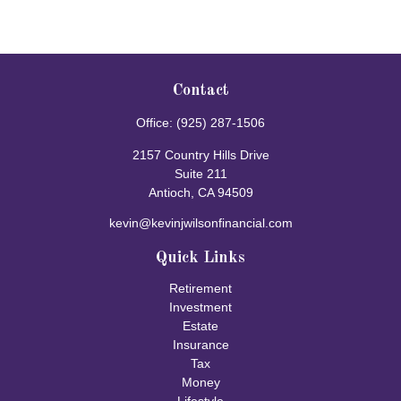
Contact
Office:
(925) 287-1506
2157 Country Hills Drive
Suite 211
Antioch,
CA
94509
kevin@kevinjwilsonfinancial.com
Quick Links
Retirement
Investment
Estate
Insurance
Tax
Money