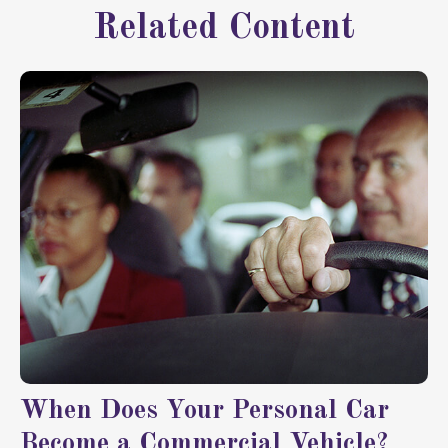
Related Content
When Does Your Personal Car
Become a Commercial Vehicle?