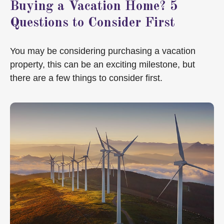
Buying a Vacation Home? 5
Questions to Consider First
You may be considering purchasing a vacation
property, this can be an exciting milestone, but
there are a few things to consider first.