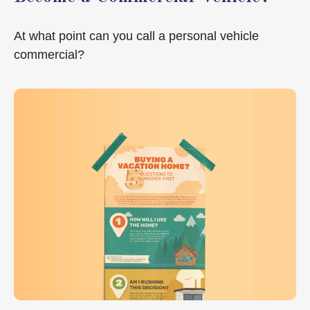
At what point can you call a personal vehicle
commercial?