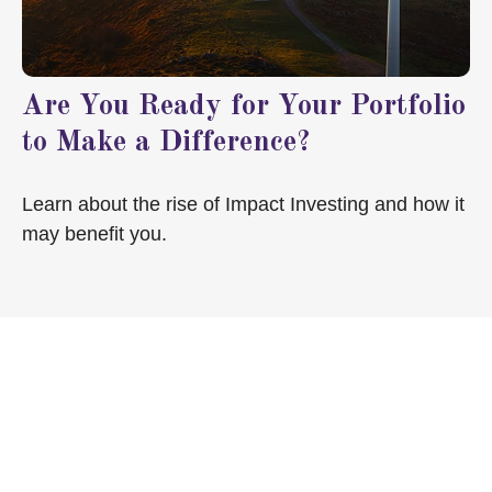
Are You Ready for Your Portfolio
to Make a Difference?
Learn about the rise of Impact Investing and how it
may benefit you.