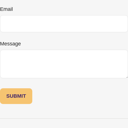
Email
Message