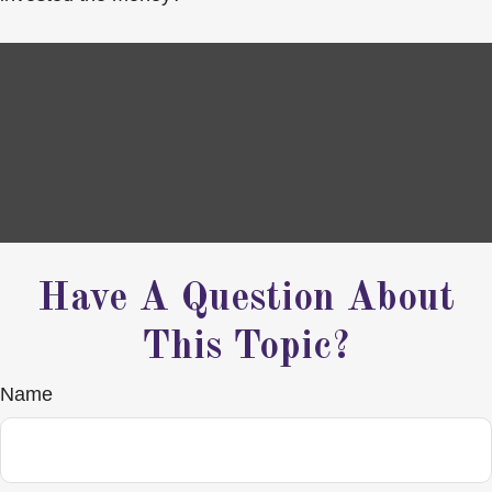
Have A Question About
This Topic?
Name