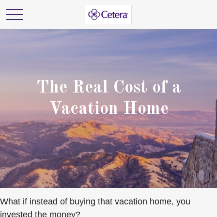
The Real Cost of a
Vacation Home
What if instead of buying that vacation home, you
invested the money?