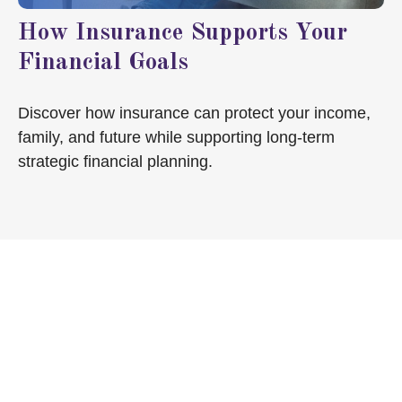
How Insurance Supports Your
Financial Goals
Discover how insurance can protect your income,
family, and future while supporting long-term
strategic financial planning.