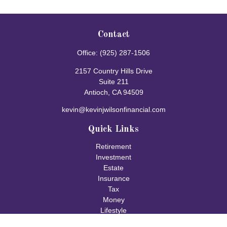
Contact
Office:
(925) 287-1506
2157 Country Hills Drive
Suite 211
Antioch,
CA
94509
kevin@kevinjwilsonfinancial.com
Quick Links
Retirement
Investment
Estate
Insurance
Tax
Money
Lifestyle
Latest Articles