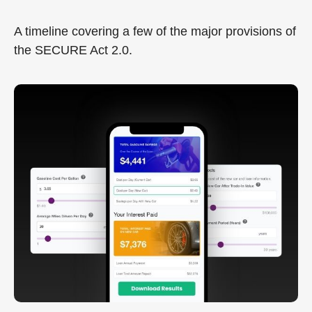
A timeline covering a few of the major provisions of
the SECURE Act 2.0.