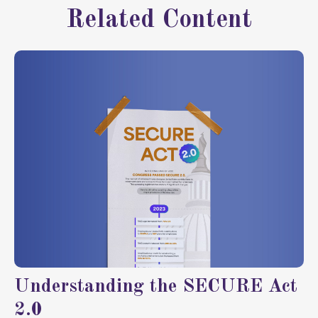
Related Content
Understanding the SECURE Act
2.0