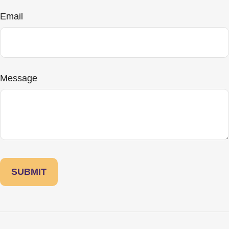
Email
Message