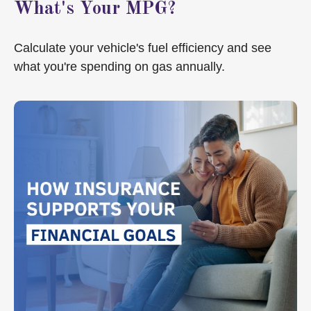
What's Your MPG?
Calculate your vehicle's fuel efficiency and see
what you're spending on gas annually.