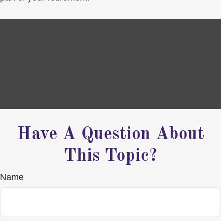
Have A Question About
This Topic?
Name