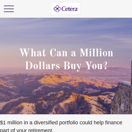
What Can a Million
Dollars Buy You?
$1 million in a diversified portfolio could help finance
part of your retirement.