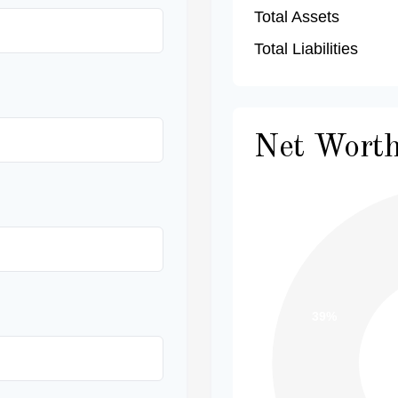
Total Assets
Total Liabilities
Net Wort