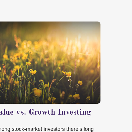
alue vs. Growth Investing
ong stock-market investors there’s long