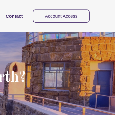
Contact
Account Access
rth?