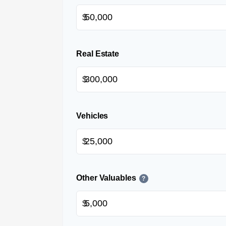
$
Real Estate
$
Vehicles
$
Other Valuables
?
$