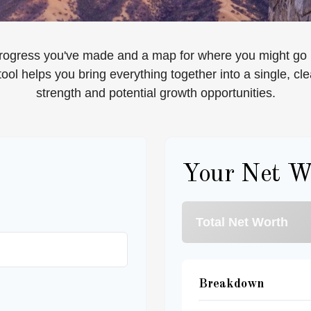
e progress you've made and a map for where you might go 
ool helps you bring everything together into a single, cle
strength and potential growth opportunities.
Your Net W
Total Net Worth
Breakdown