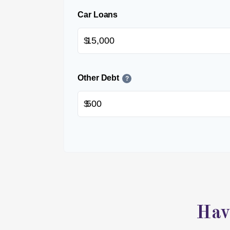
Car Loans
$
Other Debt
?
$
Hav