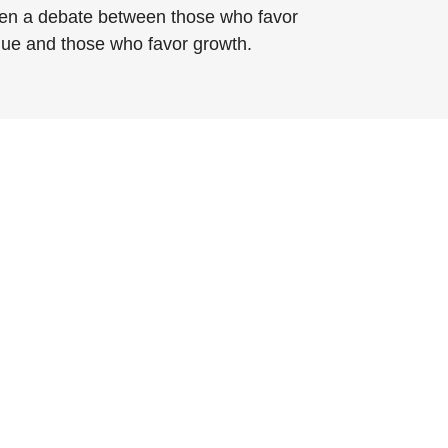
en a debate between those who favor
lue and those who favor growth.