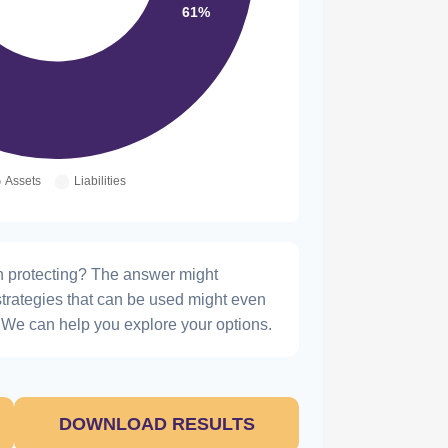
h protecting? The answer might
strategies that can be used might even
We can help you explore your options.
DOWNLOAD RESULTS