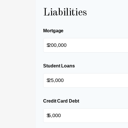
Liabilities
Mortgage
$
Student Loans
$
Credit Card Debt
$