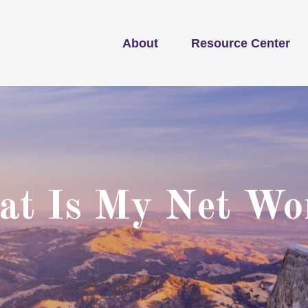
About
Resource Center
t Is My Net Wo