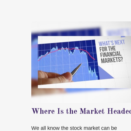
Where Is the Market Heade
We all know the stock market can be