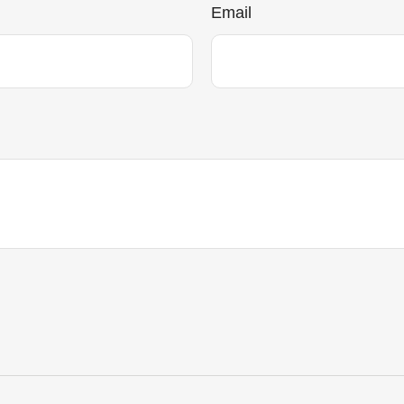
Email