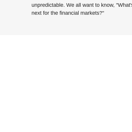
unpredictable. We all want to know, "What'
next for the financial markets?"