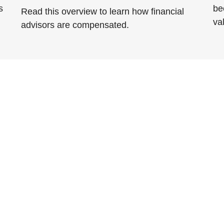
s
be
Read this overview to learn how financial
va
advisors are compensated.