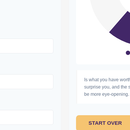
Is what you have wort
surprise you, and the 
be more eye-opening. 
START OVER