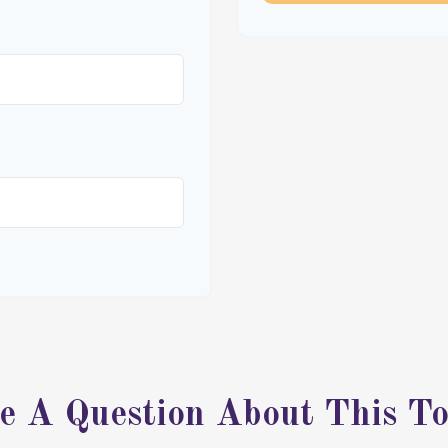
e A Question About This To