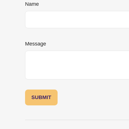
Name
Message