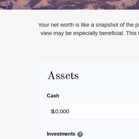
Your net worth is like a snapshot of th
view may be especially beneficial. This t
Assets
Cash
$
Investments
?