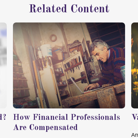
Related Content
d?
How Financial Professionals
V
Are Compensated
Am