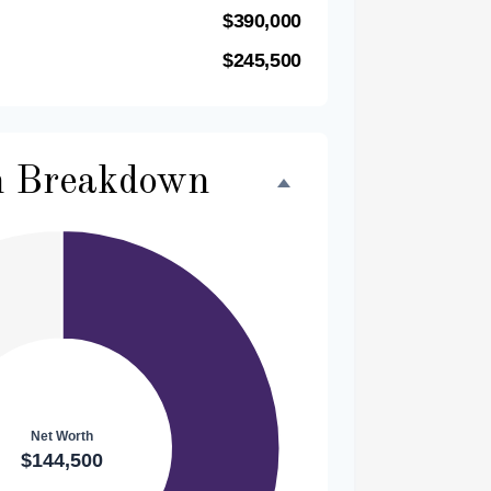
$390,000
$245,500
h Breakdown