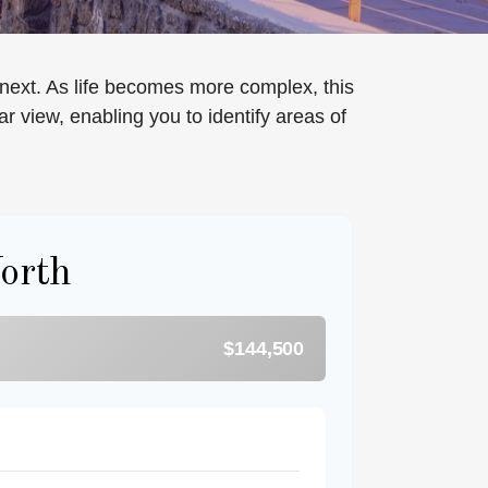
next. As life becomes more complex, this
ar view, enabling you to identify areas of
orth
$144,500