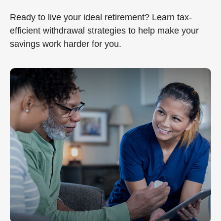
Ready to live your ideal retirement? Learn tax-
efficient withdrawal strategies to help make your
savings work harder for you.