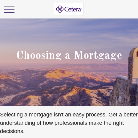
Choosing a Mortgage
Selecting a mortgage isn't an easy process. Get a better
understanding of how professionals make the right
decisions.