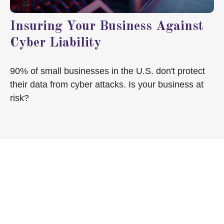
Insuring Your Business Against
Cyber Liability
90% of small businesses in the U.S. don't protect
their data from cyber attacks. Is your business at
risk?