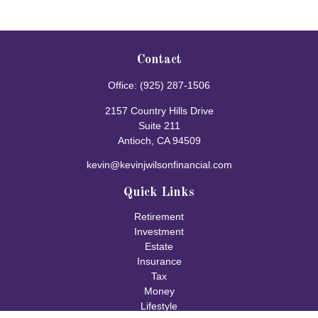
Contact
Office:
(925) 287-1506
2157 Country Hills Drive
Suite 211
Antioch,
CA
94509
kevin@kevinjwilsonfinancial.com
Quick Links
Retirement
Investment
Estate
Insurance
Tax
Money
Lifestyle