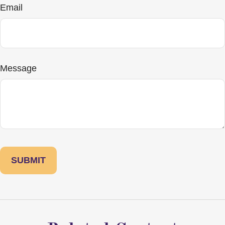
Email
Message