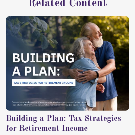
Related Content
Building a Plan: Tax Strategies
for Retirement Income