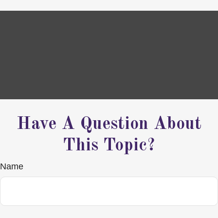
Have A Question About
This Topic?
Name