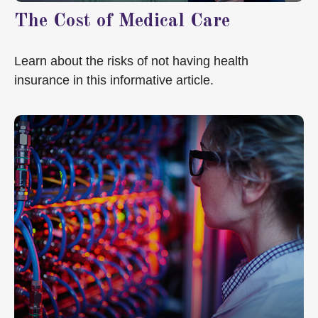
The Cost of Medical Care
Learn about the risks of not having health
insurance in this informative article.