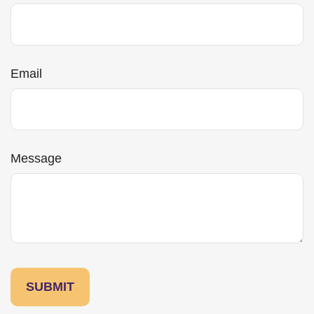
Email
Message