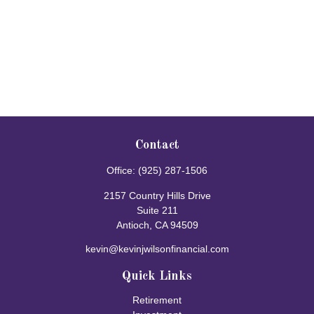
Contact
Office:
(925) 287-1506
2157 Country Hills Drive
Suite 211
Antioch,
CA
94509
kevin@kevinjwilsonfinancial.com
Quick Links
Retirement