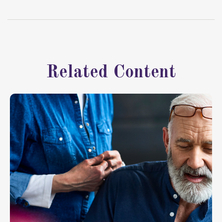
Related Content