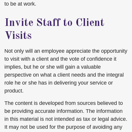
to be at work.
Invite Staff to Client
Visits
Not only will an employee appreciate the opportunity
to visit with a client and the vote of confidence it
implies, but he or she will gain a valuable
perspective on what a client needs and the integral
role he or she has in delivering your service or
product.
The content is developed from sources believed to
be providing accurate information. The information
in this material is not intended as tax or legal advice.
It may not be used for the purpose of avoiding any