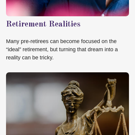
Retirement Realities
Many pre-retirees can become focused on the
“ideal” retirement, but turning that dream into a
reality can be tricky.