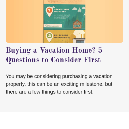
Buying a Vacation Home? 5
Questions to Consider First
You may be considering purchasing a vacation
property, this can be an exciting milestone, but
there are a few things to consider first.