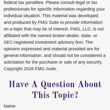
federal tax penalties. Please consult legal or tax
professionals for specific information regarding your
individual situation. This material was developed
and produced by FMG Suite to provide information
on a topic that may be of interest. FMG, LLC, is not
affiliated with the named broker-dealer, state- or
SEC-registered investment advisory firm. The
opinions expressed and material provided are for
general information, and should not be considered a
solicitation for the purchase or sale of any security.
Copyright
2026 FMG Suite.
Have A Question About
This Topic?
Name