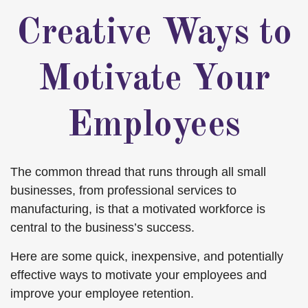
Creative Ways to
Motivate Your
Employees
The common thread that runs through all small
businesses, from professional services to
manufacturing, is that a motivated workforce is
central to the business’s success.
Here are some quick, inexpensive, and potentially
effective ways to motivate your employees and
improve your employee retention.