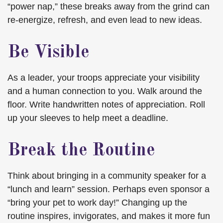
“power nap,” these breaks away from the grind can
re-energize, refresh, and even lead to new ideas.
Be Visible
As a leader, your troops appreciate your visibility
and a human connection to you. Walk around the
floor. Write handwritten notes of appreciation. Roll
up your sleeves to help meet a deadline.
Break the Routine
Think about bringing in a community speaker for a
“lunch and learn” session. Perhaps even sponsor a
“bring your pet to work day!” Changing up the
routine inspires, invigorates, and makes it more fun