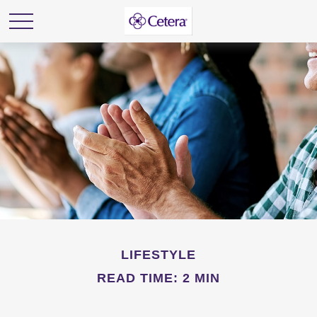
LIFESTYLE
READ TIME: 2 MIN