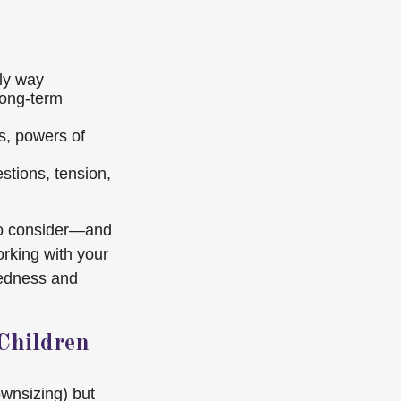
dly way
 long-term
s, powers of
estions, tension,
 to consider—and
rking with your
redness and
Children
ownsizing) but