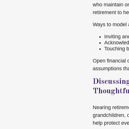
who maintain on
retirement to h
Ways to model 
Inviting a
Acknowledg
Touching ba
Open financial
assumptions that
Discussin
Thoughtfu
Nearing retirem
grandchildren, 
help protect ev