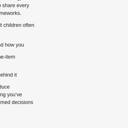
o share every
rameworks.
t children often
and how you
ne-item
ehind it
educe
ing you’ve
rmed decisions