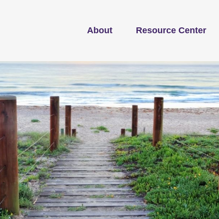
About
Resource Center