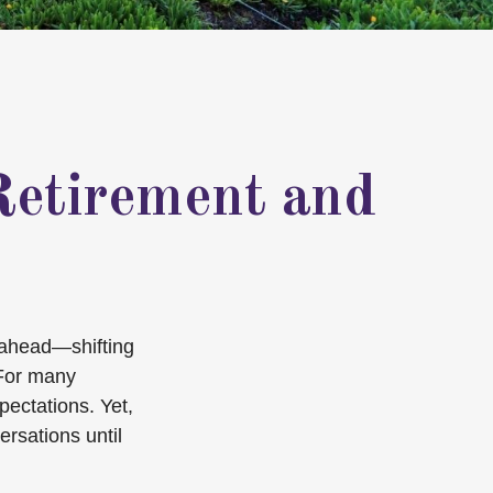
Retirement and
n ahead—shifting
 For many
xpectations. Yet,
ersations until