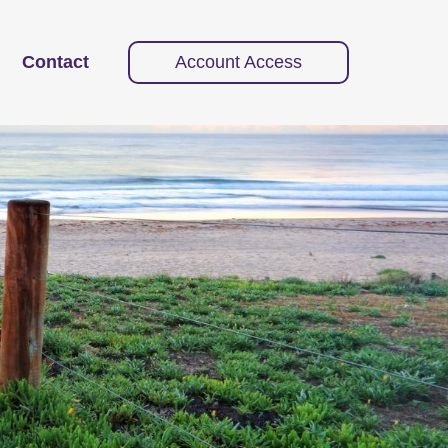
Contact
Account Access