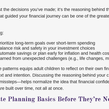
st the decisions you’ve made; it’s the reasoning behind 
hat guided your financial journey can be one of the greate
g:
ioritize long-term goals over short-term spending
lance risk and safety in your investment choices
tomate savings or plan early for inflation and health cos
arned from unexpected challenges (e.g., life changes, m
 patterns equips adult children to reflect on their own fi
xt and intention. Discussing the reasoning behind your
issteps—helps normalize the idea that financial confi
 built over time, not all at once.
ate Planning Basics Before They’re N