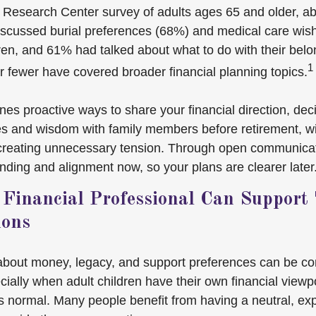
 Research Center survey of adults ages 65 and older, ab
iscussed burial preferences (68%) and medical care wis
dren, and 61% had talked about what to do with their belo
1
r fewer have covered broader financial planning topics.
lines proactive ways to share your financial direction, de
s and wisdom with family members before retirement, w
 creating unnecessary tension. Through open communicat
nding and alignment now, so your plans are clearer later
Financial Professional Can Support
ions
about money, legacy, and support preferences can be c
ially when adult children have their own financial viewpoi
’s normal. Many people benefit from having a neutral, ex