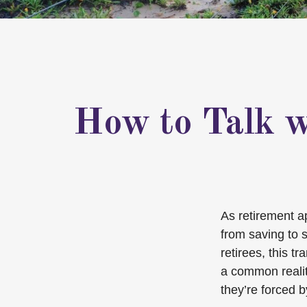
How to Talk w
As retirement a
from saving to 
retirees, this t
a common reality
they’re forced 