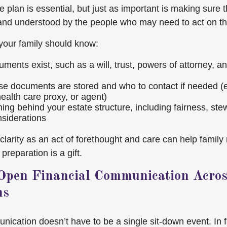
 plan is essential, but just as important is making sure 
and understood by the people who may need to act on t
 your family should know:
ments exist, such as a will, trust, powers of attorney, a
e documents are stored and who to contact if needed (e.
ealth care proxy, or agent)
ing behind your estate structure, including fairness, ste
nsiderations
s clarity as an act of forethought and care can help fami
preparation is a gift.
Open Financial Communication Acros
ns
ication doesn’t have to be a single sit-down event. In fa