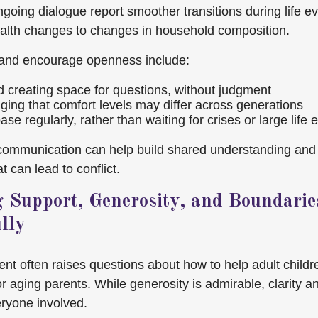
going dialogue report smoother transitions during life 
ealth changes to changes in household composition.
and encourage openness include:
nd creating space for questions, without judgment
ing that comfort levels may differ across generations
se regularly, rather than waiting for crises or large life 
 communication can help build shared understanding and
 can lead to conflict.
g Support, Generosity, and Boundarie
lly
ent often raises questions about how to help adult childr
or aging parents. While generosity is admirable, clarity 
eryone involved.