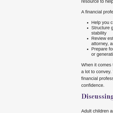
resource to hel
A financial prof
Help you c
Structure g
stability
Review est
attorney, a
Prepare for
or generat
When it comes t
a lot to convey
financial profe
confidence.
Discussin
Adult children 