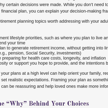
hy certain decisions were made. While you don’t need t
ur financial plan, you can explain your decision-making f
etirement planning topics worth addressing with your adul
ment lifestyle priorities, such as where you plan to live 
end your time
an to generate retirement income, without getting into li
e.g., pension, Social Security, investments)
preparing for health care costs, longevity, and inflation
sity or support you hope to provide, and the intentions b
our plans at a high level can help orient your family, r
set realistic expectations. Framing your plan as someth
h can be reassuring and help loved ones make more info
he “Why” Behind Your Choices