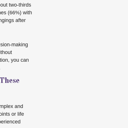
out two-thirds
hes (66%) with
ngings after
cision-making
ithout
ion, you can
.
 These
omplex and
nts or life
perienced