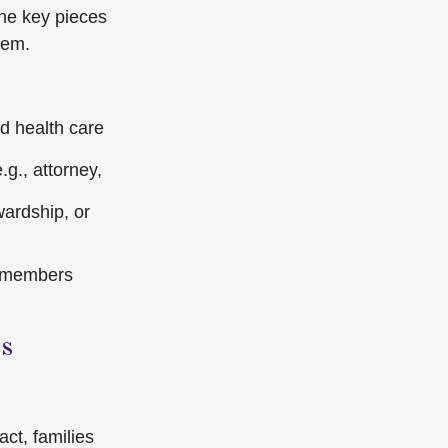
the key pieces
hem.
nd health care
g., attorney,
wardship, or
ly members
s
ct, families