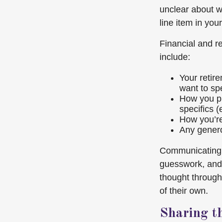
unclear about w
line item in yo
Financial and r
include:
Your retire
want to sp
How you pl
specifics (
How you’re 
Any genero
Communicating y
guesswork, and 
thought throug
of their own.
Sharing t