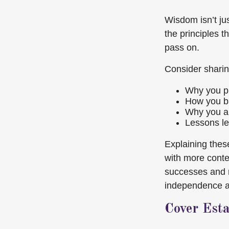
Wisdom isn’t ju
the principles t
pass on.
Consider sharin
Why you pr
How you ba
Why you au
Lessons le
Explaining these
with more conte
successes and m
independence are
Cover Est