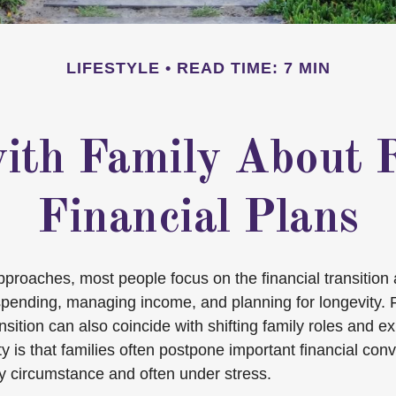
LIFESTYLE
READ TIME: 7 MIN
ith Family About 
Financial Plans
pproaches, most people focus on the financial transitio
spending, managing income, and planning for longevity.
ransition can also coincide with shifting family roles and e
 is that families often postpone important financial conv
by circumstance and often under stress.