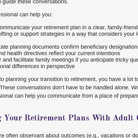
p guide these conversations.
essional can help you:
ommunicate your retirement plan in a clear, family-frien
ifting or support strategies in a way that considers your
ate planning documents confirm beneficiary designation
nd health directives reflect your current intentions
 and facilitate family meetings if you anticipate tricky qu
ional differences in perspective
o planning your transition to retirement, you have a lot
. These conversations don’t have to be handled alone. Wo
ssional can help you communicate from a place of prepa
g Your Retirement Plans With Adult 
are often observant about outcomes (e.g., vacations or d