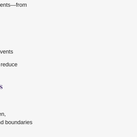
events—from
events
 reduce
s
en,
and boundaries