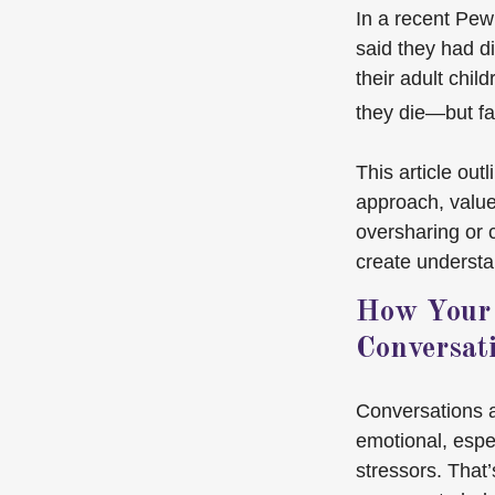
In a recent Pew
said they had d
their adult chil
they die—but fa
This article out
approach, value
oversharing or
create understa
How Your 
Conversat
Conversations 
emotional, espec
stressors. That