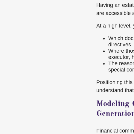
Having an estate
are accessible 
At a high level,
Which docu
directives
Where thos
executor, h
The reason
special co
Positioning thi
understand that 
Modeling 
Generatio
Financial commun