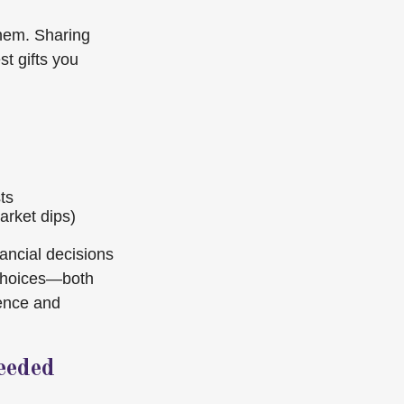
them. Sharing
st gifts you
ts
arket dips)
nancial decisions
 choices—both
dence and
eeded