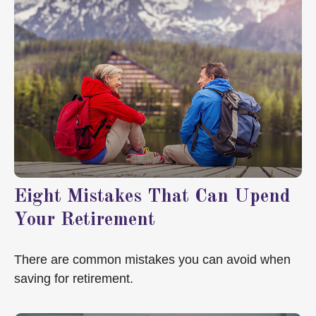
Eight Mistakes That Can Upend
Your Retirement
There are common mistakes you can avoid when
saving for retirement.