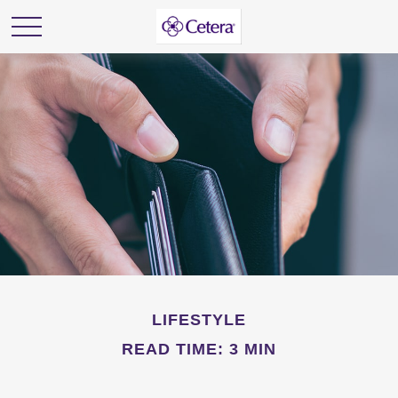
LIFESTYLE
READ TIME: 3 MIN