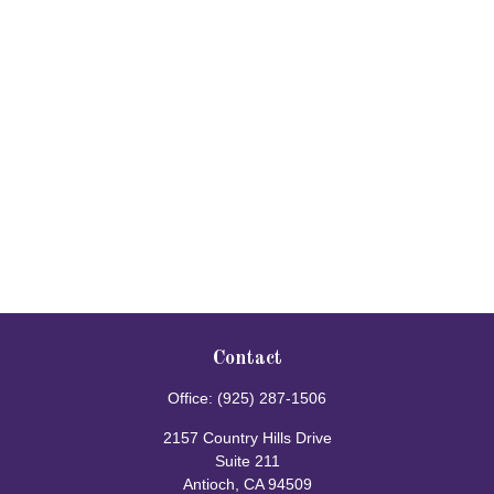
Contact
Office:
(925) 287-1506
2157 Country Hills Drive
Suite 211
Antioch,
CA
94509