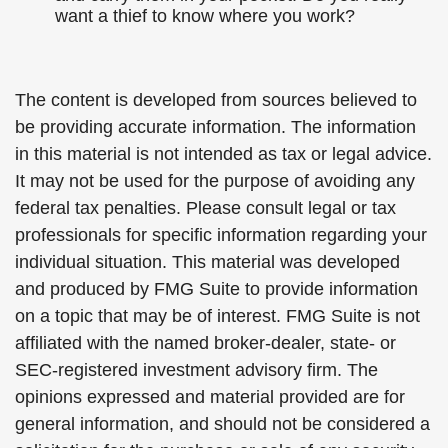
want a thief to know where you work?
The content is developed from sources believed to
be providing accurate information. The information
in this material is not intended as tax or legal advice.
It may not be used for the purpose of avoiding any
federal tax penalties. Please consult legal or tax
professionals for specific information regarding your
individual situation. This material was developed
and produced by FMG Suite to provide information
on a topic that may be of interest. FMG Suite is not
affiliated with the named broker-dealer, state- or
SEC-registered investment advisory firm. The
opinions expressed and material provided are for
general information, and should not be considered a