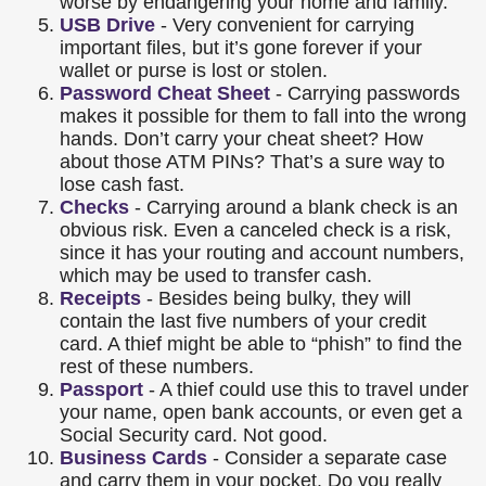
worse by endangering your home and family.
USB Drive
- Very convenient for carrying
important files, but it’s gone forever if your
wallet or purse is lost or stolen.
Password Cheat Sheet
- Carrying passwords
makes it possible for them to fall into the wrong
hands. Don’t carry your cheat sheet? How
about those ATM PINs? That’s a sure way to
lose cash fast.
Checks
- Carrying around a blank check is an
obvious risk. Even a canceled check is a risk,
since it has your routing and account numbers,
which may be used to transfer cash.
Receipts
- Besides being bulky, they will
contain the last five numbers of your credit
card. A thief might be able to “phish” to find the
rest of these numbers.
Passport
- A thief could use this to travel under
your name, open bank accounts, or even get a
Social Security card. Not good.
Business Cards
- Consider a separate case
and carry them in your pocket. Do you really