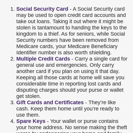
Social Security Card
- A Social Security card
may be used to open credit card accounts and
take out loans. Taking it out where it might be
stolen is tantamount to handing the keys to the
kingdom to a thief. As for seniors, while Social
Security numbers have been removed from
Medicare cards, your Medicare Beneficiary
Identifier number is also worth shielding.
Multiple Credit Cards
- Carry a single card for
general use and emergencies. Only carry
another card if you plan on using it that day.
Keeping all those cards at home will save you
considerable time in reporting lost cards and
disputing charges should your purse or wallet
get stolen.
Gift Cards and Certificates
- They’re like
cash. Keep them home until you’re ready to
use them.
Spare Keys
- Your wallet or purse contains
your home address. No sense making the theft