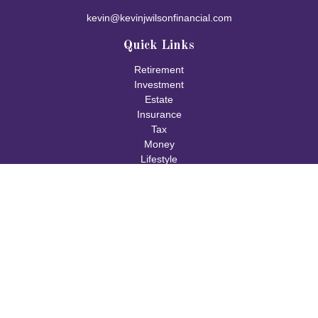
kevin@kevinjwilsonfinancial.com
Quick Links
Retirement
Investment
Estate
Insurance
Tax
Money
Lifestyle
Latest Articles
All Videos
All Calculators
Check the background of your financial professional on FINRA's
BrokerCheck
.
The content is developed from sources believed to be providing
accurate information. The information in this material is not
intended as tax or legal advice. Please consult legal or tax
professionals for specific information regarding your individual