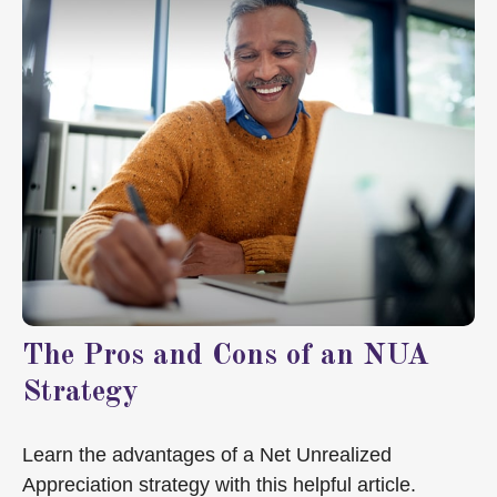
The Pros and Cons of an NUA
Strategy
Learn the advantages of a Net Unrealized
Appreciation strategy with this helpful article.