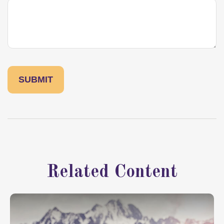
Related Content