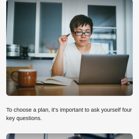
To choose a plan, it’s important to ask yourself four
key questions.