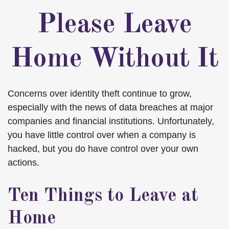
Please Leave
Home Without It
Concerns over identity theft continue to grow,
especially with the news of data breaches at major
companies and financial institutions. Unfortunately,
you have little control over when a company is
hacked, but you do have control over your own
actions.
Ten Things to Leave at
Home