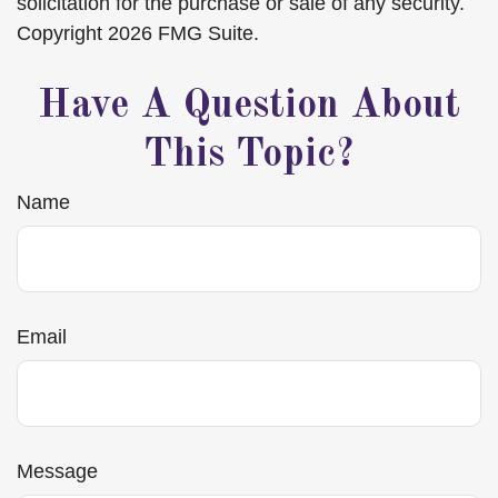
solicitation for the purchase or sale of any security.
Copyright
2026 FMG Suite.
Have A Question About
This Topic?
Name
Email
Message