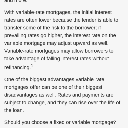
and more.
With variable-rate mortgages, the initial interest
rates are often lower because the lender is able to
transfer some of the risk to the borrower; if
prevailing rates go higher, the interest rate on the
variable mortgage may adjust upward as well.
Variable-rate mortgages may allow borrowers to
take advantage of falling interest rates without
1
refinancing.
One of the biggest advantages variable-rate
mortgages offer can be one of their biggest
disadvantages as well. Rates and payments are
subject to change, and they can rise over the life of
the loan.
Should you choose a fixed or variable mortgage?