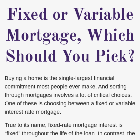
Fixed or Variable
Mortgage, Which
Should You Pick?
Buying a home is the single-largest financial
commitment most people ever make. And sorting
through mortgages involves a lot of critical choices.
One of these is choosing between a fixed or variable
interest rate mortgage.
True to its name, fixed-rate mortgage interest is
“fixed” throughout the life of the loan. In contrast, the