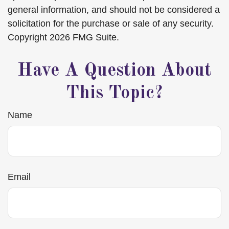
general information, and should not be considered a
solicitation for the purchase or sale of any security.
Copyright
2026 FMG Suite.
Have A Question About
This Topic?
Name
Email