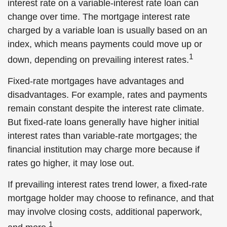
interest rate on a variable-interest rate loan can
change over time. The mortgage interest rate
charged by a variable loan is usually based on an
index, which means payments could move up or
1
down, depending on prevailing interest rates.
Fixed-rate mortgages have advantages and
disadvantages. For example, rates and payments
remain constant despite the interest rate climate.
But fixed-rate loans generally have higher initial
interest rates than variable-rate mortgages; the
financial institution may charge more because if
rates go higher, it may lose out.
If prevailing interest rates trend lower, a fixed-rate
mortgage holder may choose to refinance, and that
may involve closing costs, additional paperwork,
1