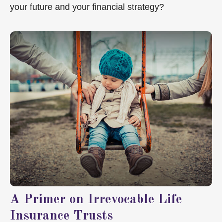
your future and your financial strategy?
A Primer on Irrevocable Life
Insurance Trusts