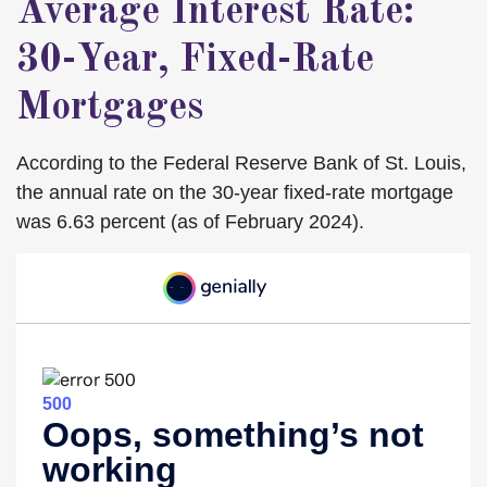
Average Interest Rate:
30-Year, Fixed-Rate
Mortgages
According to the Federal Reserve Bank of St. Louis,
the annual rate on the 30-year fixed-rate mortgage
was 6.63 percent (as of February 2024).