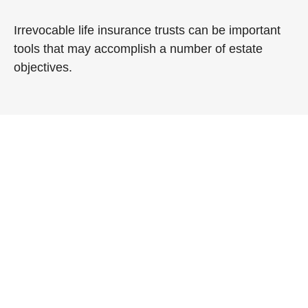
Irrevocable life insurance trusts can be important
tools that may accomplish a number of estate
objectives.