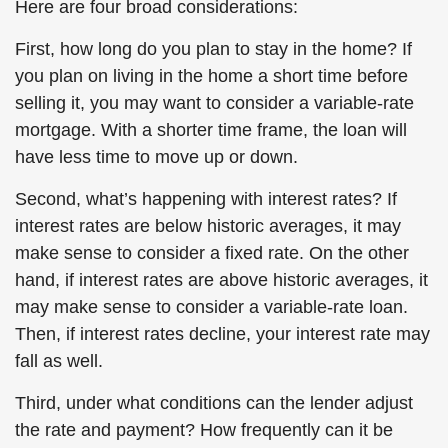
Here are four broad considerations:
First, how long do you plan to stay in the home? If
you plan on living in the home a short time before
selling it, you may want to consider a variable-rate
mortgage. With a shorter time frame, the loan will
have less time to move up or down.
Second, what’s happening with interest rates? If
interest rates are below historic averages, it may
make sense to consider a fixed rate. On the other
hand, if interest rates are above historic averages, it
may make sense to consider a variable-rate loan.
Then, if interest rates decline, your interest rate may
fall as well.
Third, under what conditions can the lender adjust
the rate and payment? How frequently can it be