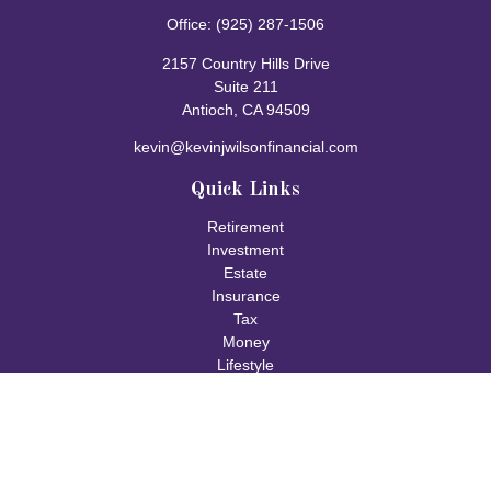
Office:
(925) 287-1506
2157 Country Hills Drive
Suite 211
Antioch,
CA
94509
kevin@kevinjwilsonfinancial.com
Quick Links
Retirement
Investment
Estate
Insurance
Tax
Money
Lifestyle
Latest Articles
All Videos
All Calculators
Check the background of your financial professional on FINRA's