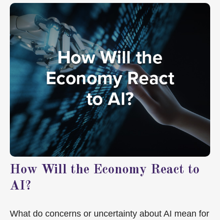
How Will the Economy React to
AI?
What do concerns or uncertainty about AI mean for