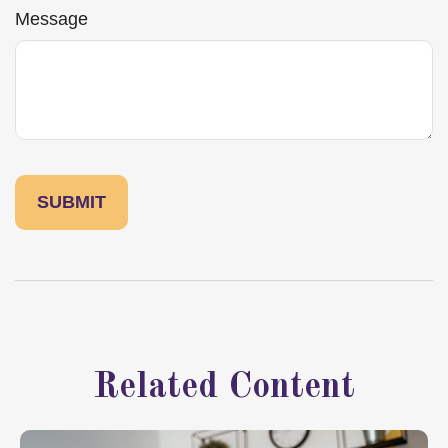
Message
Related Content