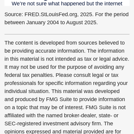
Source: FRED.StLouisFed.org, 2025. For the period
between January 2004 to August 2025.
The content is developed from sources believed to
be providing accurate information. The information
in this material is not intended as tax or legal advice.
It may not be used for the purpose of avoiding any
federal tax penalties. Please consult legal or tax
professionals for specific information regarding your
individual situation. This material was developed
and produced by FMG Suite to provide information
on a topic that may be of interest. FMG Suite is not
affiliated with the named broker-dealer, state- or
SEC-registered investment advisory firm. The
opinions expressed and material provided are for