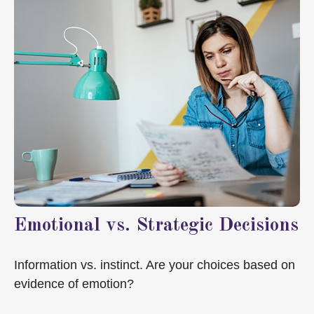
Emotional vs. Strategic Decisions
Information vs. instinct. Are your choices based on
evidence of emotion?