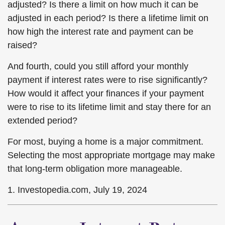
adjusted? Is there a limit on how much it can be
adjusted in each period? Is there a lifetime limit on
how high the interest rate and payment can be
raised?
And fourth, could you still afford your monthly
payment if interest rates were to rise significantly?
How would it affect your finances if your payment
were to rise to its lifetime limit and stay there for an
extended period?
For most, buying a home is a major commitment.
Selecting the most appropriate mortgage may make
that long-term obligation more manageable.
1. Investopedia.com, July 19, 2024