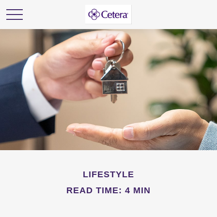
LIFESTYLE
READ TIME: 4 MIN