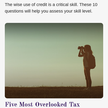
The wise use of credit is a critical skill. These 10
questions will help you assess your skill level.
Five Most Overlooked Tax