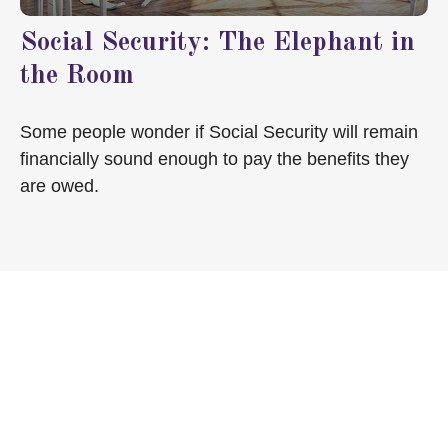
Social Security: The Elephant in
the Room
Some people wonder if Social Security will remain
financially sound enough to pay the benefits they
are owed.