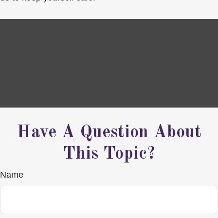
Have A Question About
This Topic?
Name