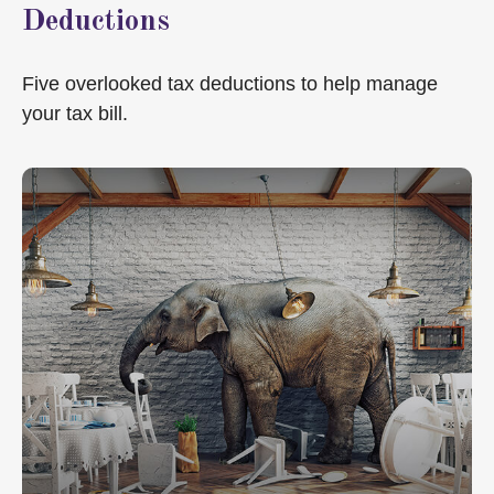
Deductions
Five overlooked tax deductions to help manage
your tax bill.