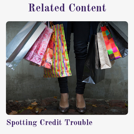
Related Content
Spotting Credit Trouble