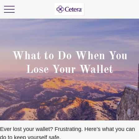
What to Do When You
Lose Your Wallet
Ever lost your wallet? Frustrating. Here’s what you can
do to keep yourself safe.