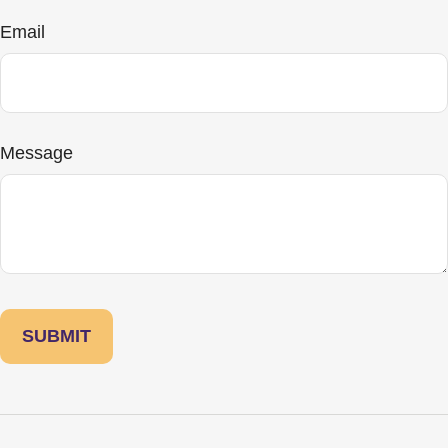
Email
Message