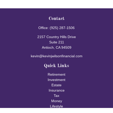
Contact
Office:
(925) 287-1506
2157 Country Hills Drive
Suite 211
Antioch,
CA
94509
kevin@kevinjwilsonfinancial.com
Quick Links
Retirement
Investment
Estate
Insurance
Tax
Money
Lifestyle
Latest Articles