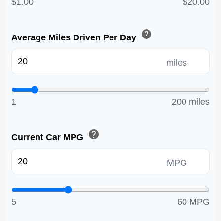
$1.00
$20.00
help
Average Miles Driven Per Day
miles
1
200 miles
help
Current Car MPG
MPG
5
60 MPG