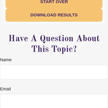
START OVER
DOWNLOAD RESULTS
Have A Question About
This Topic?
Name
Email