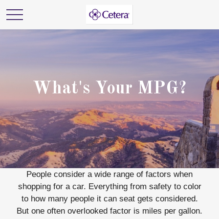
What's Your MPG?
People consider a wide range of factors when
shopping for a car. Everything from safety to color
to how many people it can seat gets considered.
But one often overlooked factor is miles per gallon.