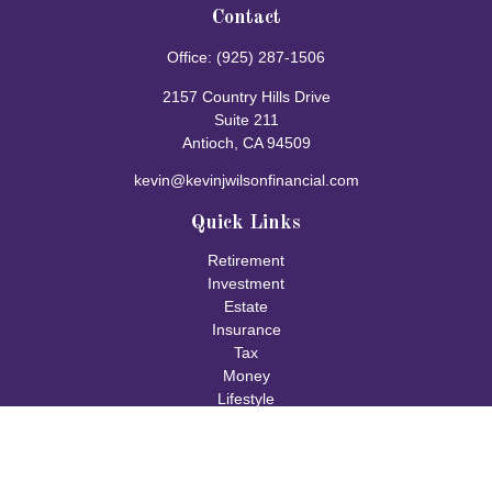
Contact
Office:
(925) 287-1506
2157 Country Hills Drive
Suite 211
Antioch,
CA
94509
kevin@kevinjwilsonfinancial.com
Quick Links
Retirement
Investment
Estate
Insurance
Tax
Money
Lifestyle
Latest Articles
All Videos
All Calculators