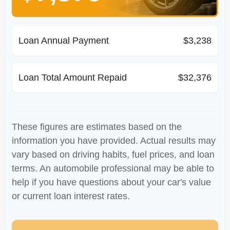
Loan Annual Payment
$3,238
Loan Total Amount Repaid
$32,376
These figures are estimates based on the
information you have provided. Actual results may
vary based on driving habits, fuel prices, and loan
terms. An automobile professional may be able to
help if you have questions about your car's value
or current loan interest rates.