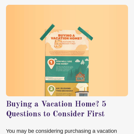
Buying a Vacation Home? 5
Questions to Consider First
You may be considering purchasing a vacation