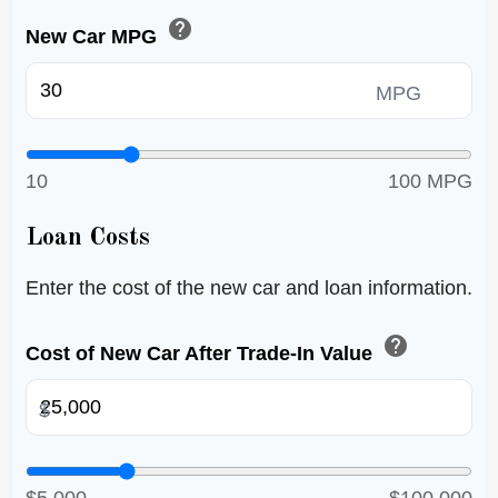
help
New Car MPG
MPG
10
100 MPG
Loan Costs
Enter the cost of the new car and loan information.
help
Cost of New Car After Trade-In Value
$