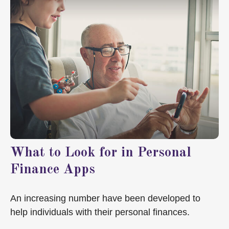
What to Look for in Personal
Finance Apps
An increasing number have been developed to
help individuals with their personal finances.