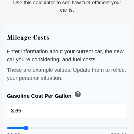
Use this calculator to see how fuel-efficient your
car is.
Mileage Costs
Enter information about your current car, the new
car you're considering, and fuel costs.
These are example values. Update them to reflect
your personal situation.
help
Gasoline Cost Per Gallon
$