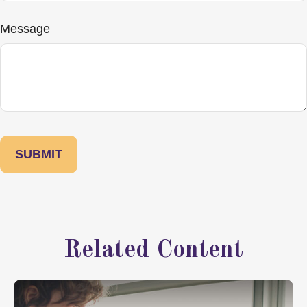
Message
Related Content