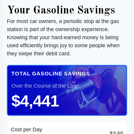
Your Gasoline Savings
For most car owners, a periodic stop at the gas
station is part of the ownership experience.
Knowing that your hard-earned money is being
used efficiently brings joy to some people when
they swipe their debit card.
TOTAL GASOLINE SAVINGS
Over the Course of the Loan
$4,441
Cost per Day
$3.65