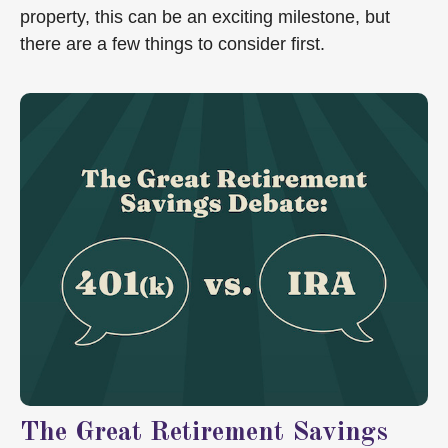
property, this can be an exciting milestone, but
there are a few things to consider first.
The Great Retirement Savings