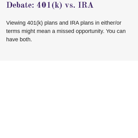
Debate: 401(k) vs. IRA
Viewing 401(k) plans and IRA plans in either/or
terms might mean a missed opportunity. You can
have both.