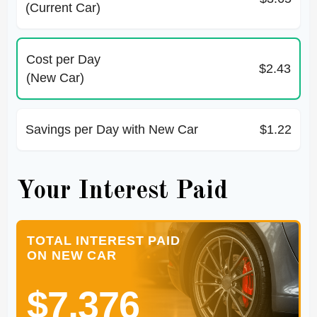
(Current Car)
Cost per Day
$2.43
(New Car)
Savings per Day with New Car
$1.22
Your Interest Paid
TOTAL INTEREST PAID
ON NEW CAR
$7,376