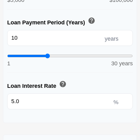
$5,000
$100,000
help
Loan Payment Period (Years)
years
1
30 years
help
Loan Interest Rate
%