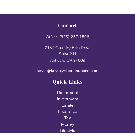
Contact
Office:
(925) 287-1506
2157 Country Hills Drive
Suite 211
Antioch,
CA
94509
kevin@kevinjwilsonfinancial.com
Quick Links
Retirement
Investment
Estate
Insurance
Tax
Money
Lifestyle