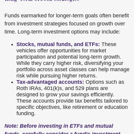
Funds earmarked for longer-term goals often benefit
from investment strategies focused on growth over
time. Long-term investment options may include:
Stocks, mutual funds, and ETFs:
These
vehicles offer opportunities for market
participation and potential long-term growth.
While they carry higher risk, diversifying your
portfolio across asset classes can help manage
risk while pursuing higher returns.
Tax-advantaged accounts:
Options such as
Roth IRAs, 401(k)s, and 529 plans are
designed to grow your savings efficiently.
These accounts provide tax benefits tailored to
specific objectives, like retirement or education
funding.
Note: Before investing in ETFs and mutual