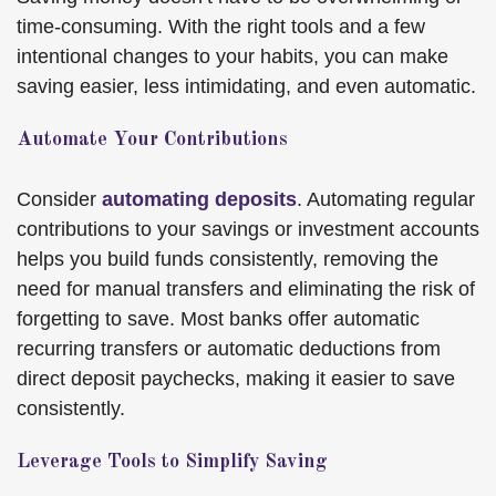
time-consuming. With the right tools and a few
intentional changes to your habits, you can make
saving easier, less intimidating, and even automatic.
Automate Your Contributions
Consider
automating deposits
. Automating regular
contributions to your savings or investment accounts
helps you build funds consistently, removing the
need for manual transfers and eliminating the risk of
forgetting to save. Most banks offer automatic
recurring transfers or automatic deductions from
direct deposit paychecks, making it easier to save
consistently.
Leverage Tools to Simplify Saving