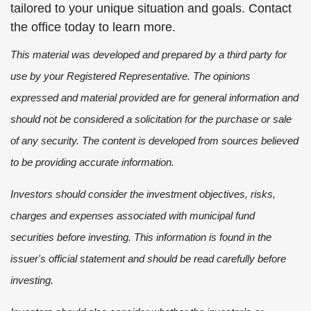
tailored to your unique situation and goals. Contact
the office today to learn more.
This material was developed and prepared by a third party for
use by your Registered Representative. The opinions
expressed and material provided are for general information and
should not be considered a solicitation for the purchase or sale
of any security. The content is developed from sources believed
to be providing accurate information.
Investors should consider the investment objectives, risks,
charges and expenses associated with municipal fund
securities before investing. This information is found in the
issuer's official statement and should be read carefully before
investing.