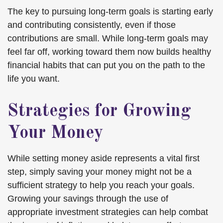
The key to pursuing long-term goals is starting early
and contributing consistently, even if those
contributions are small. While long-term goals may
feel far off, working toward them now builds healthy
financial habits that can put you on the path to the
life you want.
Strategies for Growing
Your Money
While setting money aside represents a vital first
step, simply saving your money might not be a
sufficient strategy to help you reach your goals.
Growing your savings through the use of
appropriate investment strategies can help combat