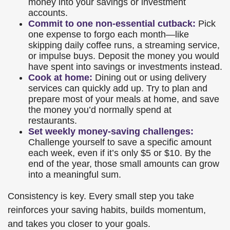
money into your savings or investment
accounts.
Commit to one non-essential cutback:
Pick
one expense to forgo each month—like
skipping daily coffee runs, a streaming service,
or impulse buys. Deposit the money you would
have spent into savings or investments instead.
Cook at home:
Dining out or using delivery
services can quickly add up. Try to plan and
prepare most of your meals at home, and save
the money you’d normally spend at
restaurants.
Set weekly money-saving challenges:
Challenge yourself to save a specific amount
each week, even if it’s only $5 or $10. By the
end of the year, those small amounts can grow
into a meaningful sum.
Consistency is key. Every small step you take
reinforces your saving habits, builds momentum,
and takes you closer to your goals.