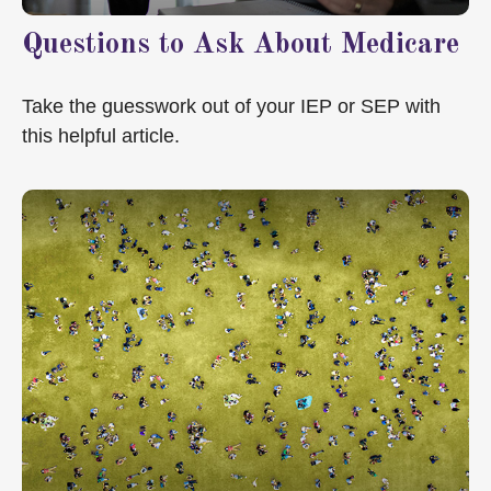
Questions to Ask About Medicare
Take the guesswork out of your IEP or SEP with
this helpful article.