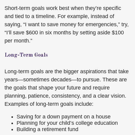
Short-term goals work best when they’re specific
and tied to a timeline. For example, instead of
saying, “I want to save money for emergencies,” try,
“I’ll save $600 in six months by setting aside $100
per month.”
Long-Term Goals
Long-term goals are the bigger aspirations that take
years—sometimes decades—to pursue. These are
the goals that shape your future and require
planning, patience, consistency, and a clear vision.
Examples of long-term goals include:
Saving for a down payment on a house
Planning for your child’s college education
Building a retirement fund