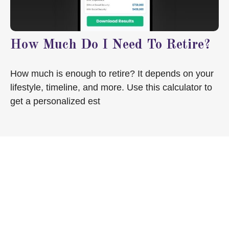
How Much Do I Need To Retire?
How much is enough to retire? It depends on your
lifestyle, timeline, and more. Use this calculator to
get a personalized est