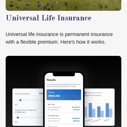
Universal Life Insurance
Universal life insurance is permanent insurance
with a flexible premium. Here's how it works.