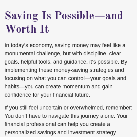
Saving Is Possible—and
Worth It
In today’s economy, saving money may feel like a
monumental challenge, but with discipline, clear
goals, helpful tools, and guidance, it’s possible. By
implementing these money-saving strategies and
focusing on what you can control—your goals and
habits—you can create momentum and gain
confidence for your financial future.
If you still feel uncertain or overwhelmed, remember:
You don’t have to navigate this journey alone. Your
financial professional can help you create a
personalized savings and investment strategy