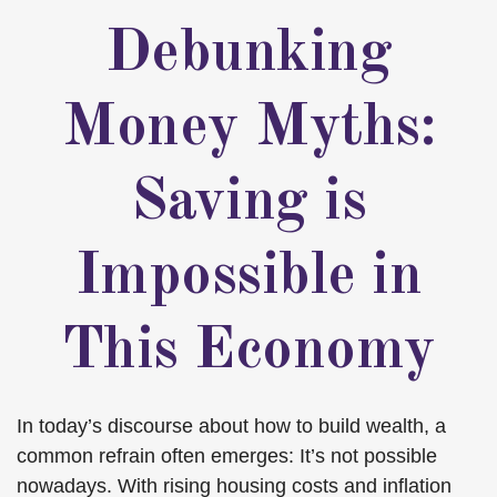
Debunking
Money Myths:
Saving is
Impossible in
This Economy
In today’s discourse about how to build wealth, a
common refrain often emerges: It’s not possible
nowadays. With rising housing costs and inflation