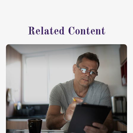
Related Content