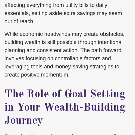
affecting everything from utility bills to daily
essentials, setting aside extra savings may seem
out of reach.
While economic headwinds may create obstacles,
building wealth is still possible through intentional
planning and consistent action. The path forward
involves focusing on controllable factors and
leveraging tools and money-saving strategies to
create positive momentum.
The Role of Goal Setting
in Your Wealth-Building
Journey