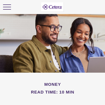
MONEY
READ TIME: 10 MIN