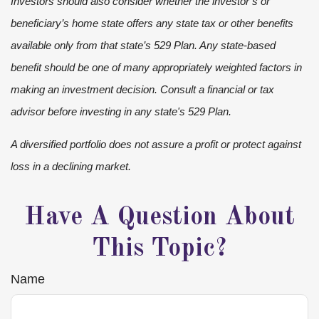
Investors should also consider whether the investor’s or
beneficiary’s home state offers any state tax or other benefits
available only from that state’s 529 Plan. Any state-based
benefit should be one of many appropriately weighted factors in
making an investment decision. Consult a financial or tax
advisor before investing in any state's 529 Plan.
A diversified portfolio does not assure a profit or protect against
loss in a declining market.
Have A Question About
This Topic?
Name