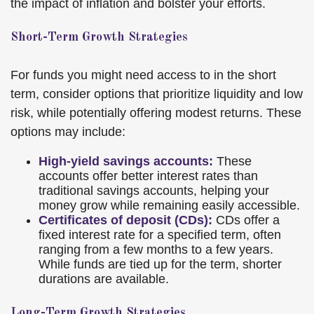
the impact of inflation and bolster your efforts.
Short-Term Growth Strategies
For funds you might need access to in the short
term, consider options that prioritize liquidity and low
risk, while potentially offering modest returns. These
options may include:
High-yield savings accounts:
These
accounts offer better interest rates than
traditional savings accounts, helping your
money grow while remaining easily accessible.
Certificates of deposit (CDs):
CDs offer a
fixed interest rate for a specified term, often
ranging from a few months to a few years.
While funds are tied up for the term, shorter
durations are available.
Long-Term Growth Strategies