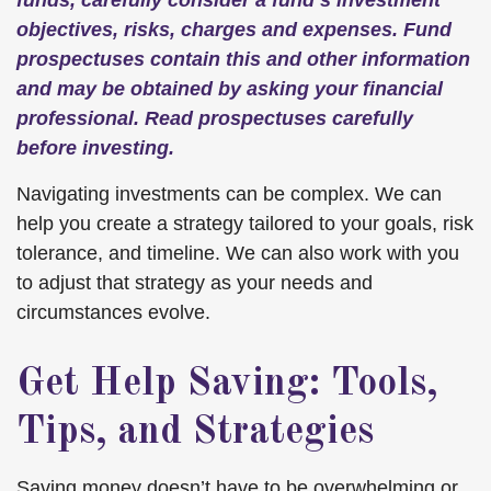
funds, carefully consider a fund’s investment
objectives, risks, charges and expenses. Fund
prospectuses contain this and other information
and may be obtained by asking your financial
professional. Read prospectuses carefully
before investing.
Navigating investments can be complex. We can
help you create a strategy tailored to your goals, risk
tolerance, and timeline. We can also work with you
to adjust that strategy as your needs and
circumstances evolve.
Get Help Saving: Tools,
Tips, and Strategies
Saving money doesn’t have to be overwhelming or