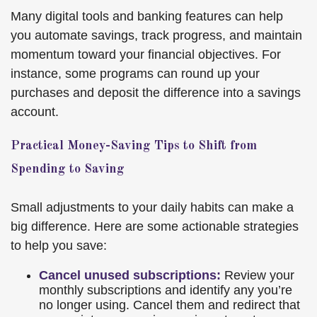
Many digital tools and banking features can help
you automate savings, track progress, and maintain
momentum toward your financial objectives. For
instance, some programs can round up your
purchases and deposit the difference into a savings
account.
Practical Money-Saving Tips to Shift from
Spending to Saving
Small adjustments to your daily habits can make a
big difference. Here are some actionable strategies
to help you save:
Cancel unused subscriptions:
Review your
monthly subscriptions and identify any you’re
no longer using. Cancel them and redirect that