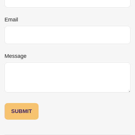
Email
Message