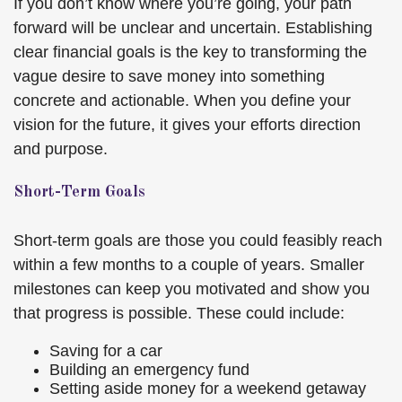
If you don’t know where you’re going, your path
forward will be unclear and uncertain. Establishing
clear financial goals is the key to transforming the
vague desire to save money into something
concrete and actionable. When you define your
vision for the future, it gives your efforts direction
and purpose.
Short-Term Goals
Short-term goals are those you could feasibly reach
within a few months to a couple of years. Smaller
milestones can keep you motivated and show you
that progress is possible. These could include:
Saving for a car
Building an emergency fund
Setting aside money for a weekend getaway