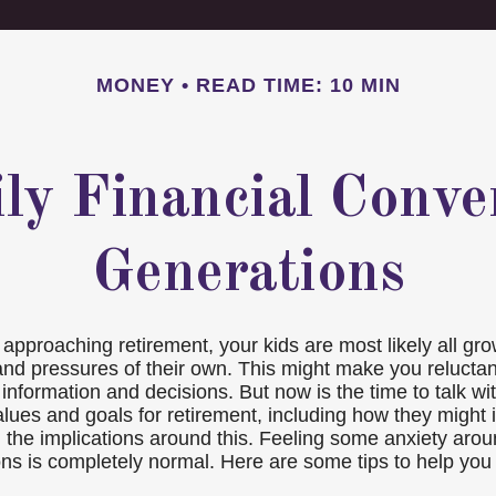
MONEY
READ TIME: 10 MIN
ily Financial Conve
Generations
approaching retirement, your kids are most likely all gro
 and pressures of their own. This might make you relucta
information and decisions. But now is the time to talk w
alues and goals for retirement, including how they might 
 the implications around this. Feeling some anxiety arou
ns is completely normal. Here are some tips to help you 