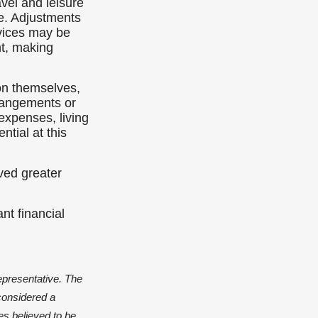
vel and leisure
e. Adjustments
rvices may be
nt, making
on themselves,
rrangements or
expenses, living
tial at this
ved greater
nt financial
epresentative. The
considered a
es believed to be