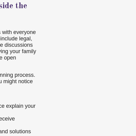
ide the
ns with everyone
include legal,
se discussions
ving your family
te open
anning process.
u might notice
ce explain your
receive
nd solutions