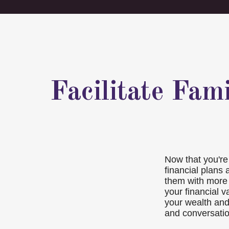
Facilitate Fam
Now that you're 
financial plans
them with more 
your financial v
your wealth and
and conversatio