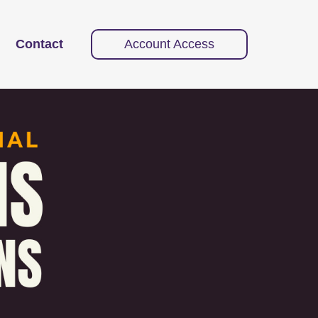
Contact
Account Access