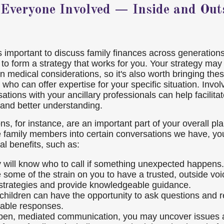
 Everyone Involved — Inside and Outs
t's important to discuss family finances across generatio
to form a strategy that works for you. Your strategy may 
en medical considerations, so it's also worth bringing the
 who can offer expertise for your specific situation. Invol
tions with your ancillary professionals can help facilita
and better understanding.
s, for instance, are an important part of your overall pl
 family members into certain conversations we have, yo
al benefits, such as:
y will know who to call if something unexpected happens.
e some of the strain on you to have a trusted, outside voi
strategies and provide knowledgeable guidance.
 children can have the opportunity to ask questions and 
able responses.
en, mediated communication, you may uncover issues a