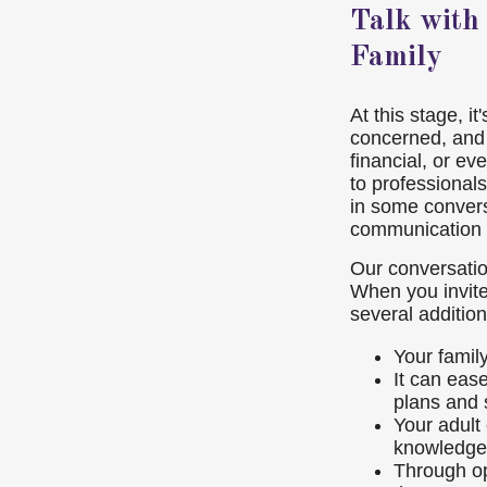
Talk with
Family
At this stage, i
concerned, and 
financial, or ev
to professionals
in some conversa
communication 
Our conversation
When you invite
several addition
Your famil
It can eas
plans and 
Your adult
knowledge
Through op