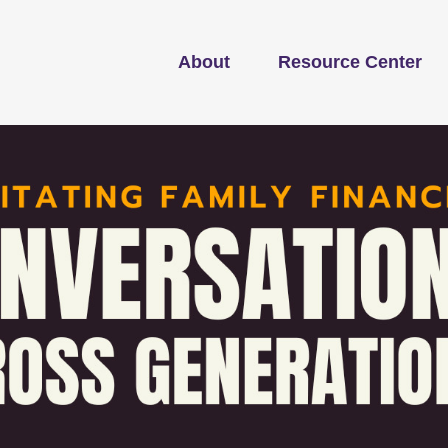
About
Resource Center