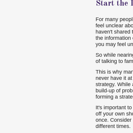
Start the
For many people,
feel unclear ab
haven't shared 
the information 
you may feel un
So while nearing
of talking to fa
This is why many
never have it at
strategy. While
build-up of pro
forming a strat
It's important t
off your own sh
once. Consider 
different times.