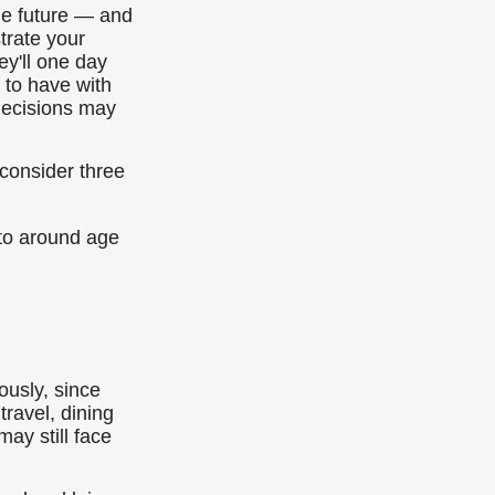
the future — and
trate your
ey'll one day
 to have with
decisions may
 consider three
 to around age
usly, since
travel, dining
ay still face