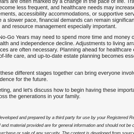
rs are often marked by a change in the pace of life. Tra
become less frequent, and healthcare needs may increas
gements, accessibility accommodations, or supportive se
 a slower pace, financial demands can remain significa
g and resource management especially important.
e No-Go Years may need to spend more time and money 
 health and independence decline. Adjustments to living a
ices are often necessary. Planning ahead for healthcare 
f-life care, and up-to-date estate planning becomes essen
 these different stages together can bring everyone invol
idence for the future.
ing, and let's discuss how to begin having these importa
oss the generations in your family.
developed and prepared by a third party for use by your Registered R
and material provided are for general information and should not be 
e purchase or sale of any security. The content is developed from sourc