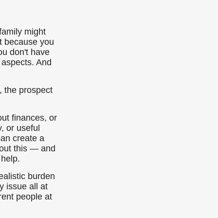
family might
nt because you
ou don't have
l aspects. And
, the prospect
ut finances, or
, or useful
can create a
bout this — and
 help.
ealistic burden
 issue all at
rent people at