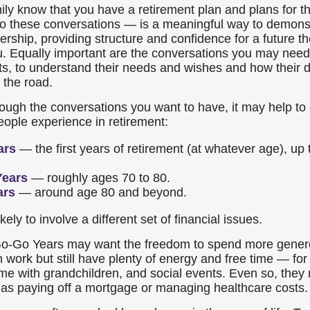
mily know that you have a retirement plan and plans for 
nto these conversations — is a meaningful way to demons
rship, providing structure and confidence for a future th
u. Equally important are the conversations you may need
s, to understand their needs and wishes and how their 
 the road.
rough the conversations you want to have, it may help to
ple experience in retirement:
ars
— the first years of retirement (at whatever age), up
Years
— roughly ages 70 to 80.
ars
— around age 80 and beyond.
kely to involve a different set of financial issues.
 Go-Go Years may want the freedom to spend more genero
m work but still have plenty of energy and free time — for 
me with grandchildren, and social events. Even so, they m
as paying off a mortgage or managing healthcare costs.