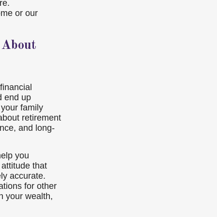
re.
ome or our
 About
financial
nd end up
your family
bout retirement
ance, and long-
help you
attitude that
ely accurate.
tions for other
n your wealth,