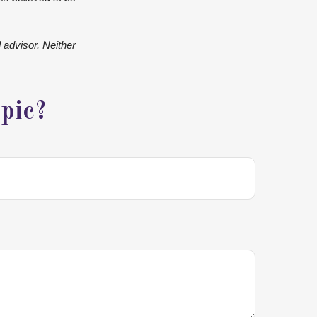
 advisor. Neither
pic?