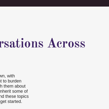
rsations Across
wn, with
nt to burden
ith them about
inherit some of
nd these topics
get started.