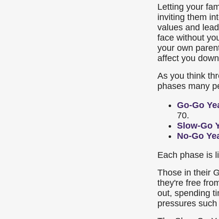
Letting your fa
inviting them i
values and leade
face without yo
your own parent
affect you down
As you think th
phases many peo
Go-Go Ye
70.
Slow-Go 
No-Go Ye
Each phase is li
Those in their
they're free fro
out, spending ti
pressures such 