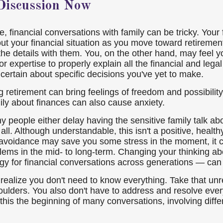
 Discussion Now
 financial conversations with family can be tricky. Your 
out your financial situation as you move toward retireme
the details with them. You, on the other hand, may feel y
or expertise to properly explain all the financial and lega
certain about specific decisions you've yet to make.
 retirement can bring feelings of freedom and possibility
mily about finances can also cause anxiety.
 people either delay having the sensitive family talk abo
 all. Although understandable, this isn't a positive, healthy
 avoidance may save you some stress in the moment, it 
blems in the mid- to long-term. Changing your thinking a
egy for financial conversations across generations — can
o realize you don't need to know everything. Take that unr
oulders. You also don't have to address and resolve every
this the beginning of many conversations, involving diffe