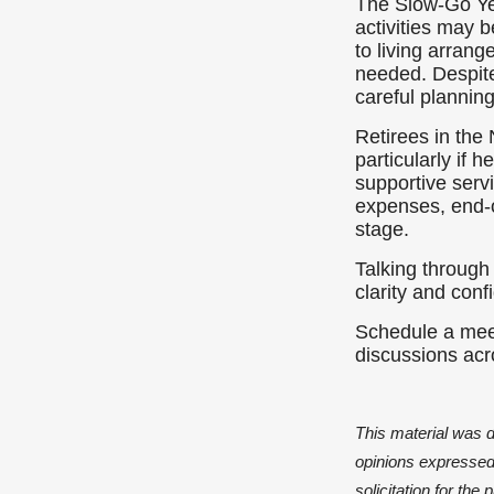
The Slow-Go Yea
activities may 
to living arran
needed. Despite
careful plannin
Retirees in th
particularly if
supportive serv
expenses, end-o
stage.
Talking through
clarity and conf
Schedule a meet
discussions acr
This material was 
opinions expressed 
solicitation for th