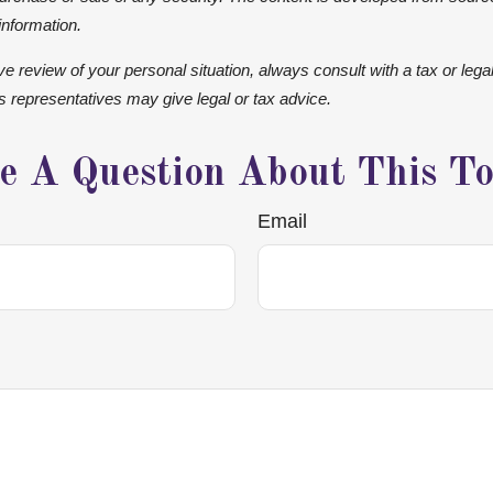
information.
 review of your personal situation, always consult with a tax or legal
ts representatives may give legal or tax advice.
e A Question About This To
Email