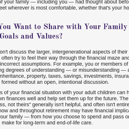
of your family — including you — had thought about befo
et wherever is most comfortable, whether that's your h
ou Want to Share with Your Family
 Goals and Values?
n't discuss the larger, intergenerational aspects of their 
 often try to feel their way through the financial maze a
 incorrect assumptions. For example, you or members of 
ng degrees of understanding — or misunderstanding — a
inheritance, property, taxes, savings, investments, insur
n formed without an open, intentional discussion.
s of your financial situation with your adult children can 
 finances well and help set them up for the future. The 
ss, not theirs" generally isn't helpful, and often isn't entir
now and throughout retirement may have financial implica
your family — from how you choose to spend and pass o
 make for long-term and end-of-life care.