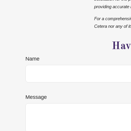
providing accurate 
For a comprehensive
Cetera nor any of i
Hav
Name
Message