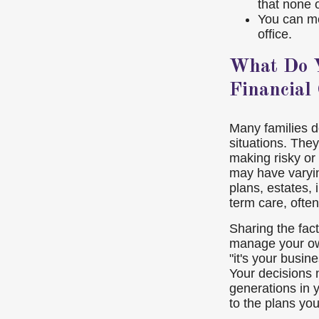
that none 
You can me
office.
What Do Y
Financial
Many families do
situations. They
making risky or
may have varyi
plans, estates, 
term care, ofte
Sharing the fact
manage your own
"it's your busine
Your decisions 
generations in 
to the plans you