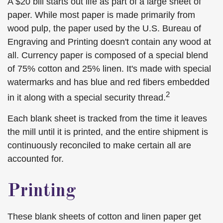
A $20 bill starts out life as part of a large sheet of
paper. While most paper is made primarily from
wood pulp, the paper used by the U.S. Bureau of
Engraving and Printing doesn't contain any wood at
all. Currency paper is composed of a special blend
of 75% cotton and 25% linen. It's made with special
watermarks and has blue and red fibers embedded
2
in it along with a special security thread.
Each blank sheet is tracked from the time it leaves
the mill until it is printed, and the entire shipment is
continuously reconciled to make certain all are
accounted for.
Printing
These blank sheets of cotton and linen paper get