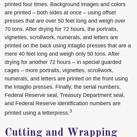
printed four times. Background images and colors
are printed – both sides at once – using offset
presses that are over 50 feet long and weigh over
70 tons. After drying for 72 hours, the portraits,
vignettes, scrollwork, numerals, and letters are
printed on the back using Intaglio presses that are a
mere 40 feet long and weigh only 50 tons. After
drying for another 72 hours – in special guarded
cages – more portraits, vignettes, scrollwork,
numerals, and letters are printed on the front using
the Intaglio presses. Finally, the serial numbers,
Federal Reserve seal, Treasury Department seal,
and Federal Reserve identification numbers are
3
printed using a letterpress.
Cutting and Wrapping