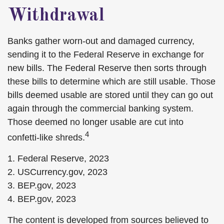
Withdrawal
Banks gather worn-out and damaged currency,
sending it to the Federal Reserve in exchange for
new bills. The Federal Reserve then sorts through
these bills to determine which are still usable. Those
bills deemed usable are stored until they can go out
again through the commercial banking system.
Those deemed no longer usable are cut into
4
confetti-like shreds.
1. Federal Reserve, 2023
2. USCurrency.gov, 2023
3. BEP.gov, 2023
4. BEP.gov, 2023
The content is developed from sources believed to