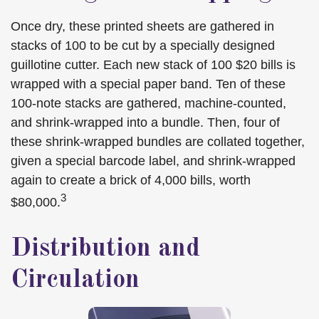
Once dry, these printed sheets are gathered in
stacks of 100 to be cut by a specially designed
guillotine cutter. Each new stack of 100 $20 bills is
wrapped with a special paper band. Ten of these
100-note stacks are gathered, machine-counted,
and shrink-wrapped into a bundle. Then, four of
these shrink-wrapped bundles are collated together,
given a special barcode label, and shrink-wrapped
again to create a brick of 4,000 bills, worth
3
$80,000.
Distribution and
Circulation