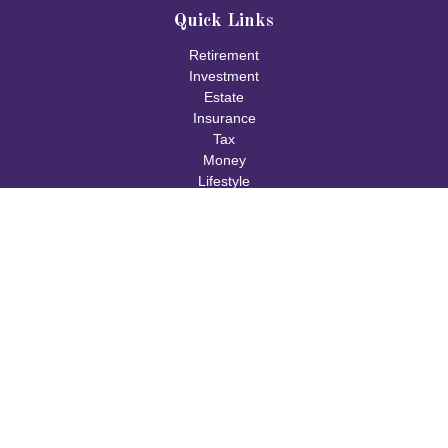
Quick Links
Retirement
Investment
Estate
Insurance
Tax
Money
Lifestyle
Latest Articles
All Videos
All Calculators
Check the background of your financial professional on FINRA's
BrokerCheck
.
The content is developed from sources believed to be providing
accurate information. The information in this material is not
intended as tax or legal advice. Please consult legal or tax
professionals for specific information regarding your individual
situation. Some of this material was developed and produced by
FMG Suite to provide information on a topic that may be of