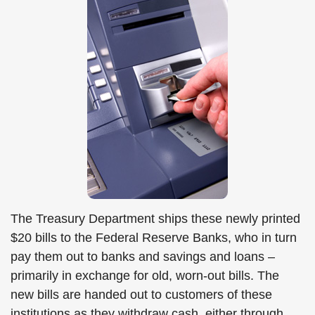
The Treasury Department ships these newly printed
$20 bills to the Federal Reserve Banks, who in turn
pay them out to banks and savings and loans –
primarily in exchange for old, worn-out bills. The
new bills are handed out to customers of these
institutions as they withdraw cash, either through