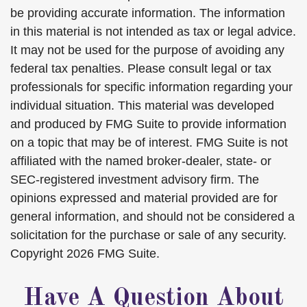
be providing accurate information. The information
in this material is not intended as tax or legal advice.
It may not be used for the purpose of avoiding any
federal tax penalties. Please consult legal or tax
professionals for specific information regarding your
individual situation. This material was developed
and produced by FMG Suite to provide information
on a topic that may be of interest. FMG Suite is not
affiliated with the named broker-dealer, state- or
SEC-registered investment advisory firm. The
opinions expressed and material provided are for
general information, and should not be considered a
solicitation for the purchase or sale of any security.
Copyright
2026 FMG Suite.
Have A Question About