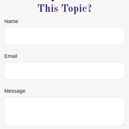
This Topic?
Name
Email
Message