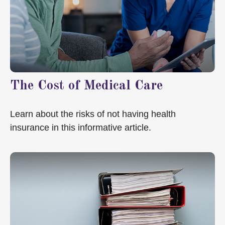
The Cost of Medical Care
Learn about the risks of not having health
insurance in this informative article.