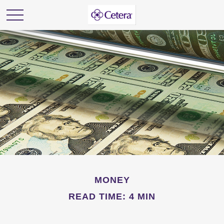
MONEY
READ TIME: 4 MIN