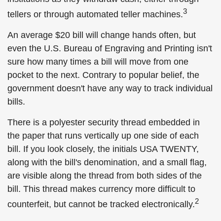
3
tellers or through automated teller machines.
An average $20 bill will change hands often, but
even the U.S. Bureau of Engraving and Printing isn't
sure how many times a bill will move from one
pocket to the next. Contrary to popular belief, the
government doesn't have any way to track individual
bills.
There is a polyester security thread embedded in
the paper that runs vertically up one side of each
bill. If you look closely, the initials USA TWENTY,
along with the bill's denomination, and a small flag,
are visible along the thread from both sides of the
bill. This thread makes currency more difficult to
2
counterfeit, but cannot be tracked electronically.