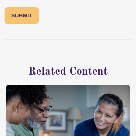
Related Content