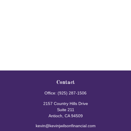
Contact
Office:
(925) 287-1506
2157 Country Hills Drive
Suite 211
Antioch,
CA
94509
kevin@kevinjwilsonfinancial.com