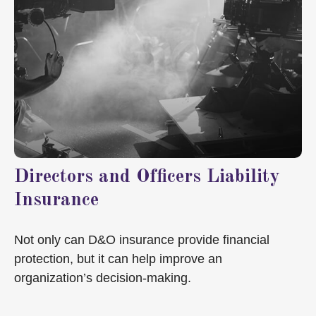
Directors and Officers Liability
Insurance
Not only can D&O insurance provide financial
protection, but it can help improve an
organization’s decision-making.