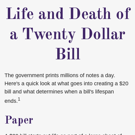
Life and Death of
a Twenty Dollar
Bill
The government prints millions of notes a day.
Here's a quick look at what goes into creating a $20
bill and what determines when a bill's lifespan
1
ends.
Paper