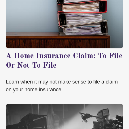
A Home Insurance Claim: To File
Or Not To File
Learn when it may not make sense to file a claim
on your home insurance.