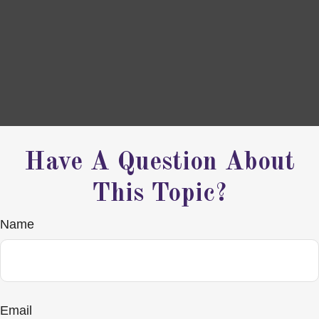
Have A Question About
This Topic?
Name
Email