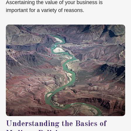
Ascertaining the value of your business is
important for a variety of reasons.
Understanding the Basics of