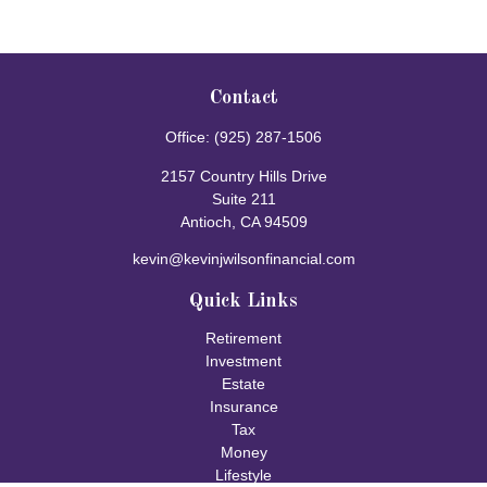
Contact
Office:
(925) 287-1506
2157 Country Hills Drive
Suite 211
Antioch,
CA
94509
kevin@kevinjwilsonfinancial.com
Quick Links
Retirement
Investment
Estate
Insurance
Tax
Money
Lifestyle