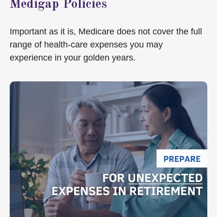
Medigap Policies
Important as it is, Medicare does not cover the full
range of health-care expenses you may
experience in your golden years.