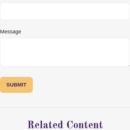
Message
Related Content