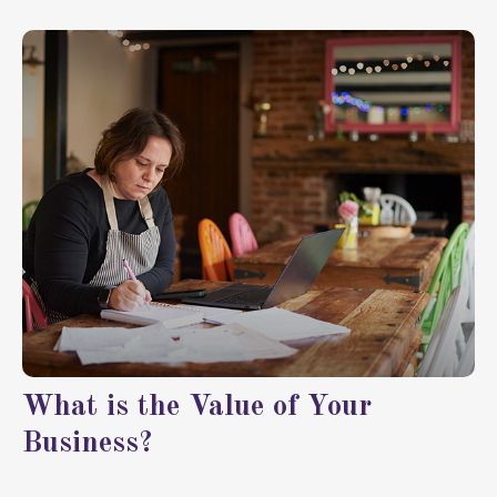
What is the Value of Your
Business?