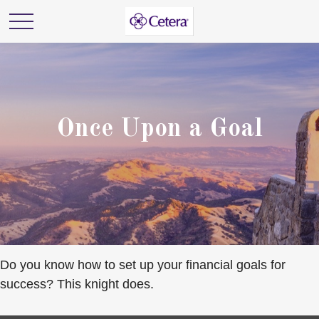
Once Upon a Goal
Do you know how to set up your financial goals for
success? This knight does.