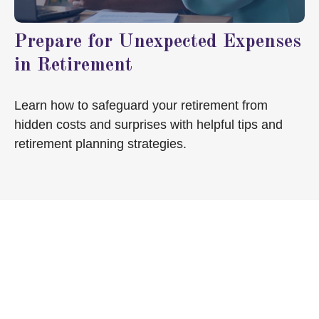
Prepare for Unexpected Expenses
in Retirement
Learn how to safeguard your retirement from
hidden costs and surprises with helpful tips and
retirement planning strategies.