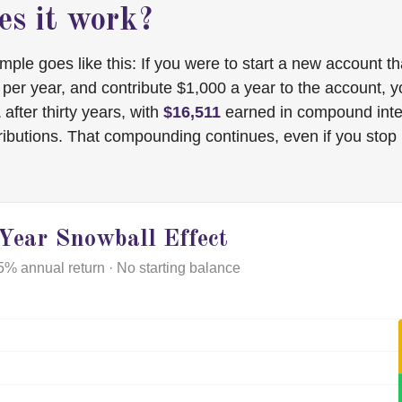
s it work?
mple goes like this: If you were to start a new account t
t per year, and contribute $1,000 a year to the account, 
1
after thirty years, with
$16,511
earned in compound inte
ributions. That compounding continues, even if you stop
Year Snowball Effect
5% annual return · No starting balance