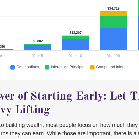
er of Starting Early: Let 
vy Lifting
to building wealth, most people focus on how much they
urns they can earn. While those are important, there is a t