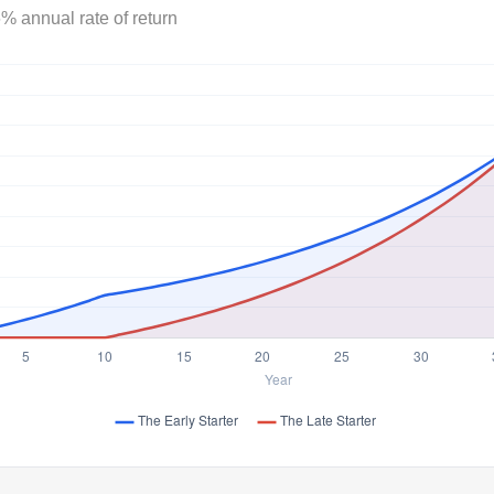
% annual rate of return