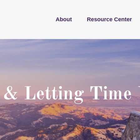
About
Resource Center
 & Letting Time