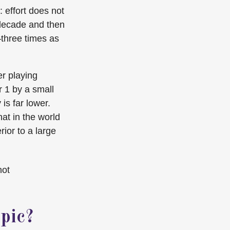
: effort does not
e decade and then
—three times as
er playing
r 1 by a small
is far lower.
at in the world
ior to a large
not
pic?