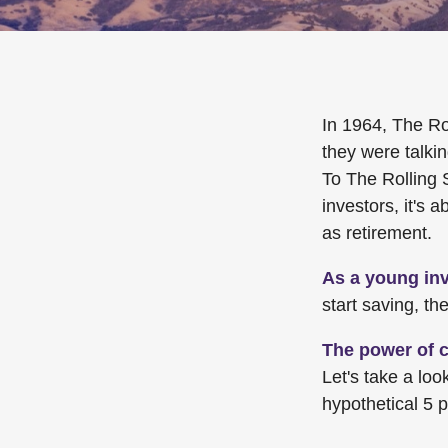
In 1964, The Ro
they were talki
To The Rolling 
investors, it's
as retirement.
As a young inv
start saving, t
The power of 
Let's take a lo
hypothetical 5 p