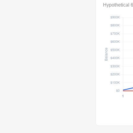
Hypothetical 6