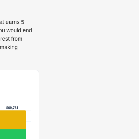
hat earns 5
you would end
rest from
 making