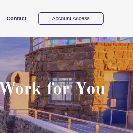
Contact
Account Access
 Work for You