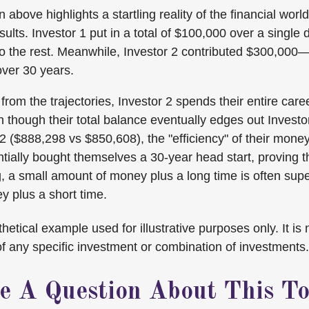
n above highlights a startling reality of the financial world
ults. Investor 1 put in a total of $100,000 over a singl
do the rest. Meanwhile, Investor 2 contributed $300,000
ver 30 years.
rom the trajectories, Investor 2 spends their entire care
n though their total balance eventually edges out Investo
 ($888,298 vs $850,608), the "efficiency" of their money 
tially bought themselves a 30-year head start, proving th
 a small amount of money plus a long time is often super
 plus a short time.
hetical example used for illustrative purposes only. It is 
of any specific investment or combination of investments.
e A Question About This To