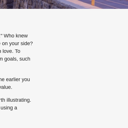
e." Who knew
e on your side?
 love. To
rm goals, such
e earlier you
value.
h illustrating.
 using a