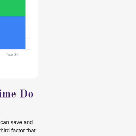
Time Do
 can save and
hird factor that