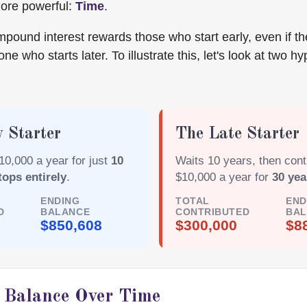
more powerful:
Time
.
pound interest rewards those who start early, even if th
ne who starts later. To illustrate this, let's look at two hy
 Starter
The Late Starter
10,000 a year for just
10
Waits 10 years, then cont
tops entirely
.
$10,000 a year for
30 yea
ENDING
TOTAL
END
D
BALANCE
CONTRIBUTED
BA
$850,608
$300,000
$8
r Balance Over Time