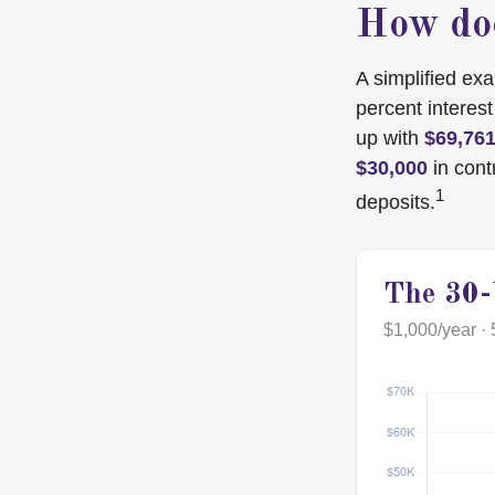
How doe
A simplified exa
percent interes
up with
$69,76
$30,000
in cont
1
deposits.
The 30-
$1,000/year · 