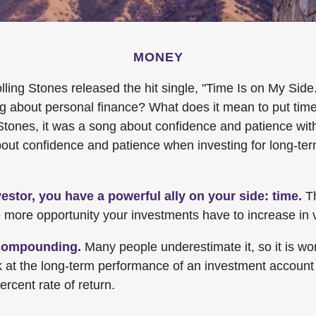
MONEY
lling Stones released the hit single, "Time Is on My Sid
ng about personal finance? What does it mean to put tim
Stones, it was a song about confidence and patience with
 about confidence and patience when investing for long-te
estor, you have a powerful ally on your side: time.
Th
he more opportunity your investments have to increase in 
compounding.
Many people underestimate it, so it is wort
ok at the long-term performance of an investment account
ercent rate of return.