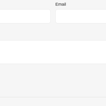
Email