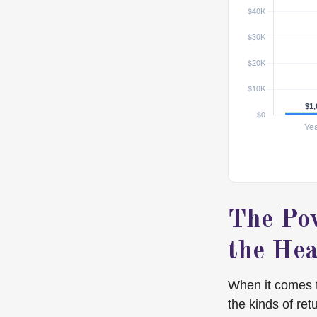
The Pow
the Hea
When it comes 
the kinds of ret