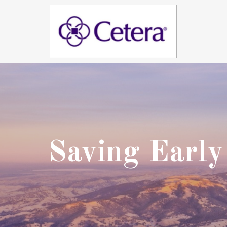
Saving Early