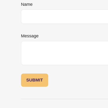
Name
Message