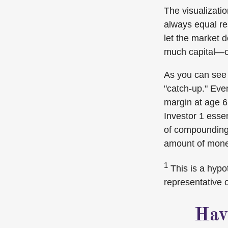
The visualizatio
always equal res
let the market 
much capital—o
As you can see f
"catch-up." Eve
margin at age 62
Investor 1 essen
of compounding,
amount of money
1
This is a hypot
representative 
Hav