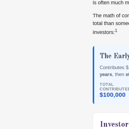
is often much 
The math of com
total than someo
1
investors:
The Early
Contributes $
years
, then
s
TOTAL
CONTRIBUTE
$100,000
Investo