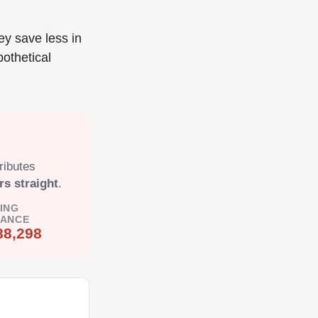
ey save less in
pothetical
ributes
rs straight
.
ING
LANCE
88,298