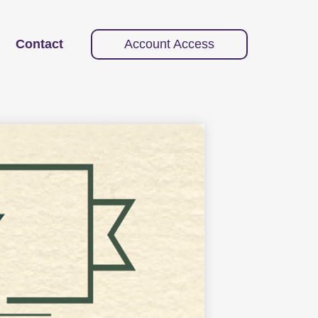
Contact
Account Access