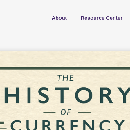
About
Resource Center