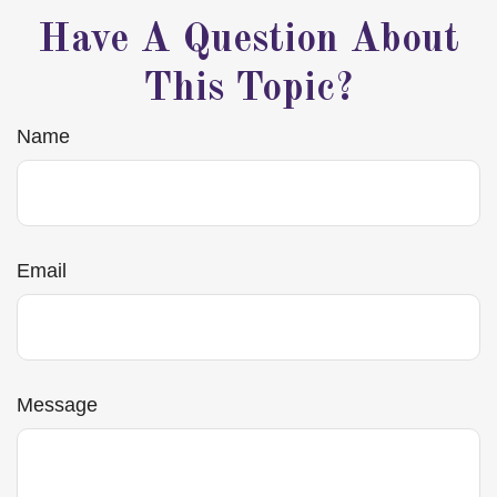
Have A Question About
This Topic?
Name
Email
Message