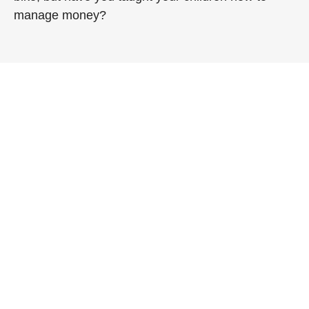
manage money?