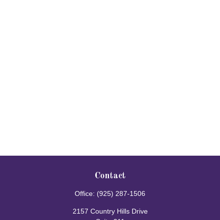
Contact
Office:
(925) 287-1506
2157 Country Hills Drive