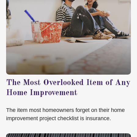
The Most Overlooked Item of Any
Home Improvement
The item most homeowners forget on their home
improvement project checklist is insurance.