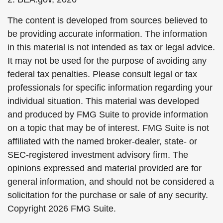
The content is developed from sources believed to
be providing accurate information. The information
in this material is not intended as tax or legal advice.
It may not be used for the purpose of avoiding any
federal tax penalties. Please consult legal or tax
professionals for specific information regarding your
individual situation. This material was developed
and produced by FMG Suite to provide information
on a topic that may be of interest. FMG Suite is not
affiliated with the named broker-dealer, state- or
SEC-registered investment advisory firm. The
opinions expressed and material provided are for
general information, and should not be considered a
solicitation for the purchase or sale of any security.
Copyright
2026 FMG Suite.