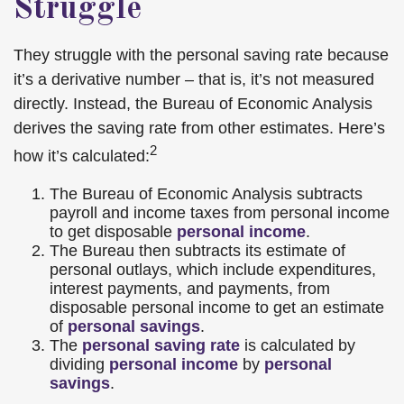
Struggle
They struggle with the personal saving rate because
it’s a derivative number – that is, it’s not measured
directly. Instead, the Bureau of Economic Analysis
derives the saving rate from other estimates. Here’s
2
how it’s calculated:
The Bureau of Economic Analysis subtracts
payroll and income taxes from personal income
to get disposable
personal income
.
The Bureau then subtracts its estimate of
personal outlays, which include expenditures,
interest payments, and payments, from
disposable personal income to get an estimate
of
personal savings
.
The
personal saving rate
is calculated by
dividing
personal income
by
personal
savings
.