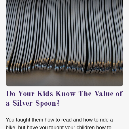
Do Your Kids Know The Value of
a Silver Spoon?
You taught them how to read and how to ride a
bike, but have you taught your children how to