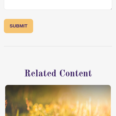
Related Content