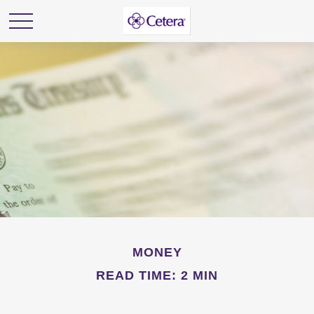
MONEY
READ TIME: 2 MIN