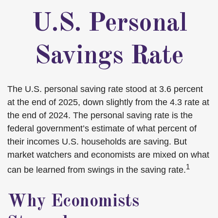
U.S. Personal
Savings Rate
The U.S. personal saving rate stood at 3.6 percent
at the end of 2025, down slightly from the 4.3 rate at
the end of 2024. The personal saving rate is the
federal government’s estimate of what percent of
their incomes U.S. households are saving. But
market watchers and economists are mixed on what
1
can be learned from swings in the saving rate.
Why Economists