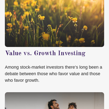
Value vs. Growth Investing
Among stock-market investors there’s long been a
debate between those who favor value and those
who favor growth.