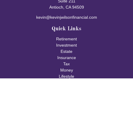
Suite 211
Antioch,
CA
94509
kevin@kevinjwilsonfinancial.com
Quick Links
Retirement
Investment
Estate
Insurance
Tax
Money
Lifestyle
Latest Articles
All Videos
All Calculators
Check the background of your financial professional on FINRA's
BrokerCheck
.
The content is developed from sources believed to be providing
accurate information. The information in this material is not