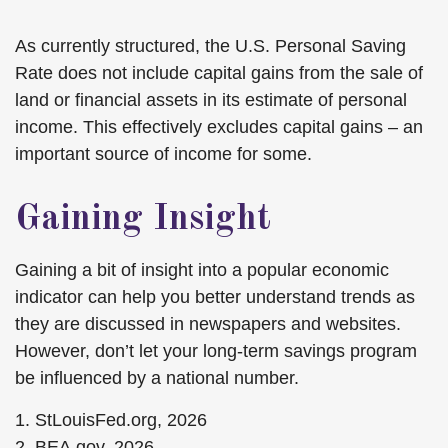
As currently structured, the U.S. Personal Saving
Rate does not include capital gains from the sale of
land or financial assets in its estimate of personal
income. This effectively excludes capital gains – an
important source of income for some.
Gaining Insight
Gaining a bit of insight into a popular economic
indicator can help you better understand trends as
they are discussed in newspapers and websites.
However, don’t let your long-term savings program
be influenced by a national number.
1. StLouisFed.org, 2026
2. BEA.gov, 2026