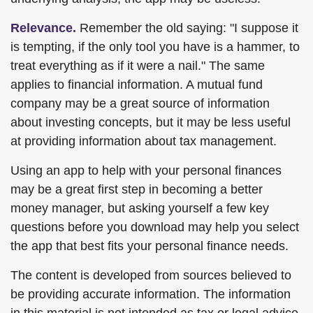
Relevance.
Remember the old saying: "I suppose it
is tempting, if the only tool you have is a hammer, to
treat everything as if it were a nail." The same
applies to financial information. A mutual fund
company may be a great source of information
about investing concepts, but it may be less useful
at providing information about tax management.
Using an app to help with your personal finances
may be a great first step in becoming a better
money manager, but asking yourself a few key
questions before you download may help you select
the app that best fits your personal finance needs.
The content is developed from sources believed to
be providing accurate information. The information