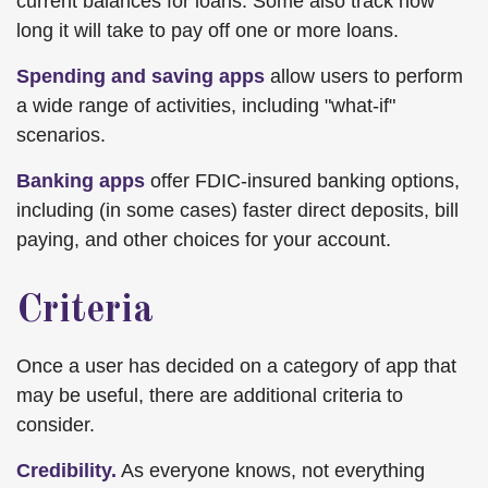
current balances for loans. Some also track how
long it will take to pay off one or more loans.
Spending and saving apps
allow users to perform
a wide range of activities, including "what-if"
scenarios.
Banking apps
offer FDIC-insured banking options,
including (in some cases) faster direct deposits, bill
paying, and other choices for your account.
Criteria
Once a user has decided on a category of app that
may be useful, there are additional criteria to
consider.
Credibility.
As everyone knows, not everything