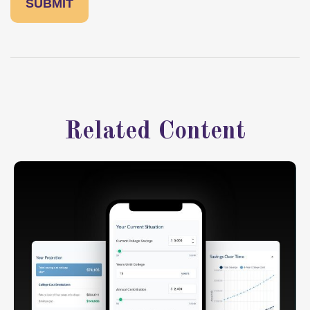
Related Content