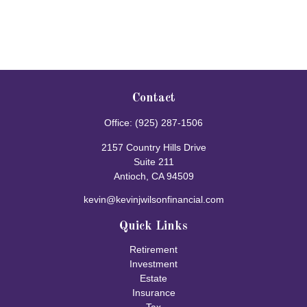
Contact
Office:
(925) 287-1506
2157 Country Hills Drive
Suite 211
Antioch,
CA
94509
kevin@kevinjwilsonfinancial.com
Quick Links
Retirement
Investment
Estate
Insurance