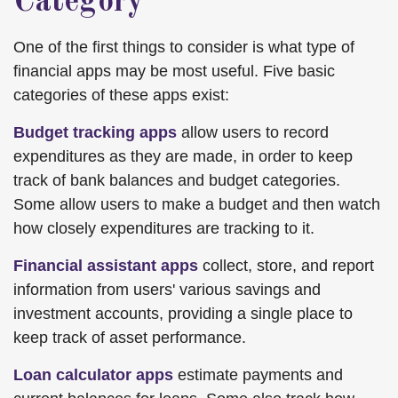
Category
One of the first things to consider is what type of
financial apps may be most useful. Five basic
categories of these apps exist:
Budget tracking apps
allow users to record
expenditures as they are made, in order to keep
track of bank balances and budget categories.
Some allow users to make a budget and then watch
how closely expenditures are tracking to it.
Financial assistant apps
collect, store, and report
information from users' various savings and
investment accounts, providing a single place to
keep track of asset performance.
Loan calculator apps
estimate payments and