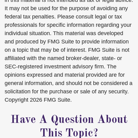
in this material is not intended as tax or legal advice.
It may not be used for the purpose of avoiding any
federal tax penalties. Please consult legal or tax
professionals for specific information regarding your
individual situation. This material was developed
and produced by FMG Suite to provide information
on a topic that may be of interest. FMG Suite is not
affiliated with the named broker-dealer, state- or
SEC-registered investment advisory firm. The
opinions expressed and material provided are for
general information, and should not be considered a
solicitation for the purchase or sale of any security.
Copyright
2026 FMG Suite.
Have A Question About
This Topic?