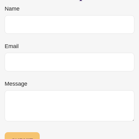
Name
Email
Message