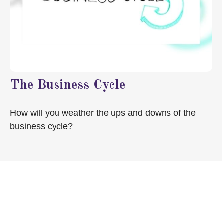
The Business Cycle
How will you weather the ups and downs of the
business cycle?