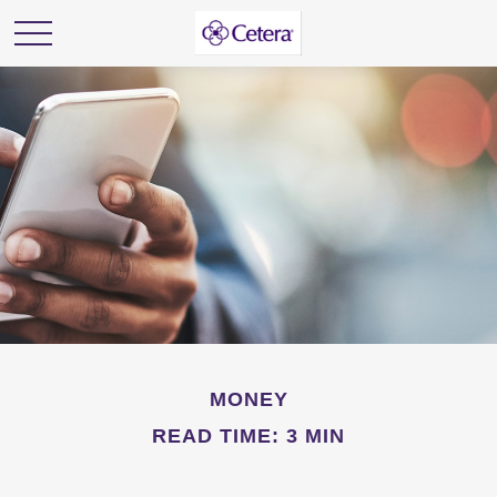
MONEY
READ TIME: 3 MIN