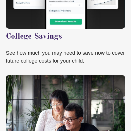
College Savings
See how much you may need to save now to cover
future college costs for your child.