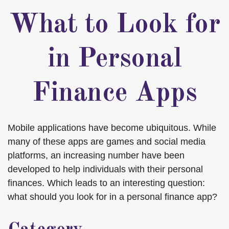
What to Look for
in Personal
Finance Apps
Mobile applications have become ubiquitous. While
many of these apps are games and social media
platforms, an increasing number have been
developed to help individuals with their personal
finances. Which leads to an interesting question:
what should you look for in a personal finance app?