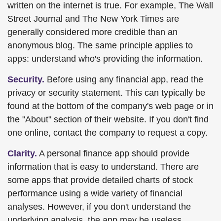
written on the internet is true. For example, The Wall
Street Journal and The New York Times are
generally considered more credible than an
anonymous blog. The same principle applies to
apps: understand who's providing the information.
Security.
Before using any financial app, read the
privacy or security statement. This can typically be
found at the bottom of the company's web page or in
the "About" section of their website. If you don't find
one online, contact the company to request a copy.
Clarity.
A personal finance app should provide
information that is easy to understand. There are
some apps that provide detailed charts of stock
performance using a wide variety of financial
analyses. However, if you don't understand the
underlying analysis, the app may be useless.