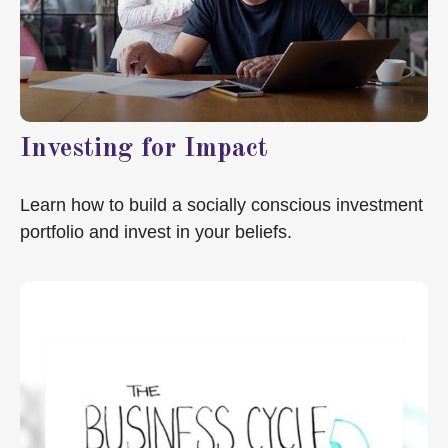
Investing for Impact
Learn how to build a socially conscious investment
portfolio and invest in your beliefs.