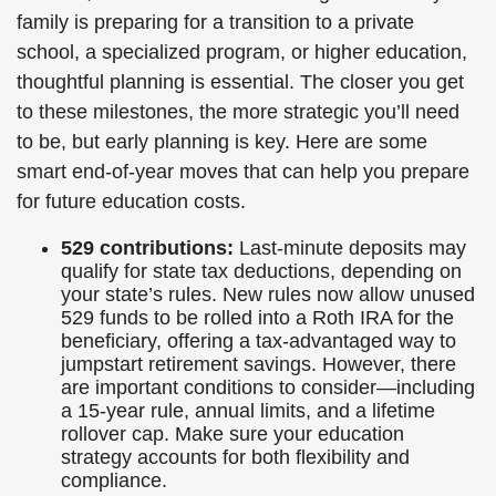
family is preparing for a transition to a private
school, a specialized program, or higher education,
thoughtful planning is essential. The closer you get
to these milestones, the more strategic you’ll need
to be, but early planning is key. Here are some
smart end-of-year moves that can help you prepare
for future education costs.
529 contributions:
Last-minute deposits may
qualify for state tax deductions, depending on
your state’s rules. New rules now allow unused
529 funds to be rolled into a Roth IRA for the
beneficiary, offering a tax-advantaged way to
jumpstart retirement savings. However, there
are important conditions to consider—including
a 15-year rule, annual limits, and a lifetime
rollover cap. Make sure your education
strategy accounts for both flexibility and
compliance.