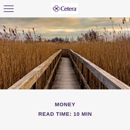
MONEY
READ TIME: 10 MIN