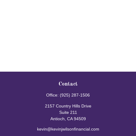
Contact
Office:
(925) 287-1506
2157 Country Hills Drive
Suite 211
Antioch,
CA
94509
kevin@kevinjwilsonfinancial.com