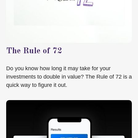
The Rule of 72
Do you know how long it may take for your
investments to double in value? The Rule of 72 is a
quick way to figure it out.