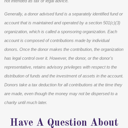
not intended as tax or legal advice.
Generally, a donor advised fund is a separately identified fund or
account that is maintained and operated by a section 501(c)(3)
organization, which is called a sponsoring organization. Each
account is composed of contributions made by individual
donors. Once the donor makes the contribution, the organization
has legal control over it. However, the donor, or the donor's
representative, retains advisory privileges with respect to the
distribution of funds and the investment of assets in the account.
Donors take a tax deduction for all contributions at the time they
are made, even though the money may not be dispersed to a
charity until much later.
Have A Question About