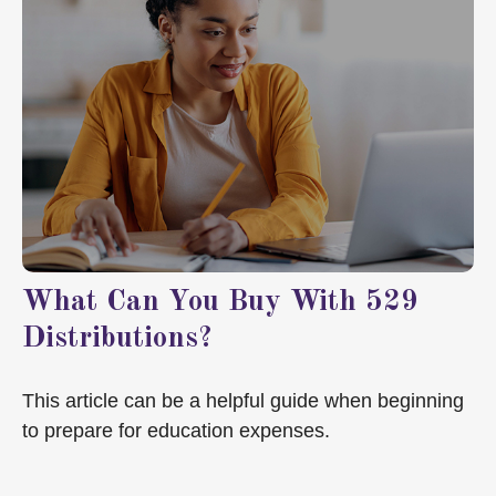
What Can You Buy With 529
Distributions?
This article can be a helpful guide when beginning
to prepare for education expenses.