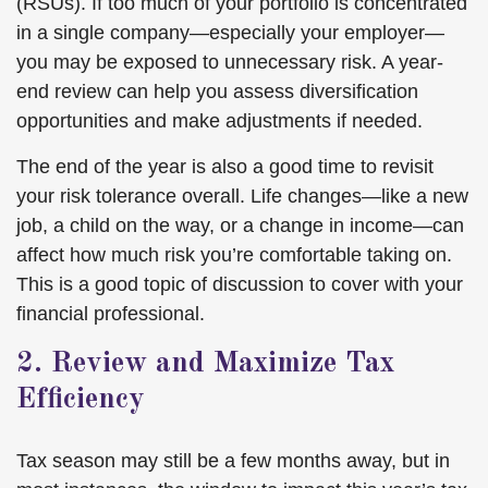
(RSUs). If too much of your portfolio is concentrated
in a single company—especially your employer—
you may be exposed to unnecessary risk. A year-
end review can help you assess diversification
opportunities and make adjustments if needed.
The end of the year is also a good time to revisit
your risk tolerance overall. Life changes—like a new
job, a child on the way, or a change in income—can
affect how much risk you’re comfortable taking on.
This is a good topic of discussion to cover with your
financial professional.
2. Review and Maximize Tax
Efficiency
Tax season may still be a few months away, but in