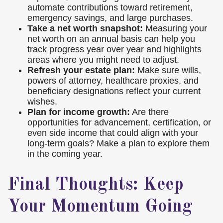
automate contributions toward retirement,
emergency savings, and large purchases.
Take a net worth snapshot:
Measuring your
net worth on an annual basis can help you
track progress year over year and highlights
areas where you might need to adjust.
Refresh your estate plan:
Make sure wills,
powers of attorney, healthcare proxies, and
beneficiary designations reflect your current
wishes.
Plan for income growth:
Are there
opportunities for advancement, certification, or
even side income that could align with your
long-term goals? Make a plan to explore them
in the coming year.
Final Thoughts: Keep
Your Momentum Going