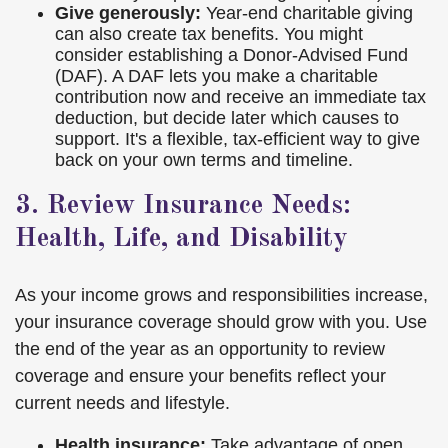
Give generously:
Year-end charitable giving
can also create tax benefits. You might
consider establishing a Donor-Advised Fund
(DAF). A DAF lets you make a charitable
contribution now and receive an immediate tax
deduction, but decide later which causes to
support. It's a flexible, tax-efficient way to give
back on your own terms and timeline.
3. Review Insurance Needs:
Health, Life, and Disability
As your income grows and responsibilities increase,
your insurance coverage should grow with you. Use
the end of the year as an opportunity to review
coverage and ensure your benefits reflect your
current needs and lifestyle.
Health insurance:
Take advantage of open