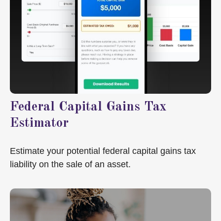
Federal Capital Gains Tax
Estimator
Estimate your potential federal capital gains tax
liability on the sale of an asset.