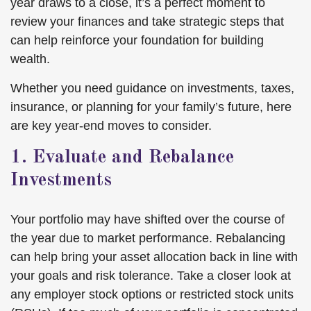
year draws to a close, it’s a perfect moment to
review your finances and take strategic steps that
can help reinforce your foundation for building
wealth.
Whether you need guidance on investments, taxes,
insurance, or planning for your family’s future, here
are key year-end moves to consider.
1. Evaluate and Rebalance
Investments
Your portfolio may have shifted over the course of
the year due to market performance. Rebalancing
can help bring your asset allocation back in line with
your goals and risk tolerance. Take a closer look at
any employer stock options or restricted stock units