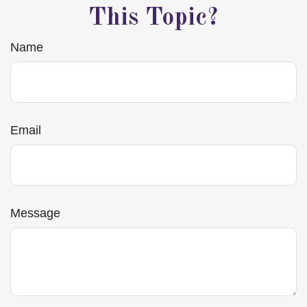
This Topic?
Name
Email
Message