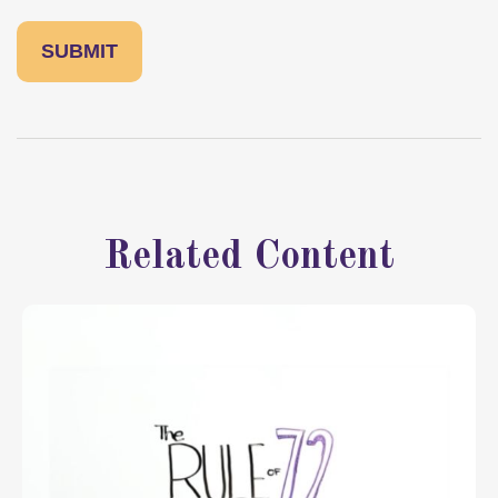
Related Content