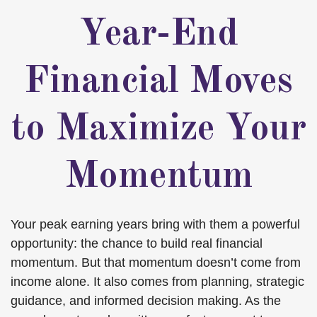
Year-End
Financial Moves
to Maximize Your
Momentum
Your peak earning years bring with them a powerful
opportunity: the chance to build real financial
momentum. But that momentum doesn’t come from
income alone. It also comes from planning, strategic
guidance, and informed decision making. As the