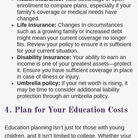
enrollment to compare plans, especially if your
family’s coverage or medical needs have
changed.
Life insurance:
Changes in circumstances
such as a growing family or increased debt
might mean your current coverage no longer
fits. Review your policy to ensure it is sufficient
for your current situation.
Disability insurance:
Your ability to earn an
income is one of your greatest assets—protect
it. Ensure you have sufficient coverage in place
in case of illness or injury.
Umbrella policy:
If your net worth is rising, it
may be time to consider additional liability
protection through an umbrella policy.
4. Plan for Your Education Costs
Education planning isn’t just for those with young
children, and it isn’t limited to college. Whether your