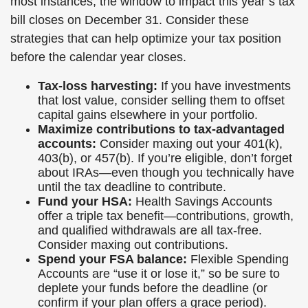
most instances, the window to impact this year’s tax
bill closes on December 31. Consider these
strategies that can help optimize your tax position
before the calendar year closes.
Tax-loss harvesting:
If you have investments
that lost value, consider selling them to offset
capital gains elsewhere in your portfolio.
Maximize contributions to tax-advantaged
accounts:
Consider maxing out your 401(k),
403(b), or 457(b). If you’re eligible, don’t forget
about IRAs—even though you technically have
until the tax deadline to contribute.
Fund your HSA:
Health Savings Accounts
offer a triple tax benefit—contributions, growth,
and qualified withdrawals are all tax-free.
Consider maxing out contributions.
Spend your FSA balance:
Flexible Spending
Accounts are “use it or lose it,” so be sure to
deplete your funds before the deadline (or
confirm if your plan offers a grace period).