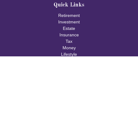
Quick Links
Retirement
Investment
Estate
Insurance
Tax
Money
Lifestyle
Latest Articles
All Videos
All Calculators
Check the background of your financial professional on FINRA's
BrokerCheck
.
The content is developed from sources believed to be providing
accurate information. The information in this material is not
intended as tax or legal advice. Please consult legal or tax
professionals for specific information regarding your individual
situation. Some of this material was developed and produced by
FMG Suite to provide information on a topic that may be of