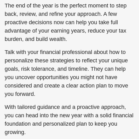
The end of the year is the perfect moment to step
back, review, and refine your approach. A few
proactive decisions now can help you take full
advantage of your earning years, reduce your tax
burden, and build wealth.
Talk with your financial professional about how to
personalize these strategies to reflect your unique
goals, risk tolerance, and timeline. They can help
you uncover opportunities you might not have
considered and create a clear action plan to move
you forward.
With tailored guidance and a proactive approach,
you can head into the new year with a solid financial
foundation and personalized plan to keep you
growing.