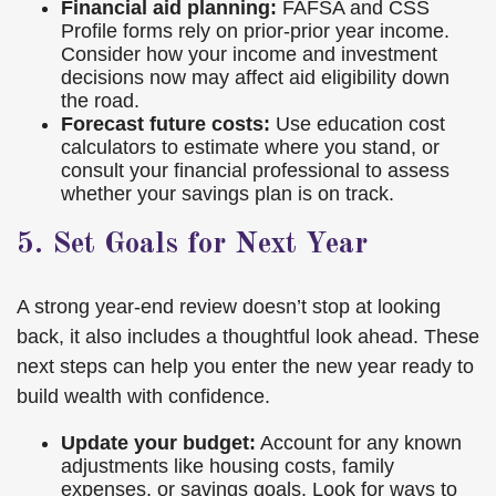
Financial aid planning:
FAFSA and CSS
Profile forms rely on prior-prior year income.
Consider how your income and investment
decisions now may affect aid eligibility down
the road.
Forecast future costs:
Use education cost
calculators to estimate where you stand, or
consult your financial professional to assess
whether your savings plan is on track.
5. Set Goals for Next Year
A strong year-end review doesn’t stop at looking
back, it also includes a thoughtful look ahead. These
next steps can help you enter the new year ready to
build wealth with confidence.
Update your budget:
Account for any known
adjustments like housing costs, family
expenses, or savings goals. Look for ways to