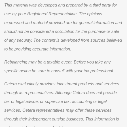
This material was developed and prepared by a third party for
use by your Registered Representative. The opinions
expressed and material provided are for general information and
should not be considered a solicitation for the purchase or sale
of any security. The content is developed from sources believed
to be providing accurate information.
Rebalancing may be a taxable event. Before you take any
specific action be sure to consult with your tax professional.
Cetera exclusively provides investment products and services
through its representatives. Although Cetera does not provide
tax or legal advice, or supervise tax, accounting or legal
services, Cetera representatives may offer these services
through their independent outside business. This information is