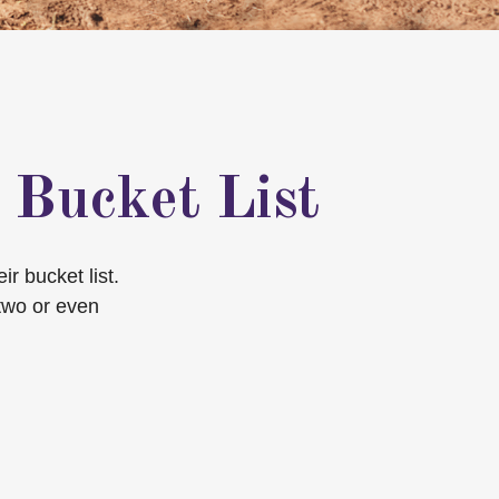
 Bucket List
r bucket list.
two or even