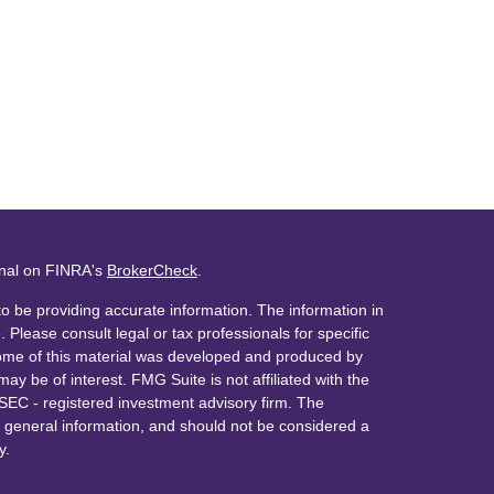
onal on FINRA's
BrokerCheck
.
o be providing accurate information. The information in
. Please consult legal or tax professionals for specific
 Some of this material was developed and produced by
ay be of interest. FMG Suite is not affiliated with the
 SEC - registered investment advisory firm. The
 general information, and should not be considered a
y.