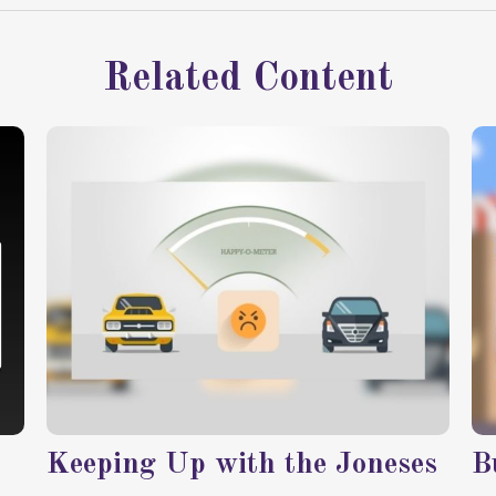
Related Content
Keeping Up with the Joneses
B