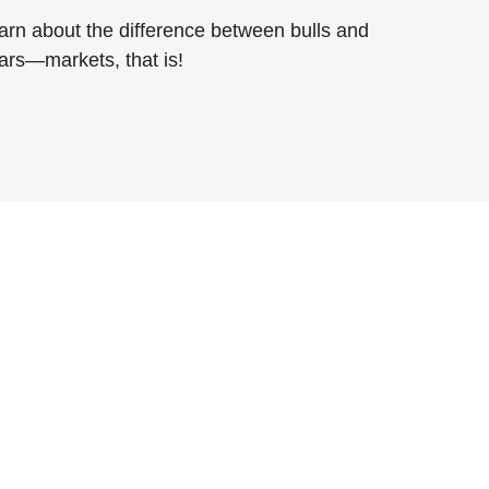
arn about the difference between bulls and
ars—markets, that is!