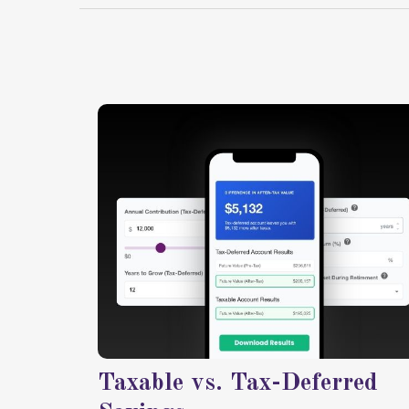
Taxable vs. Tax-Deferred