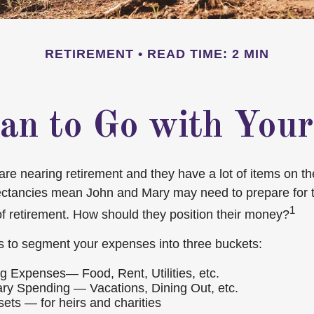
RETIREMENT
READ TIME: 2 MIN
an to Go with Your
e nearing retirement and they have a lot of items on thei
ectancies mean John and Mary may need to prepare for 
1
f retirement. How should they position their money?
 to segment your expenses into three buckets:
ng Expenses— Food, Rent, Utilities, etc.
ary Spending — Vacations, Dining Out, etc.
ets — for heirs and charities