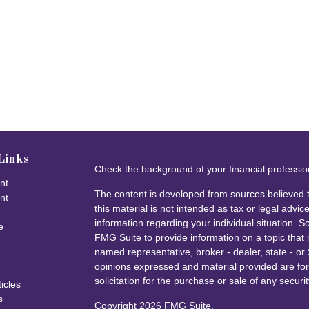
Links
Check the background of your financial professi
nt
The content is developed from sources believed t
nt
this material is not intended as tax or legal advice
information regarding your individual situation.
e
FMG Suite to provide information on a topic that m
named representative, broker - dealer, state - or
opinions expressed and material provided are for
solicitation for the purchase or sale of any securit
ticles
s
Copyright 2026 FMG Suite.