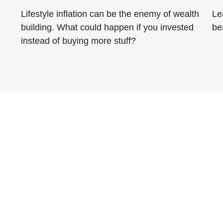
Lifestyle inflation can be the enemy of wealth
Le
building. What could happen if you invested
be
s
instead of buying more stuff?