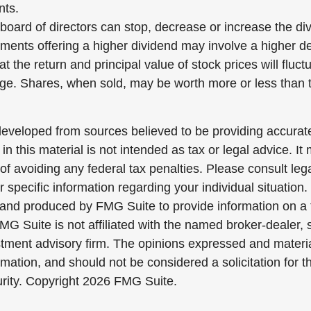
nts.
board of directors can stop, decrease or increase the di
tments offering a higher dividend may involve a higher de
t the return and principal value of stock prices will fluc
ge. Shares, when sold, may be worth more or less than th
developed from sources believed to be providing accurate
in this material is not intended as tax or legal advice. I
of avoiding any federal tax penalties. Please consult lega
r specific information regarding your individual situation.
nd produced by FMG Suite to provide information on a 
FMG Suite is not affiliated with the named broker-dealer, 
stment advisory firm. The opinions expressed and materi
rmation, and should not be considered a solicitation for 
urity. Copyright
2026 FMG Suite.