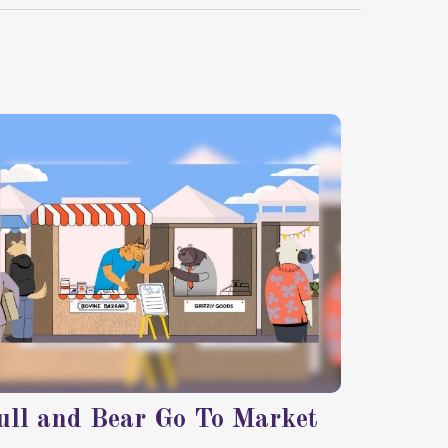
ull and Bear Go To Market