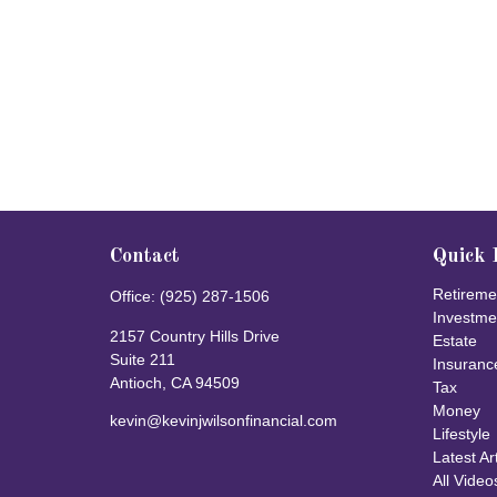
Contact
Quick 
Retireme
Office:
(925) 287-1506
Investme
2157 Country Hills Drive
Estate
Suite 211
Insuranc
Antioch,
CA
94509
Tax
Money
kevin@kevinjwilsonfinancial.com
Lifestyle
Latest Ar
All Video