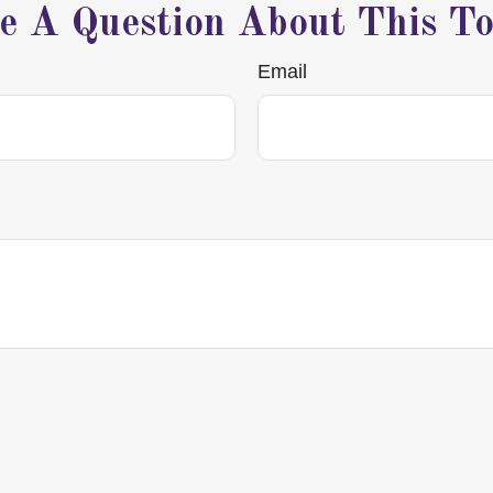
e A Question About This To
Email