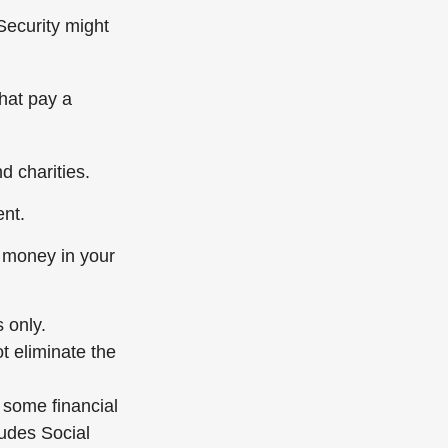
Security might
hat pay a
d charities.
ent.
 money in your
 only.
t eliminate the
d some financial
udes Social