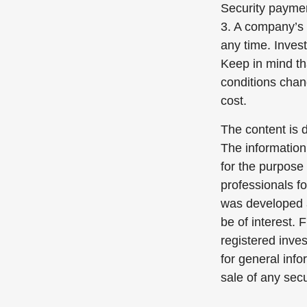
Security payme
3. A company’s 
any time. Inves
Keep in mind tha
conditions chan
cost.
The content is 
The information 
for the purpose 
professionals fo
was developed a
be of interest. 
registered inve
for general info
sale of any sec