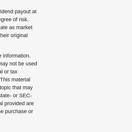
vidend payout at
gree of risk.
tuate as market
eir original
 information.
t may not be used
l or tax
 This material
topic that may
state- or SEC-
al provided are
the purchase or