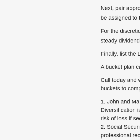
Next, pair appr
be assigned to 
For the discret
steady dividend 
Finally, list th
A bucket plan c
Call today and 
buckets to compl
1. John and Mary
Diversification 
risk of loss if s
2. Social Securi
professional re