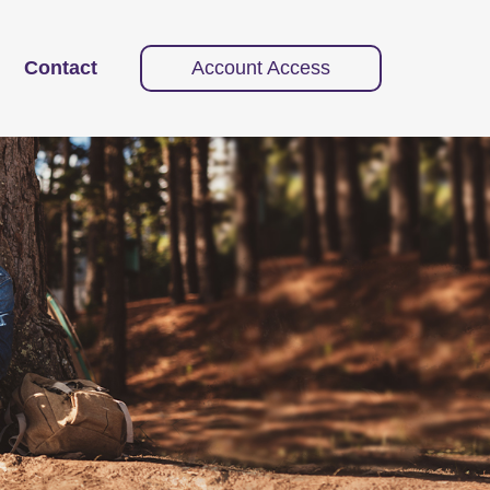
Contact
Account Access