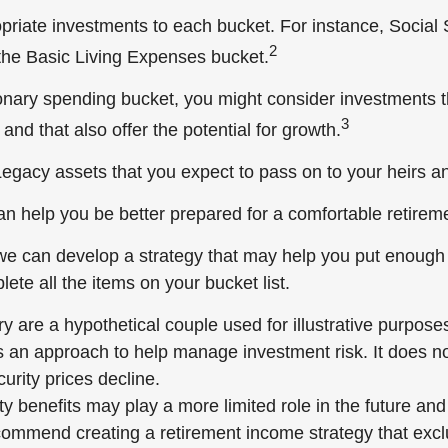
opriate investments to each bucket. For instance, Social 
2
the Basic Living Expenses bucket.
ionary spending bucket, you might consider investments t
3
and that also offer the potential for growth.
e Legacy assets that you expect to pass on to your heirs an
an help you be better prepared for a comfortable retirem
we can develop a strategy that may help you put enough
ete all the items on your bucket list.
 are a hypothetical couple used for illustrative purposes
is an approach to help manage investment risk. It does no
ecurity prices decline.
ty benefits may play a more limited role in the future an
commend creating a retirement income strategy that excl