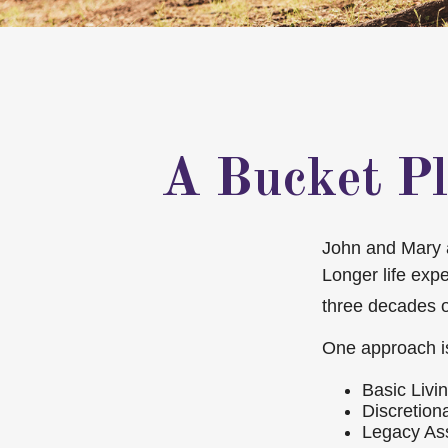
A Bucket Pl
John and Mary ar
Longer life exp
three decades o
One approach is
Basic Livi
Discretion
Legacy Ass