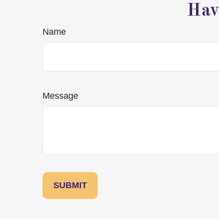
Hav
Name
Message