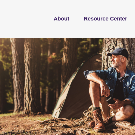
About
Resource Center