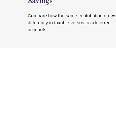
Savings
Compare how the same contribution grow
differently in taxable versus tax-deferred
accounts.