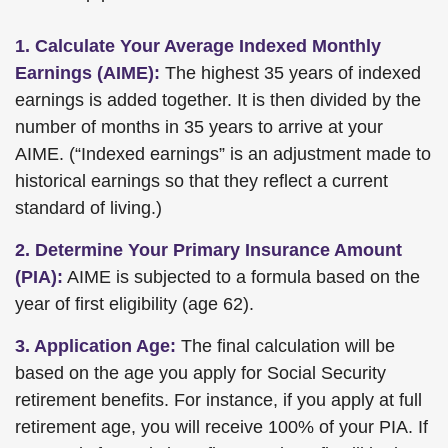
1. Calculate Your Average Indexed Monthly
Earnings (AIME):
The highest 35 years of indexed
earnings is added together. It is then divided by the
number of months in 35 years to arrive at your
AIME. (“Indexed earnings” is an adjustment made to
historical earnings so that they reflect a current
standard of living.)
2. Determine Your Primary Insurance Amount
(PIA):
AIME is subjected to a formula based on the
year of first eligibility (age 62).
3. Application Age:
The final calculation will be
based on the age you apply for Social Security
retirement benefits. For instance, if you apply at full
retirement age, you will receive 100% of your PIA. If