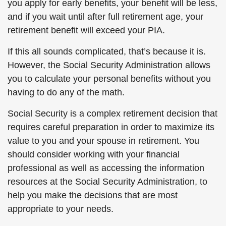
you apply for early benefits, your benefit will be less,
and if you wait until after full retirement age, your
retirement benefit will exceed your PIA.
If this all sounds complicated, that’s because it is.
However, the Social Security Administration allows
you to calculate your personal benefits without you
having to do any of the math.
Social Security is a complex retirement decision that
requires careful preparation in order to maximize its
value to you and your spouse in retirement. You
should consider working with your financial
professional as well as accessing the information
resources at the Social Security Administration, to
help you make the decisions that are most
appropriate to your needs.