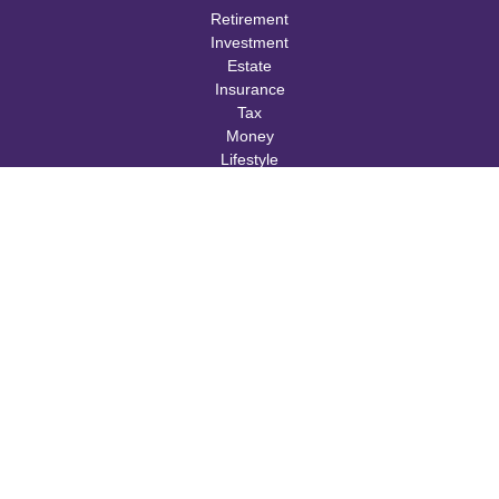
Retirement
Investment
Estate
Insurance
Tax
Money
Lifestyle
Latest Articles
All Videos
All Calculators
Check the background of your financial professional on FINRA's
BrokerCheck
.
The content is developed from sources believed to be providing
accurate information. The information in this material is not
intended as tax or legal advice. Please consult legal or tax
professionals for specific information regarding your individual
situation. Some of this material was developed and produced by
FMG Suite to provide information on a topic that may be of
interest. FMG Suite is not affiliated with the named