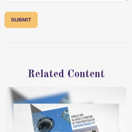
Related Content