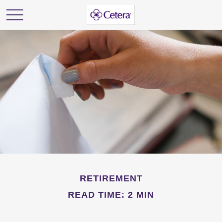
RETIREMENT
READ TIME: 2 MIN