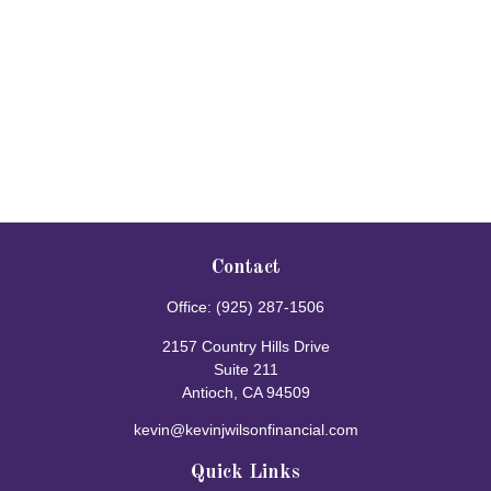
Contact
Office:
(925) 287-1506
2157 Country Hills Drive
Suite 211
Antioch,
CA
94509
kevin@kevinjwilsonfinancial.com
Quick Links