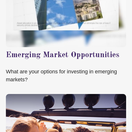
Emerging Market Opportunities
What are your options for investing in emerging
markets?