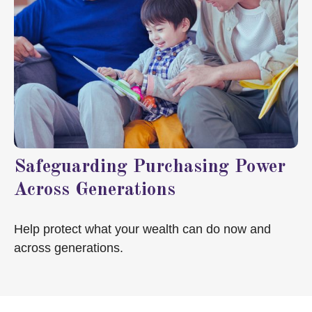
Safeguarding Purchasing Power
Across Generations
Help protect what your wealth can do now and
across generations.