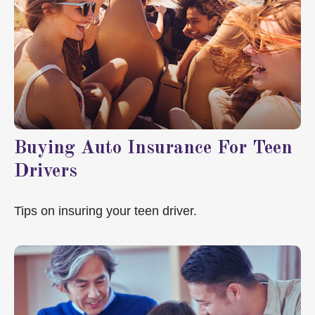
Buying Auto Insurance For Teen
Drivers
Tips on insuring your teen driver.