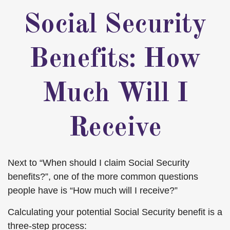
Social Security
Benefits: How
Much Will I
Receive
Next to “When should I claim Social Security
benefits?”, one of the more common questions
people have is “How much will I receive?”
Calculating your potential Social Security benefit is a
three-step process: