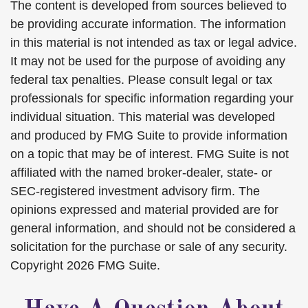
The content is developed from sources believed to
be providing accurate information. The information
in this material is not intended as tax or legal advice.
It may not be used for the purpose of avoiding any
federal tax penalties. Please consult legal or tax
professionals for specific information regarding your
individual situation. This material was developed
and produced by FMG Suite to provide information
on a topic that may be of interest. FMG Suite is not
affiliated with the named broker-dealer, state- or
SEC-registered investment advisory firm. The
opinions expressed and material provided are for
general information, and should not be considered a
solicitation for the purchase or sale of any security.
Copyright
2026 FMG Suite.