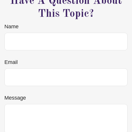
Have A Question About
This Topic?
Name
Email
Message