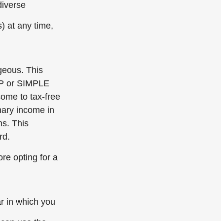
diverse
) at any time,
geous. This
SEP or SIMPLE
come to tax-free
nary income in
ns. This
rd.
ore opting for a
ar in which you