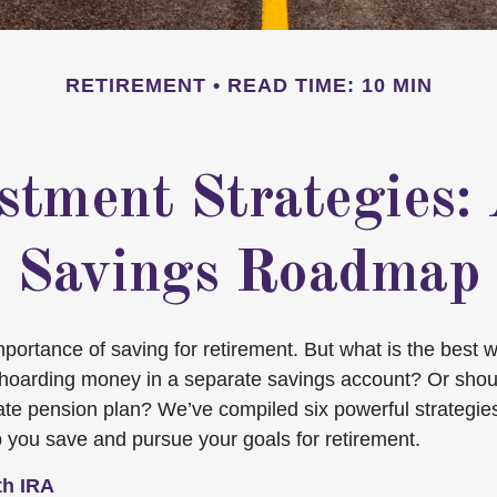
RETIREMENT
READ TIME: 10 MIN
stment Strategies:
Savings Roadmap
ortance of saving for retirement. But what is the best way
f hoarding money in a separate savings account? Or shou
ate pension plan? We’ve compiled six powerful strategie
p you save and pursue your goals for retirement.
th IRA