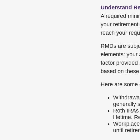
Understand Re
A required min
your retirement 
reach your requi
RMDs are subje
elements: your 
factor provided
based on these 
Here are some 
Withdrawal
generally 
Roth IRAs 
lifetime. R
Workplace-
until retir