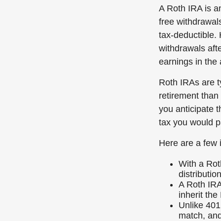
A Roth IRA is an
free withdrawals
tax-deductible.
withdrawals afte
earnings in the
Roth IRAs are ty
retirement than 
you anticipate t
tax you would p
Here are a few 
With a Rot
distributio
A Roth IRA
inherit the
Unlike 401
match, and