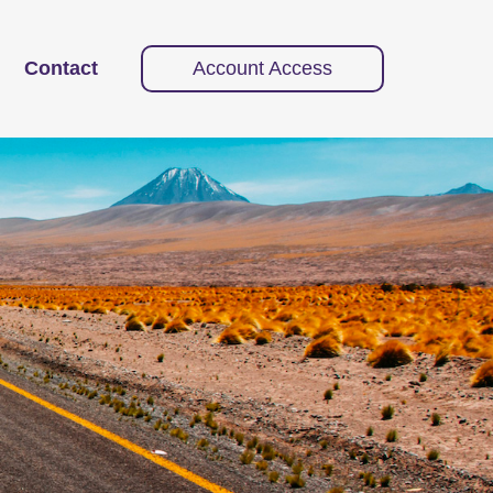
Contact
Account Access