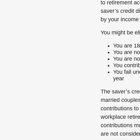
to retirement a
saver’s credit d
by your income 
You might be elig
You are 18
You are not
You are no
You contrib
You fall u
year
The saver’s cred
married couples 
contributions to
workplace retirem
contributions m
are not consider