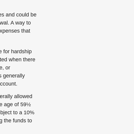
ies and could be
wal. A way to
expenses that
e for hardship
tted when there
e, or
s generally
account.
rally allowed
he age of 59½
ubject to a 10%
g the funds to