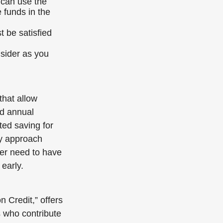
 can use the
 funds in the
 be satisfied
onsider as you
that allow
rd annual
rted saving for
ey approach
ter need to have
 early.
 Credit,” offers
s who contribute