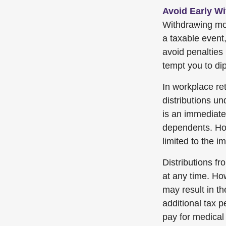
Avoid Early Wi
Withdrawing mon
a taxable event
avoid penalties
tempt you to dip
In workplace ret
distributions u
is an immediate 
dependents. How
limited to the 
Distributions f
at any time. Ho
may result in t
additional tax p
pay for medical