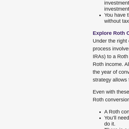
investment
investment
You have th
without tax
Explore Roth 
Under the right
process involve
IRAs) to a Roth 
Roth income. Al
the year of conv
strategy allows 
Even with these 
Roth conversio
A Roth con
You’ll need
do it.