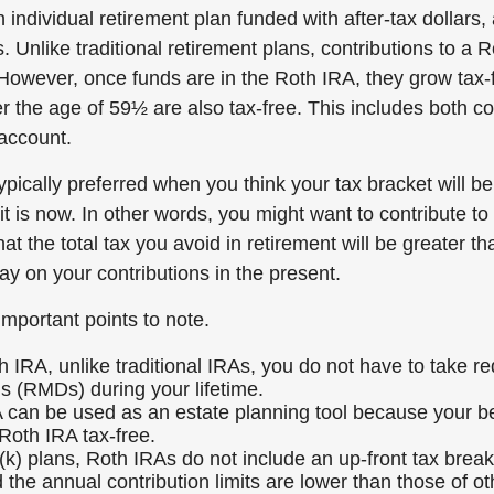
 individual retirement plan funded with after-tax dollars, 
. Unlike traditional retirement plans, contributions to a 
 However, once funds are in the Roth IRA, they grow tax-
r the age of 59½ are also tax-free. This includes both c
 account.
pically preferred when you think your tax bracket will be
it is now. In other words, you might want to contribute to
hat the total tax you avoid in retirement will be greater t
ay on your contributions in the present.
important points to note.
h IRA, unlike traditional IRAs, you do not have to take 
ns (RMDs) during your lifetime.
 can be used as an estate planning tool because your be
 Roth IRA tax-free.
(k) plans, Roth IRAs do not include an up-front tax brea
 the annual contribution limits are lower than those of ot