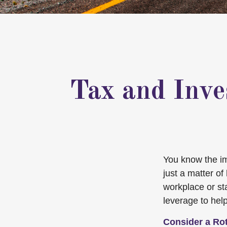
Tax and Inve
You know the imp
just a matter o
workplace or st
leverage to hel
Consider a Ro