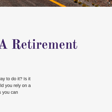
 A Retirement
 to do it? Is it
ld you rely on a
s you can