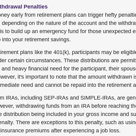
thdrawal Penalties
ey early from retirement plans can trigger hefty penalt
, depending on the nature of the account and the withdra
 is to build up an emergency fund for those unexpected 
 into your retirement savings.
irement plans like the 401(k), participants may be eligibl
nder certain circumstances. These distributions are permi
and heavy financial need for the participant, their spous
ever, it's important to note that the amount withdrawn i
immediate need and cannot be repaid into the retirement 
rom IRAs, including SEP-IRAs and SIMPLE-IRAs, are gene
wever, withdrawing funds from an IRA before reaching t
he distribution being included in your gross income and s
enalty. There are exceptions to this penalty, such as usin
 insurance premiums after experiencing a job loss.