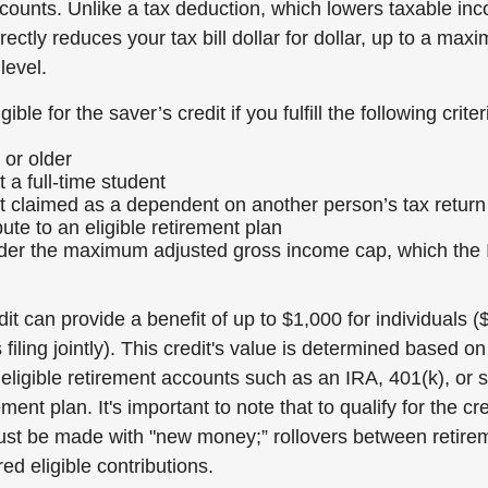
ccounts. Unlike a tax deduction, which lowers taxable in
irectly reduces your tax bill dollar for dollar, up to a m
level.
ible for the saver’s credit if you fulfill the following criter
 or older
 a full-time student
t claimed as a dependent on another person’s tax return
ute to an eligible retirement plan
nder the maximum adjusted gross income cap, which the
it can provide a benefit of up to $1,000 for individuals (
filing jointly). This credit's value is determined based on
 eligible retirement accounts such as an IRA, 401(k), or s
ent plan. It's important to note that to qualify for the cre
ust be made with "new money;” rollovers between retire
ed eligible contributions.