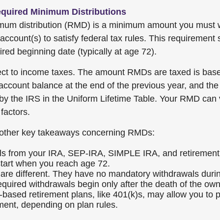
quired Minimum Distributions
imum distribution (RMD) is a minimum amount you must 
account(s) to satisfy federal tax rules. This requirement
red beginning date (typically at age 72).
ct to income taxes. The amount RMDs are taxed is bas
account balance at the end of the previous year, and the
 by the IRS in the Uniform Lifetime Table. Your RMD can 
factors.
other key takeaways concerning RMDs:
s from your IRA, SEP-IRA, SIMPLE IRA, and retirement
start when you reach age 72.
are different. They have no mandatory withdrawals duri
equired withdrawals begin only after the death of the own
based retirement plans, like 401(k)s, may allow you t
ement, depending on plan rules.