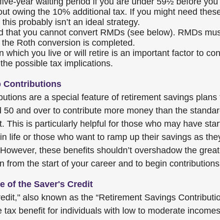
 five-year waiting period if you are under 59½ before you
out owing the 10% additional tax. If you might need these
 this probably isn’t an ideal strategy.
 that you cannot convert RMDs (see below). RMDs must
re the Roth conversion is completed.
n which you live or will retire is an important factor to c
 the possible tax implications.
 Contributions
utions are a special feature of retirement savings plans 
d 50 and over to contribute more money than the standa
it. This is particularly helpful for those who may have sta
 in life or those who want to ramp up their savings as th
 However, these benefits shouldn’t overshadow the grea
n from the start of your career and to begin contributions
 of the Saver's Credit
edit," also known as the “Retirement Savings Contribution
 tax benefit for individuals with low to moderate income