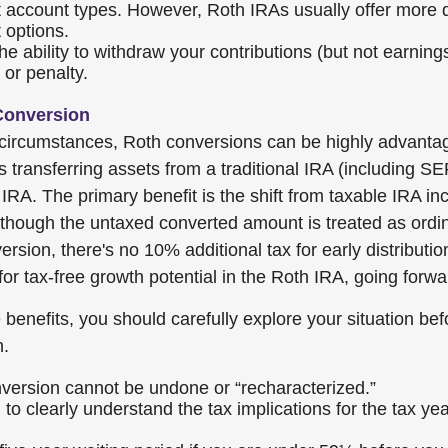
 account types. However, Roth IRAs usually offer more 
 options.
e ability to withdraw your contributions (but not earnings
 or penalty.
Conversion
 circumstances, Roth conversions can be highly advanta
s transferring assets from a traditional IRA (including 
IRA. The primary benefit is the shift from taxable IRA in
though the untaxed converted amount is treated as ordi
ersion, there's no 10% additional tax for early distributio
for tax-free growth potential in the Roth IRA, going forwa
benefits, you should carefully explore your situation bef
n.
version cannot be undone or “recharacterized.”
 to clearly understand the tax implications for the tax ye