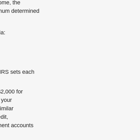
come, the
aximum determined
ia:
 IRS sets each
$2,000 for
 your
imilar
dit,
ment accounts