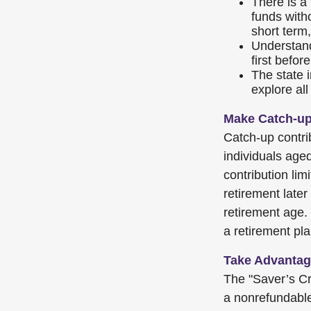
There is a
funds with
short term,
Understand
first befo
The state i
explore all
Make Catch-up
Catch-up contrib
individuals age
contribution lim
retirement later
retirement age.
a retirement pla
Take Advantage
The "Saver’s Cr
a nonrefundable