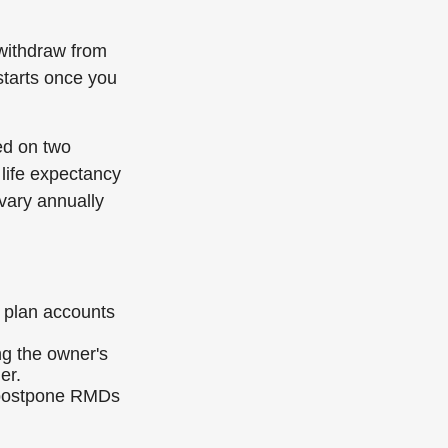
withdraw from
 starts once you
ed on two
 life expectancy
vary annually
 plan accounts
ng the owner's
er.
o postpone RMDs