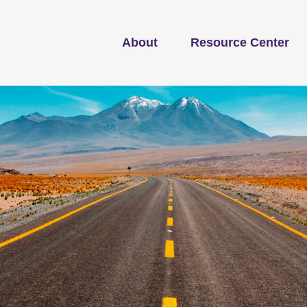
About
Resource Center