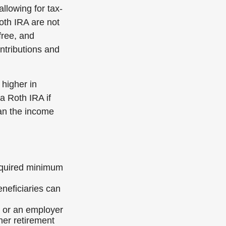
allowing for tax-
Roth IRA are not
free, and
ontributions and
 higher in
 a Roth IRA if
han the income
required minimum
neficiaries can
k or an employer
her retirement