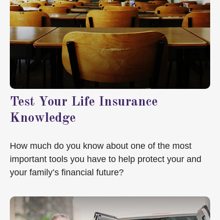
Test Your Life Insurance
Knowledge
How much do you know about one of the most
important tools you have to help protect your and
your family’s financial future?