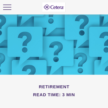
RETIREMENT
READ TIME: 3 MIN