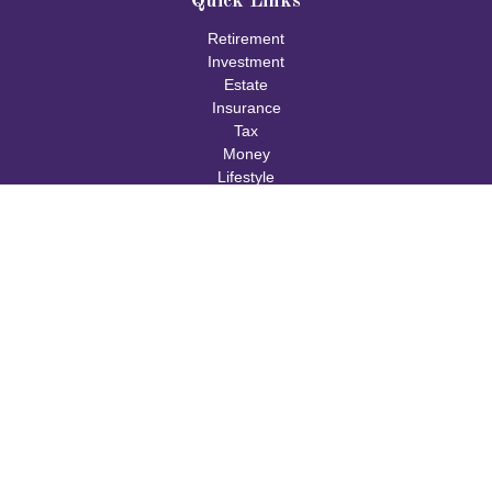
Quick Links
Retirement
Investment
Estate
Insurance
Tax
Money
Lifestyle
Latest Articles
All Videos
All Calculators
Check the background of your financial professional on FINRA's
BrokerCheck
.
The content is developed from sources believed to be providing
accurate information. The information in this material is not
intended as tax or legal advice. Please consult legal or tax
professionals for specific information regarding your individual
situation. Some of this material was developed and produced by
FMG Suite to provide information on a topic that may be of
interest. FMG Suite is not affiliated with the named