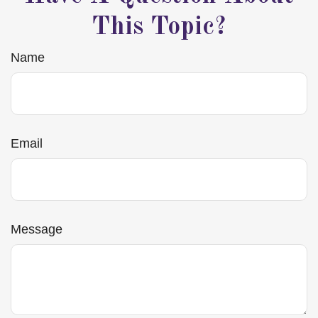
This Topic?
Name
Email
Message