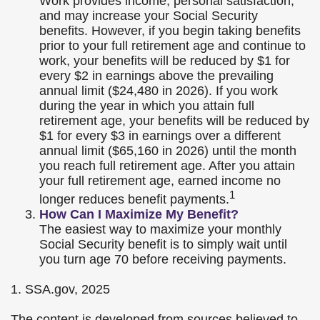
Work provides income, personal satisfaction,
and may increase your Social Security
benefits. However, if you begin taking benefits
prior to your full retirement age and continue to
work, your benefits will be reduced by $1 for
every $2 in earnings above the prevailing
annual limit ($24,480 in 2026). If you work
during the year in which you attain full
retirement age, your benefits will be reduced by
$1 for every $3 in earnings over a different
annual limit ($65,160 in 2026) until the month
you reach full retirement age. After you attain
your full retirement age, earned income no
1
longer reduces benefit payments.
How Can I Maximize My Benefit?
The easiest way to maximize your monthly
Social Security benefit is to simply wait until
you turn age 70 before receiving payments.
1. SSA.gov, 2025
The content is developed from sources believed to