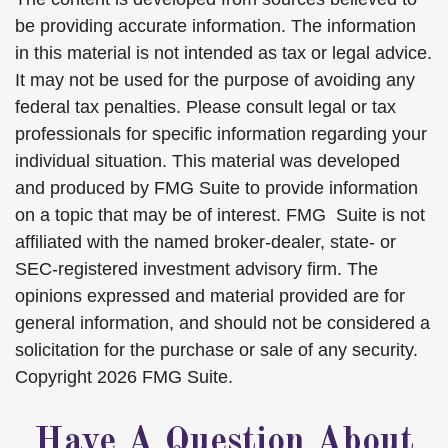
be providing accurate information. The information
in this material is not intended as tax or legal advice.
It may not be used for the purpose of avoiding any
federal tax penalties. Please consult legal or tax
professionals for specific information regarding your
individual situation. This material was developed
and produced by FMG Suite to provide information
on a topic that may be of interest. FMG Suite is not
affiliated with the named broker-dealer, state- or
SEC-registered investment advisory firm. The
opinions expressed and material provided are for
general information, and should not be considered a
solicitation for the purchase or sale of any security.
Copyright
2026 FMG Suite.
Have A Question About