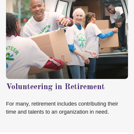
Volunteering in Retirement
For many, retirement includes contributing their
time and talents to an organization in need.