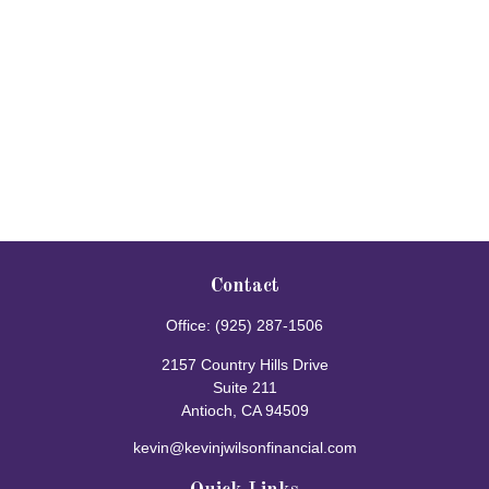
Contact
Office:
(925) 287-1506
2157 Country Hills Drive
Suite 211
Antioch,
CA
94509
kevin@kevinjwilsonfinancial.com