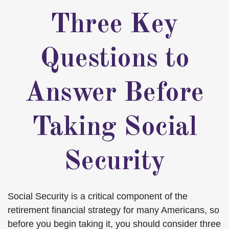
Three Key
Questions to
Answer Before
Taking Social
Security
Social Security is a critical component of the
retirement financial strategy for many Americans, so
before you begin taking it, you should consider three