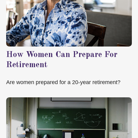
How Women Can Prepare For
Retirement
Are women prepared for a 20-year retirement?