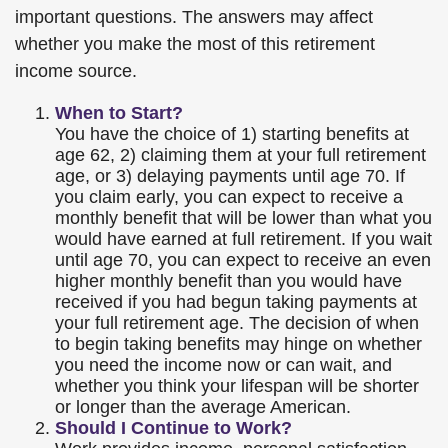
important questions. The answers may affect
whether you make the most of this retirement
income source.
When to Start?
You have the choice of 1) starting benefits at
age 62, 2) claiming them at your full retirement
age, or 3) delaying payments until age 70. If
you claim early, you can expect to receive a
monthly benefit that will be lower than what you
would have earned at full retirement. If you wait
until age 70, you can expect to receive an even
higher monthly benefit than you would have
received if you had begun taking payments at
your full retirement age. The decision of when
to begin taking benefits may hinge on whether
you need the income now or can wait, and
whether you think your lifespan will be shorter
or longer than the average American.
Should I Continue to Work?