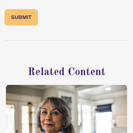
Related Content