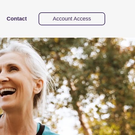
Contact
Account Access