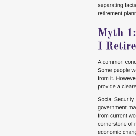
separating fact
retirement plan
Myth 1:
I Retire
A common concer
Some people wor
from it. Howeve
provide a cleare
Social Security 
government-man
from current wo
cornerstone of 
economic chan