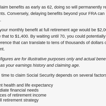
laim benefits as early as 62, doing so will permanently 
ts. Conversely, delaying benefits beyond your FRA can 
.
your monthly benefit at full retirement age would be $2,0
that to $1,400. By waiting until 70, you could potentiall
rence that can translate to tens of thousands of dollars 
nt.
figures are for illustrative purposes only and actual bene
 as your earnings history and claiming age.
 time to claim Social Security depends on several factors
nt health and life expectancy
iate financial needs
ces of retirement income
l retirement strategy