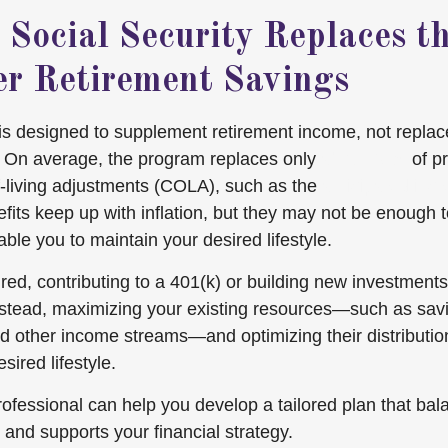
 Social Security Replaces t
er Retirement Savings
 is designed to supplement retirement income, not repla
. On average, the program replaces only
about 40%
of pr
-living adjustments (COLA), such as the
anticipated inc
fits keep up with inflation, but they may not be enough t
ble you to maintain your desired lifestyle.
ired, contributing to a 401(k) or building new investment
nstead, maximizing your existing resources—such as sav
d other income streams—and optimizing their distributio
sired lifestyle.
professional can help you develop a tailored plan that ba
and supports your financial strategy.