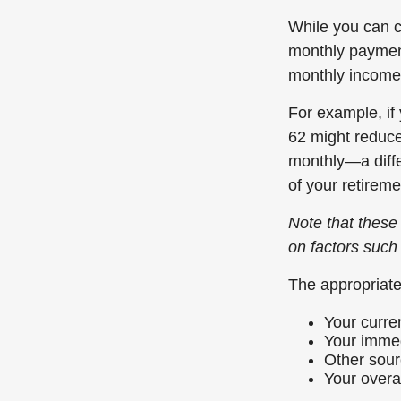
While you can c
monthly paymen
monthly income
For example, if 
62 might reduce 
monthly—a diffe
of your retireme
Note that these 
on factors such
The appropriate
Your curre
Your immed
Other sour
Your overal