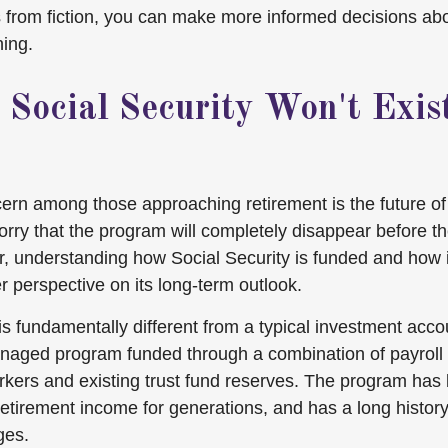
s from fiction, you can make more informed decisions ab
ning.
 Social Security Won't Exi
n among those approaching retirement is the future of 
ry that the program will completely disappear before th
r, understanding how Social Security is funded and how 
r perspective on its long-term outlook.
is fundamentally different from a typical investment accoun
aged program funded through a combination of payroll 
rkers and existing trust fund reserves. The program has
retirement income for generations, and has a long history
ges.