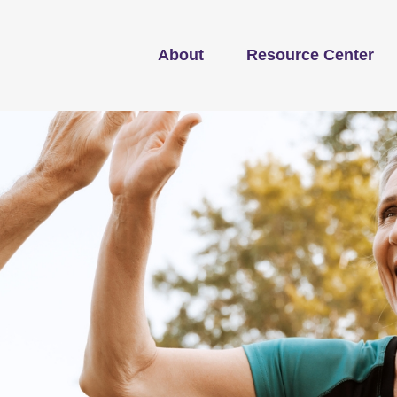
About
Resource Center