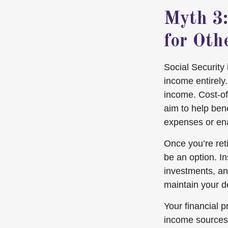
Myth 3:
for Oth
Social Security
income entirely
income. Cost-of
aim to help bene
expenses or ena
Once you’re ret
be an option. I
investments, an
maintain your de
Your financial 
income sources 