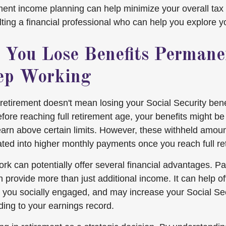
ement income planning can help minimize your overall tax
ting a financial professional who can help you explore y
 You Lose Benefits Permanen
ep Working
retirement doesn't mean losing your Social Security bene
fore reaching full retirement age, your benefits might be
earn above certain limits. However, these withheld amoun
lated into higher monthly payments once you reach full re
rk can potentially offer several financial advantages. Pa
provide more than just additional income. It can help off
you socially engaged, and may increase your Social Sec
ding to your earnings record.