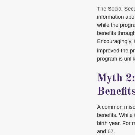
The Social Secu
information abou
while the progra
benefits through
Encouragingly, 
improved the pr
program is unlik
Myth 2:
Benefits
A common misconc
benefits. While
birth year. For
and 67.