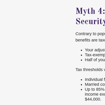
Myth 4:
Securit
Contrary to pop
benefits are ta
Your adjus
Tax-exempt
Half of you
Tax thresholds v
Individual
Married cou
Up to 85% 
income ex
$44,000.