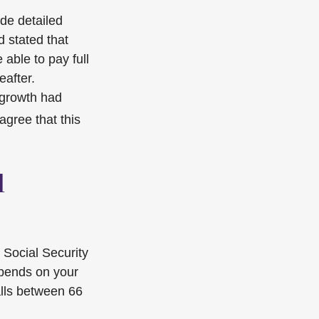
ide detailed
d stated that
 able to pay full
eafter.
 growth had
agree that this
l
 Social Security
epends on your
alls between 66