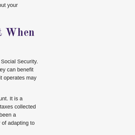
out your
st When
Social Security.
ey can benefit
it operates may
t. It is a
taxes collected
 been a
 of adapting to