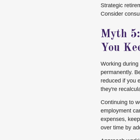
Strategic retir
Consider consul
Myth 5:
You Ke
Working during 
permanently. Be
reduced if you 
they're recalcu
Continuing to wo
employment can 
expenses, keep 
over time by ad