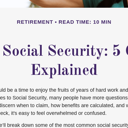
RETIREMENT
READ TIME: 10 MIN
 Social Security: 
Explained
d be a time to enjoy the fruits of years of hard work and
es to Social Security, many people have more questions
discern when to claim, how benefits are calculated, and
eck, it's easy to feel overwhelmed or confused.
, we’ll break down some of the most common social securi