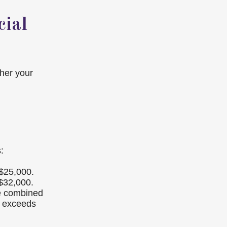
cial
ther your
:
 $25,000.
 $32,000.
se combined
e exceeds