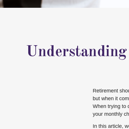
Understanding
Retirement shoul
but when it com
When trying to 
your monthly ch
In this article