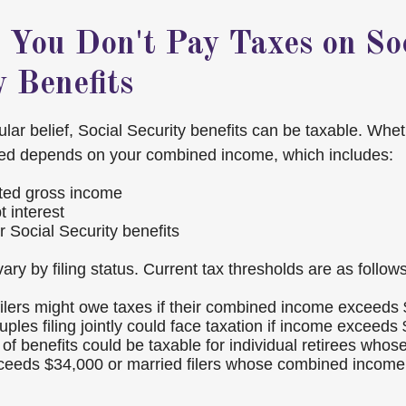
 You Don't Pay Taxes on So
y Benefits
ular belief, Social Security benefits can be taxable. Whe
xed depends on your combined income, which includes:
ted gross income
 interest
r Social Security benefits
ary by filing status. Current tax thresholds are as follows
 filers might owe taxes if their combined income exceeds
ples filing jointly could face taxation if income exceeds
of benefits could be taxable for individual retirees who
ceeds $34,000 or married filers whose combined incom