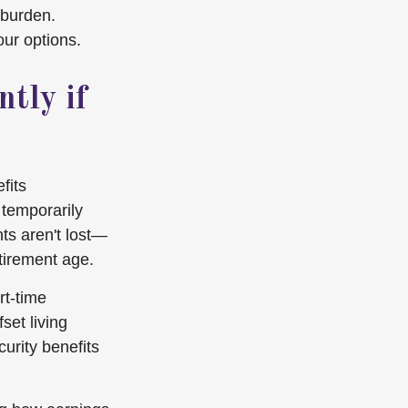
 burden.
our options.
tly if
fits
 temporarily
ts aren't lost—
tirement age.
rt-time
set living
urity benefits