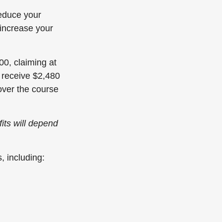
reduce your
increase your
00, claiming at
y receive $2,480
over the course
fits will depend
, including: