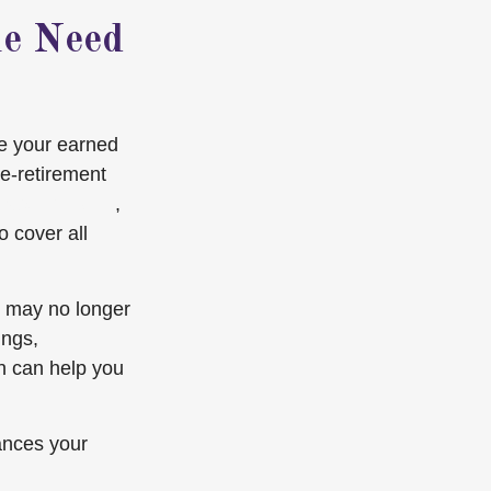
he Need
ce your earned
e-retirement
rease for 2025
,
o cover all
s may no longer
ings,
n can help you
lances your