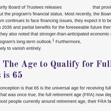
rity Board of Trustees releases
annual reports
that prov
t the program's financial status. Most recently, the Boar
m continues to face financing issues, they expect it to be
 2035 and partial benefits for the foreseeable future ther
they also noted that stronger-than-anticipated economic
1
ogram's long-term outlook.
Furthermore,
other sources
ely to vanish entirely.
 The Age to Qualify for Ful
 is 65
eption is that 65 is the universal age for receiving full
 that was once true, the full retirement age (FRA) now d
 most people currently around retirement age, their FRA f