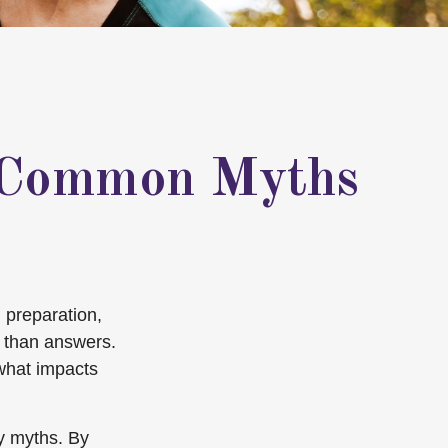
5 Common Myths
 preparation,
 than answers.
 what impacts
ty myths. By