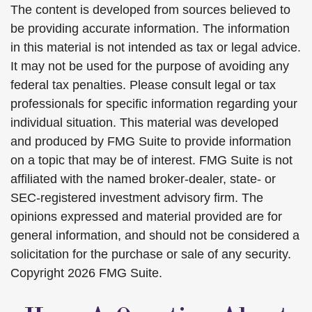
The content is developed from sources believed to
be providing accurate information. The information
in this material is not intended as tax or legal advice.
It may not be used for the purpose of avoiding any
federal tax penalties. Please consult legal or tax
professionals for specific information regarding your
individual situation. This material was developed
and produced by FMG Suite to provide information
on a topic that may be of interest. FMG Suite is not
affiliated with the named broker-dealer, state- or
SEC-registered investment advisory firm. The
opinions expressed and material provided are for
general information, and should not be considered a
solicitation for the purchase or sale of any security.
Copyright
2026 FMG Suite.