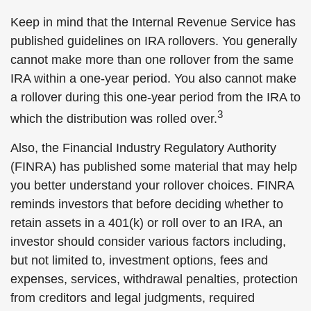
Keep in mind that the Internal Revenue Service has
published guidelines on IRA rollovers. You generally
cannot make more than one rollover from the same
IRA within a one-year period. You also cannot make
a rollover during this one-year period from the IRA to
3
which the distribution was rolled over.
Also, the Financial Industry Regulatory Authority
(FINRA) has published some material that may help
you better understand your rollover choices. FINRA
reminds investors that before deciding whether to
retain assets in a 401(k) or roll over to an IRA, an
investor should consider various factors including,
but not limited to, investment options, fees and
expenses, services, withdrawal penalties, protection
from creditors and legal judgments, required