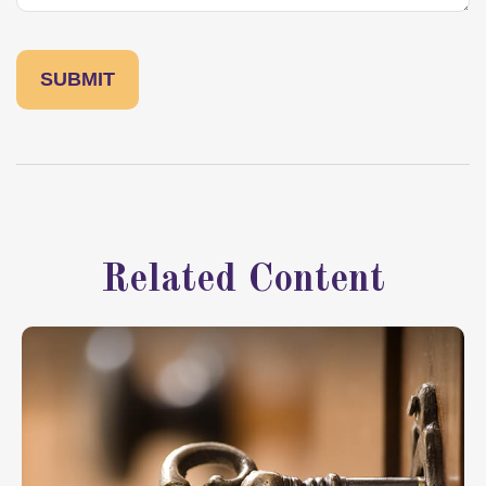
Related Content