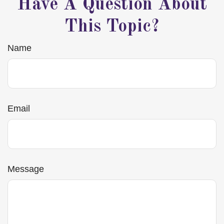
Have A Question About
This Topic?
Name
Email
Message