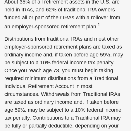
About 35% of all retirement assets in the U.S. are
held in IRAs, and 62% of traditional IRA owners
funded all or part of their IRAs with a rollover from
1
an employer-sponsored retirement plan.
Distributions from traditional IRAs and most other
employer-sponsored retirement plans are taxed as
ordinary income and, if taken before age 59½, may
be subject to a 10% federal income tax penalty.
Once you reach age 73, you must begin taking
required minimum distributions from a Traditional
Individual Retirement Account in most
circumstances. Withdrawals from Traditional IRAs
are taxed as ordinary income and, if taken before
age 59½, may be subject to a 10% federal income
tax penalty. Contributions to a Traditional IRA may
be fully or partially deductible, depending on your