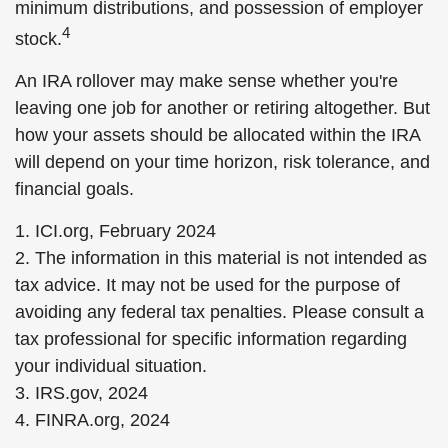
minimum distributions, and possession of employer
4
stock.
An IRA rollover may make sense whether you're
leaving one job for another or retiring altogether. But
how your assets should be allocated within the IRA
will depend on your time horizon, risk tolerance, and
financial goals.
1. ICI.org, February 2024
2. The information in this material is not intended as
tax advice. It may not be used for the purpose of
avoiding any federal tax penalties. Please consult a
tax professional for specific information regarding
your individual situation.
3. IRS.gov, 2024
4. FINRA.org, 2024