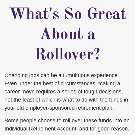
What's So Great
About a
Rollover?
Changing jobs can be a tumultuous experience.
Even under the best of circumstances, making a
career move requires a series of tough decisions,
not the least of which is what to do with the funds in
your old employer-sponsored retirement plan.
Some people choose to roll over these funds into an
Individual Retirement Account, and for good reason.