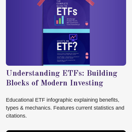
Understanding ETFs: Building
Blocks of Modern Investing
Educational ETF infographic explaining benefits,
types & mechanics. Features current statistics and
citations.