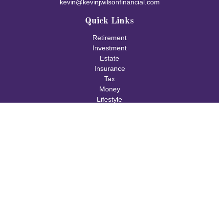
kevin@kevinjwilsonfinancial.com
Quick Links
Retirement
Investment
Estate
Insurance
Tax
Money
Lifestyle
Latest Articles
All Videos
All Calculators
Check the background of your financial professional on FINRA's
BrokerCheck
.
The content is developed from sources believed to be providing
accurate information. The information in this material is not
intended as tax or legal advice. Please consult legal or tax
professionals for specific information regarding your individual
situation. Some of this material was developed and produced by