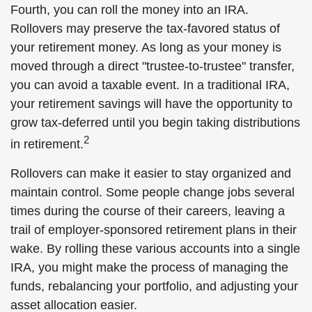
Fourth, you can roll the money into an IRA.
Rollovers may preserve the tax-favored status of
your retirement money. As long as your money is
moved through a direct "trustee-to-trustee" transfer,
you can avoid a taxable event. In a traditional IRA,
your retirement savings will have the opportunity to
grow tax-deferred until you begin taking distributions
2
in retirement.
Rollovers can make it easier to stay organized and
maintain control. Some people change jobs several
times during the course of their careers, leaving a
trail of employer-sponsored retirement plans in their
wake. By rolling these various accounts into a single
IRA, you might make the process of managing the
funds, rebalancing your portfolio, and adjusting your
asset allocation easier.