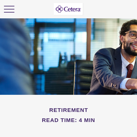
RETIREMENT
READ TIME: 4 MIN