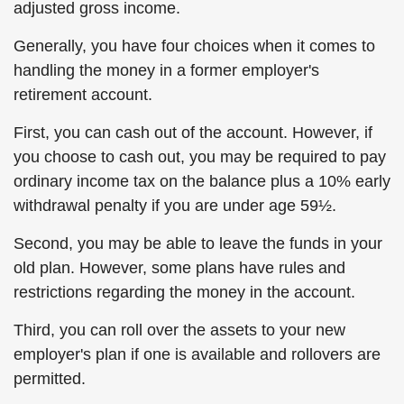
adjusted gross income.
Generally, you have four choices when it comes to
handling the money in a former employer's
retirement account.
First, you can cash out of the account. However, if
you choose to cash out, you may be required to pay
ordinary income tax on the balance plus a 10% early
withdrawal penalty if you are under age 59½.
Second, you may be able to leave the funds in your
old plan. However, some plans have rules and
restrictions regarding the money in the account.
Third, you can roll over the assets to your new
employer's plan if one is available and rollovers are
permitted.