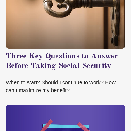
Three Key Questions to Answer
Before Taking Social Security
When to start? Should I continue to work? How
can I maximize my benefit?