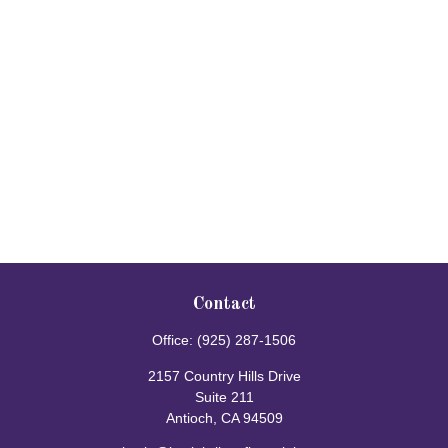
Contact
Office:
(925) 287-1506
2157 Country Hills Drive
Suite 211
Antioch,
CA
94509