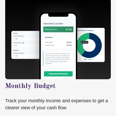
Monthly Budget
Track your monthly income and expenses to get a
clearer view of your cash flow.