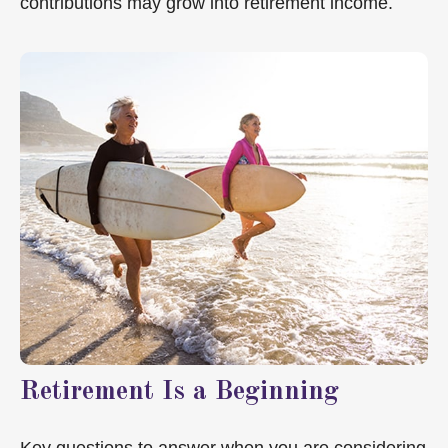
contributions may grow into retirement income.
Retirement Is a Beginning