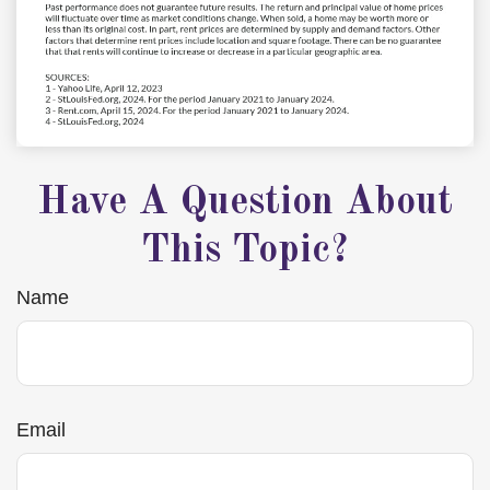
Have A Question About
This Topic?
Name
Email