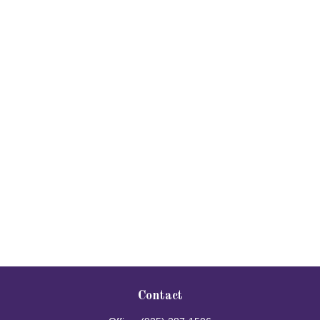
Contact