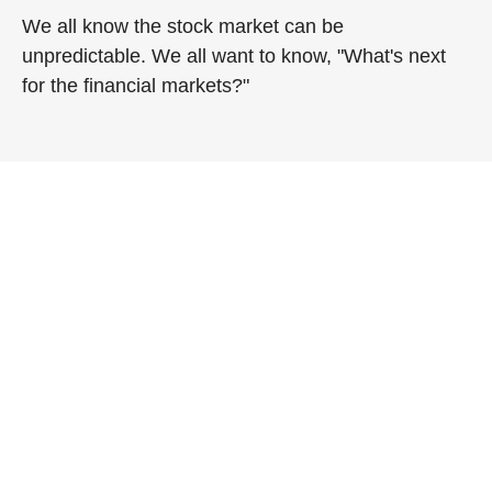
We all know the stock market can be
unpredictable. We all want to know, "What's next
for the financial markets?"