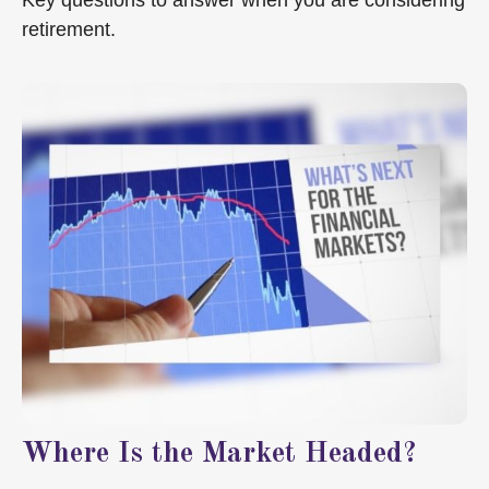
Key questions to answer when you are considering
retirement.
Where Is the Market Headed?