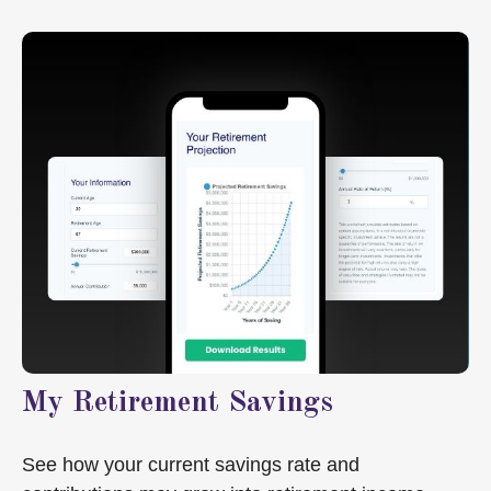
My Retirement Savings
See how your current savings rate and