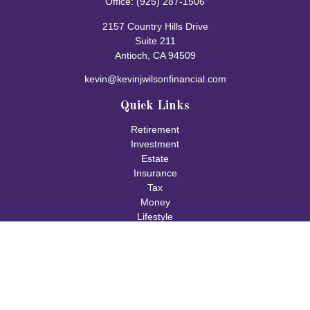
Office:
(925) 287-1506
2157 Country Hills Drive
Suite 211
Antioch,
CA
94509
kevin@kevinjwilsonfinancial.com
Quick Links
Retirement
Investment
Estate
Insurance
Tax
Money
Lifestyle
Latest Articles
All Videos
All Calculators
Check the background of your financial professional on FINRA's
BrokerCheck
.