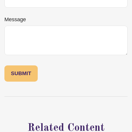
Message
Related Content