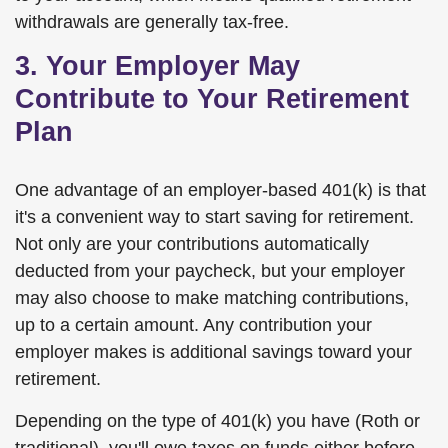
withdrawals are generally tax-free.
3. Your Employer May
Contribute to Your Retirement
Plan
One advantage of an employer-based 401(k) is that
it's a convenient way to start saving for retirement.
Not only are your contributions automatically
deducted from your paycheck, but your employer
may also choose to make matching contributions,
up to a certain amount. Any contribution your
employer makes is additional savings toward your
retirement.
Depending on the type of 401(k) you have (Roth or