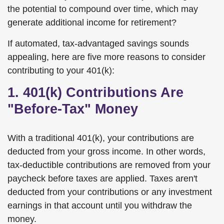
the potential to compound over time, which may
generate additional income for retirement?
If automated, tax-advantaged savings sounds
appealing, here are five more reasons to consider
contributing to your 401(k):
1. 401(k) Contributions Are
"Before-Tax" Money
With a traditional 401(k), your contributions are
deducted from your gross income. In other words,
tax-deductible contributions are removed from your
paycheck before taxes are applied. Taxes aren't
deducted from your contributions or any investment
earnings in that account until you withdraw the
money.