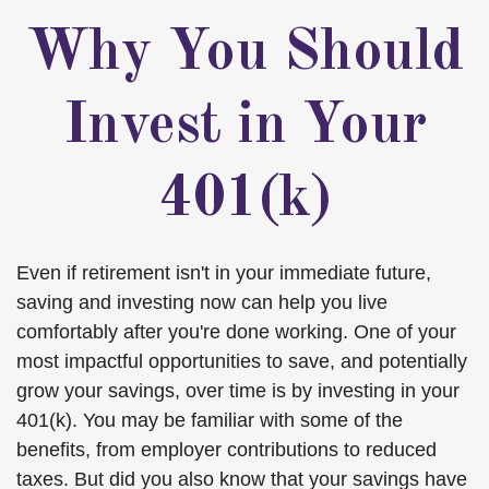
Why You Should
Invest in Your
401(k)
Even if retirement isn't in your immediate future,
saving and investing now can help you live
comfortably after you're done working. One of your
most impactful opportunities to save, and potentially
grow your savings, over time is by investing in your
401(k). You may be familiar with some of the
benefits, from employer contributions to reduced
taxes. But did you also know that your savings have