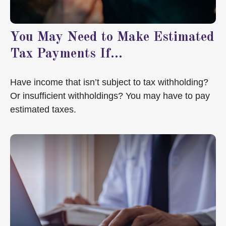
You May Need to Make Estimated
Tax Payments If…
Have income that isn’t subject to tax withholding?
Or insufficient withholdings? You may have to pay
estimated taxes.