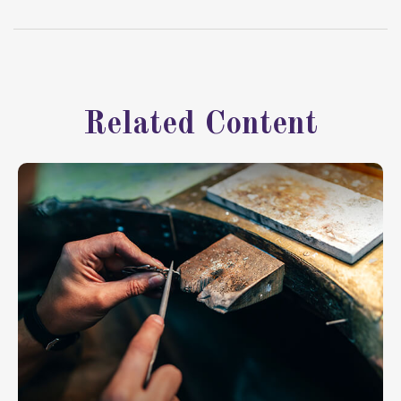
Related Content