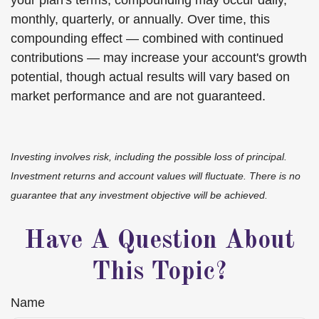
your plan's terms, compounding may occur daily,
monthly, quarterly, or annually. Over time, this
compounding effect — combined with continued
contributions — may increase your account's growth
potential, though actual results will vary based on
market performance and are not guaranteed.
Investing involves risk, including the possible loss of principal.
Investment returns and account values will fluctuate. There is no
guarantee that any investment objective will be achieved.
Have A Question About
This Topic?
Name