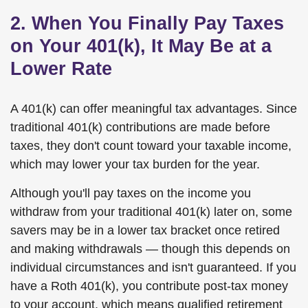
2. When You Finally Pay Taxes
on Your 401(k), It May Be at a
Lower Rate
A 401(k) can offer meaningful tax advantages. Since
traditional 401(k) contributions are made before
taxes, they don't count toward your taxable income,
which may lower your tax burden for the year.
Although you'll pay taxes on the income you
withdraw from your traditional 401(k) later on, some
savers may be in a lower tax bracket once retired
and making withdrawals — though this depends on
individual circumstances and isn't guaranteed. If you
have a Roth 401(k), you contribute post-tax money
to your account, which means qualified retirement