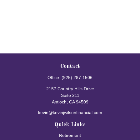
Contact
Office:
(925) 287-1506
2157 Country Hills Drive
Suite 211
Antioch,
CA
94509
kevin@kevinjwilsonfinancial.com
Quick Links
Retirement