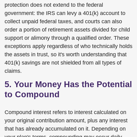
protection does not extend to the federal
government: the IRS can levy a 401(k) account to
collect unpaid federal taxes, and courts can also
order a portion of retirement assets divided for child
support or alimony through a qualified order. These
exceptions apply regardless of who technically holds
the assets in trust, so it's worth understanding that
401(k) savings are not shielded from all types of
claims.
5. Your Money Has the Potential
to Compound
Compound interest refers to interest calculated on
your original contribution amount, plus any interest
that has already accumulated on it. Depending on