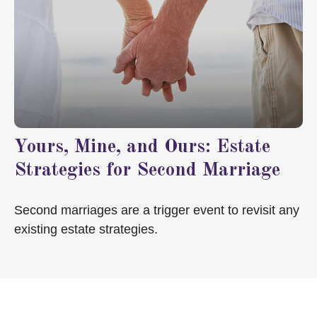
Yours, Mine, and Ours: Estate
Strategies for Second Marriage
Second marriages are a trigger event to revisit any
existing estate strategies.