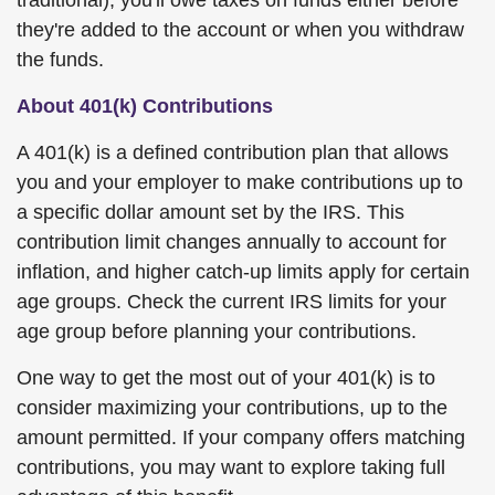
traditional), you'll owe taxes on funds either before
they're added to the account or when you withdraw
the funds.
About 401(k) Contributions
A 401(k) is a defined contribution plan that allows
you and your employer to make contributions up to
a specific dollar amount set by the IRS. This
contribution limit changes annually to account for
inflation, and higher catch-up limits apply for certain
age groups. Check the current IRS limits for your
age group before planning your contributions.
One way to get the most out of your 401(k) is to
consider maximizing your contributions, up to the
amount permitted. If your company offers matching
contributions, you may want to explore taking full