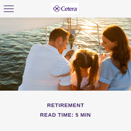
RETIREMENT
READ TIME: 5 MIN