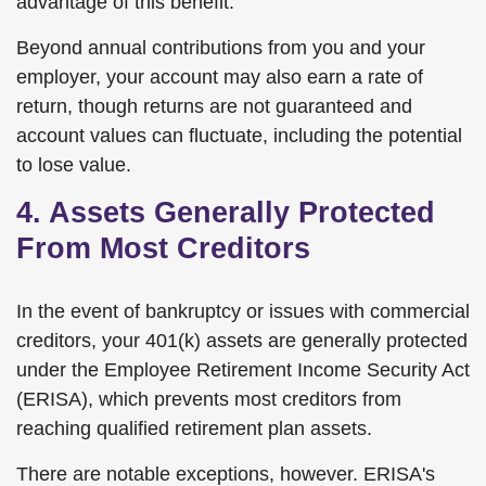
advantage of this benefit.
Beyond annual contributions from you and your
employer, your account may also earn a rate of
return, though returns are not guaranteed and
account values can fluctuate, including the potential
to lose value.
4. Assets Generally Protected
From Most Creditors
In the event of bankruptcy or issues with commercial
creditors, your 401(k) assets are generally protected
under the Employee Retirement Income Security Act
(ERISA), which prevents most creditors from
reaching qualified retirement plan assets.
There are notable exceptions, however. ERISA's