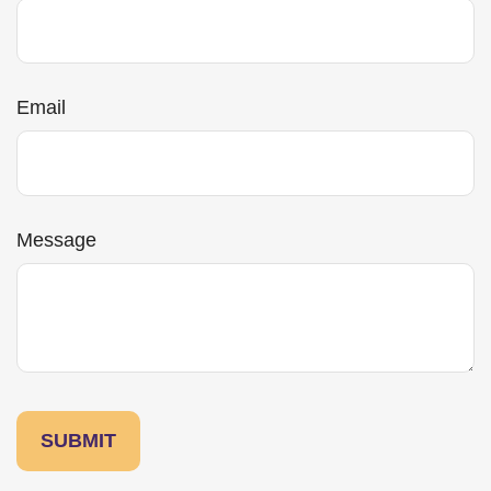
Email
Message