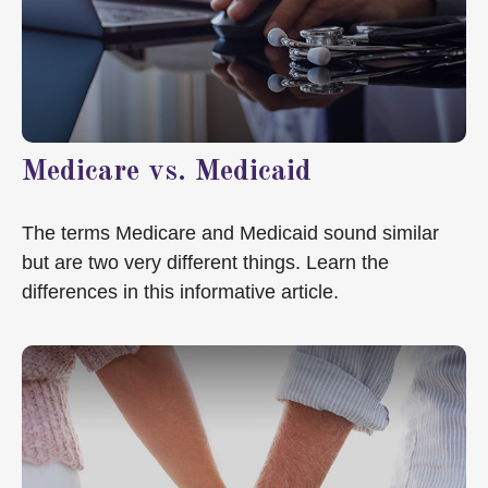
Medicare vs. Medicaid
The terms Medicare and Medicaid sound similar
but are two very different things. Learn the
differences in this informative article.