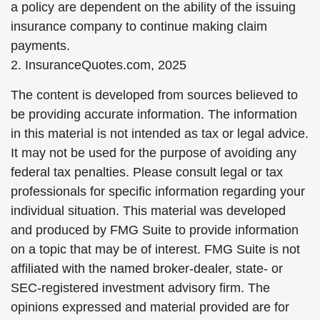
a policy are dependent on the ability of the issuing
insurance company to continue making claim
payments.
2. InsuranceQuotes.com, 2025
The content is developed from sources believed to
be providing accurate information. The information
in this material is not intended as tax or legal advice.
It may not be used for the purpose of avoiding any
federal tax penalties. Please consult legal or tax
professionals for specific information regarding your
individual situation. This material was developed
and produced by FMG Suite to provide information
on a topic that may be of interest. FMG Suite is not
affiliated with the named broker-dealer, state- or
SEC-registered investment advisory firm. The
opinions expressed and material provided are for