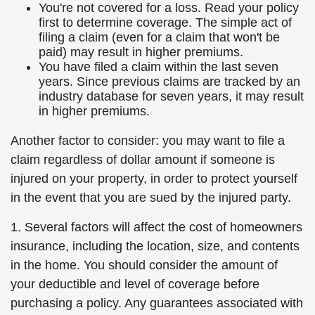
You're not covered for a loss. Read your policy
first to determine coverage. The simple act of
filing a claim (even for a claim that won't be
paid) may result in higher premiums.
You have filed a claim within the last seven
years. Since previous claims are tracked by an
industry database for seven years, it may result
in higher premiums.
Another factor to consider: you may want to file a
claim regardless of dollar amount if someone is
injured on your property, in order to protect yourself
in the event that you are sued by the injured party.
1. Several factors will affect the cost of homeowners
insurance, including the location, size, and contents
in the home. You should consider the amount of
your deductible and level of coverage before
purchasing a policy. Any guarantees associated with