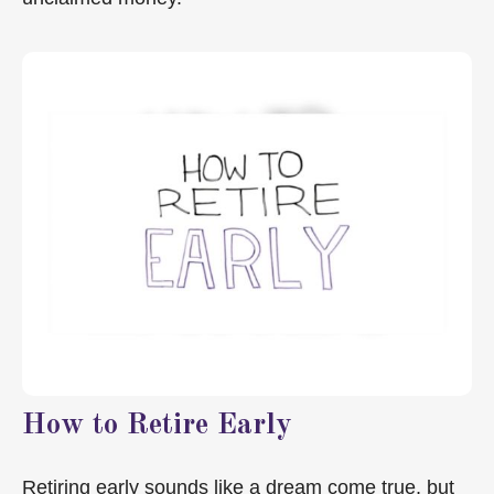
How to Retire Early
Retiring early sounds like a dream come true, but