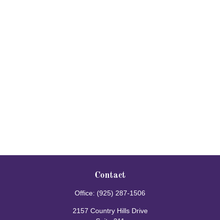
Contact
Office:
(925) 287-1506
2157 Country Hills Drive