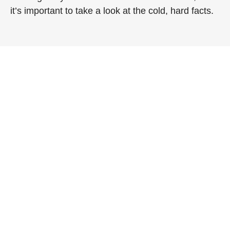
it’s important to take a look at the cold, hard facts.