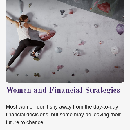
Women and Financial Strategies
Most women don’t shy away from the day-to-day
financial decisions, but some may be leaving their
future to chance.