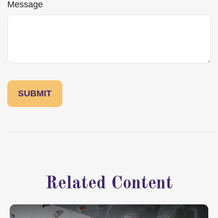
Message
Related Content