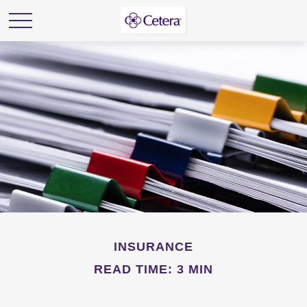
INSURANCE
READ TIME: 3 MIN