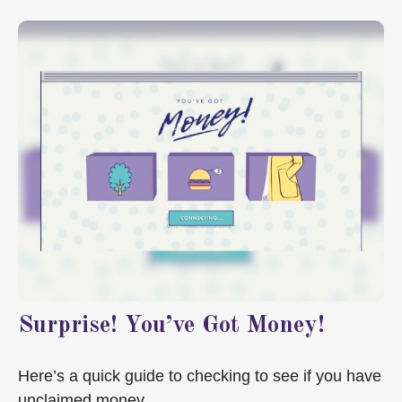
Surprise! You’ve Got Money!
Here’s a quick guide to checking to see if you have
unclaimed money.