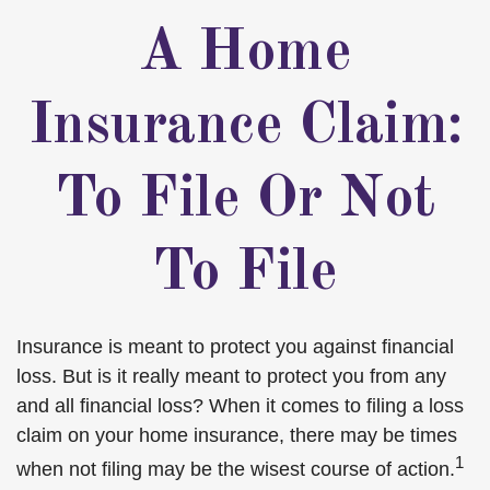
A Home
Insurance Claim:
To File Or Not
To File
Insurance is meant to protect you against financial
loss. But is it really meant to protect you from any
and all financial loss? When it comes to filing a loss
claim on your home insurance, there may be times
1
when not filing may be the wisest course of action.