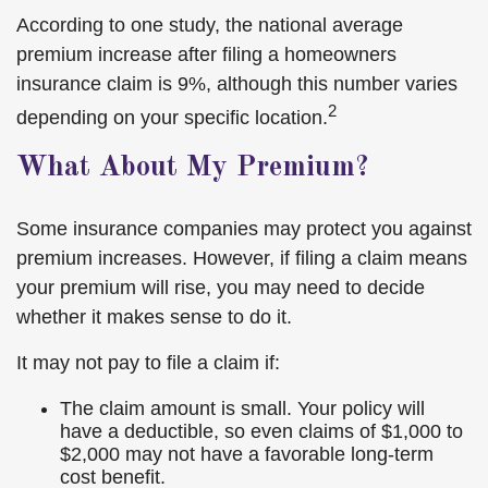
According to one study, the national average
premium increase after filing a homeowners
insurance claim is 9%, although this number varies
2
depending on your specific location.
What About My Premium?
Some insurance companies may protect you against
premium increases. However, if filing a claim means
your premium will rise, you may need to decide
whether it makes sense to do it.
It may not pay to file a claim if:
The claim amount is small. Your policy will
have a deductible, so even claims of $1,000 to
$2,000 may not have a favorable long-term
cost benefit.