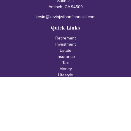
Suite 211
Antioch,
CA
94509
kevin@kevinjwilsonfinancial.com
Quick Links
Retirement
Investment
Estate
Insurance
Tax
Money
Lifestyle
Latest Articles
All Videos
All Calculators
Check the background of your financial professional on FINRA's
BrokerCheck
.
The content is developed from sources believed to be providing
accurate information. The information in this material is not