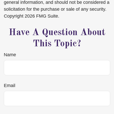
general information, and should not be considered a
solicitation for the purchase or sale of any security.
Copyright
2026 FMG Suite.
Have A Question About
This Topic?
Name
Email