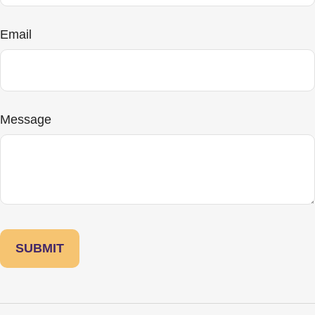
Email
Message