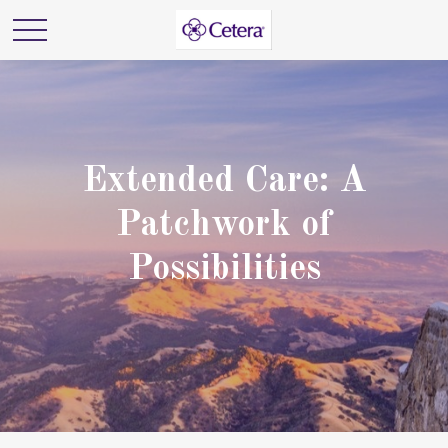
Extended Care: A
Patchwork of
Possibilities