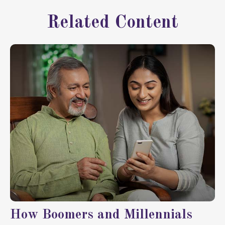
Related Content
How Boomers and Millennials