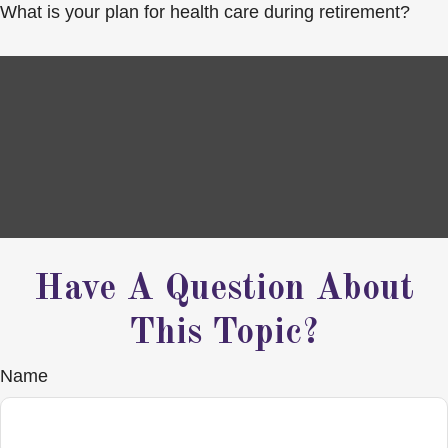
What is your plan for health care during retirement?
Have A Question About
This Topic?
Name