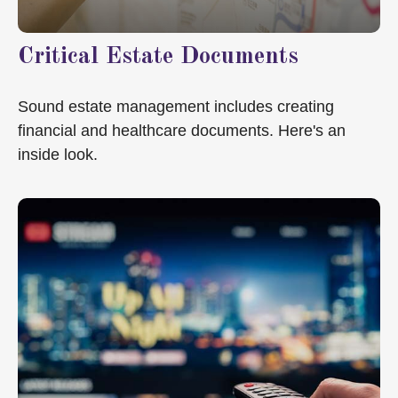
Critical Estate Documents
Sound estate management includes creating
financial and healthcare documents. Here's an
inside look.