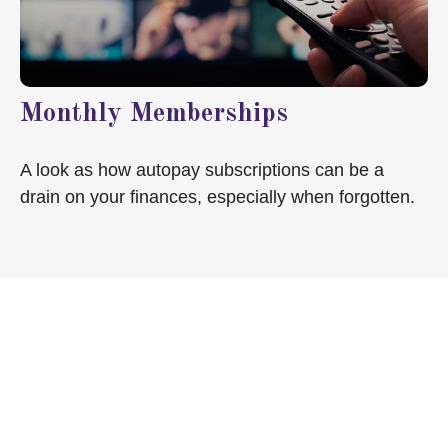
Monthly Memberships
A look as how autopay subscriptions can be a
drain on your finances, especially when forgotten.