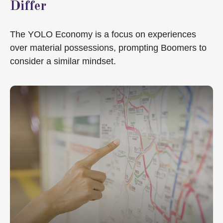
Differ
The YOLO Economy is a focus on experiences
over material possessions, prompting Boomers to
consider a similar mindset.