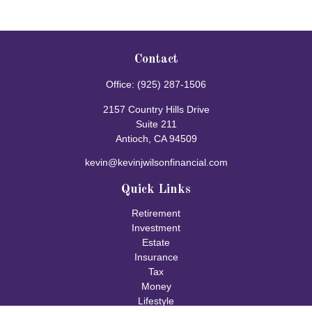
Contact
Office:
(925) 287-1506
2157 Country Hills Drive
Suite 211
Antioch,
CA
94509
kevin@kevinjwilsonfinancial.com
Quick Links
Retirement
Investment
Estate
Insurance
Tax
Money
Lifestyle