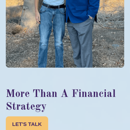
More Than A Financial
Strategy
LET'S TALK