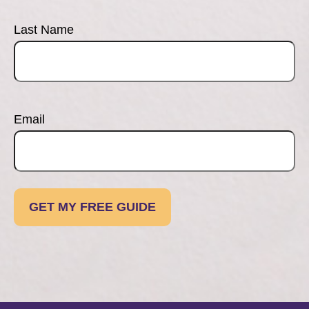
Last Name
Email
GET MY FREE GUIDE