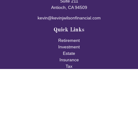
Suite 211
Antioch,
CA
94509
kevin@kevinjwilsonfinancial.com
Quick Links
Retirement
Investment
Estate
Insurance
Tax
Money
Lifestyle
Latest Articles
All Videos
All Calculators
Check the background of your financial professional on FINRA's
BrokerCheck
.
The content is developed from sources believed to be providing
accurate information. The information in this material is not