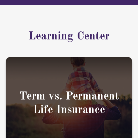
Learning Center
When considering life insurance, it's important
to understand your options.
Term vs. Permanent
Life Insurance
LEARN MORE