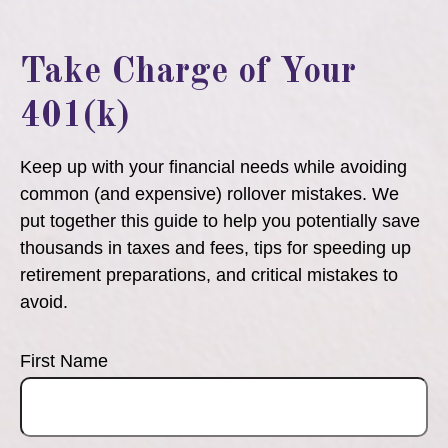
Take Charge of Your
401(k)
Keep up with your financial needs while avoiding
common (and expensive) rollover mistakes. We
put together this guide to help you potentially save
thousands in taxes and fees, tips for speeding up
retirement preparations, and critical mistakes to
avoid.
First Name