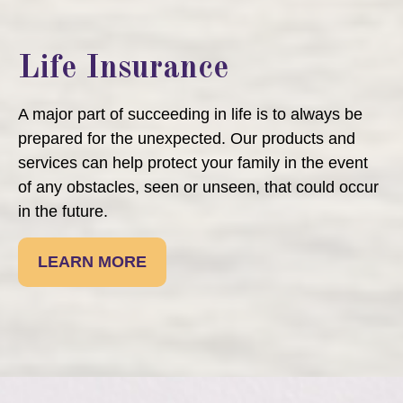
Life Insurance
A major part of succeeding in life is to always be
prepared for the unexpected. Our products and
services can help protect your family in the event
of any obstacles, seen or unseen, that could occur
in the future.
LEARN MORE