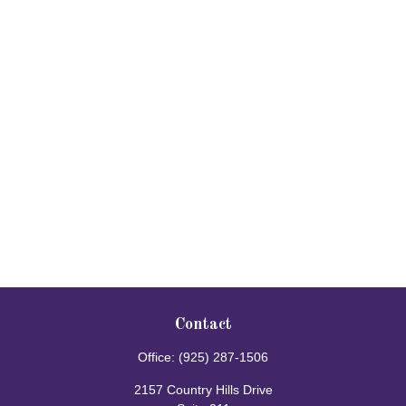
Contact
Office:
(925) 287-1506
2157 Country Hills Drive