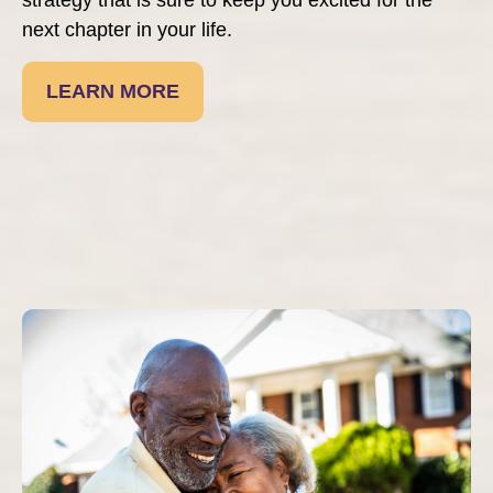
next chapter in your life.
LEARN MORE