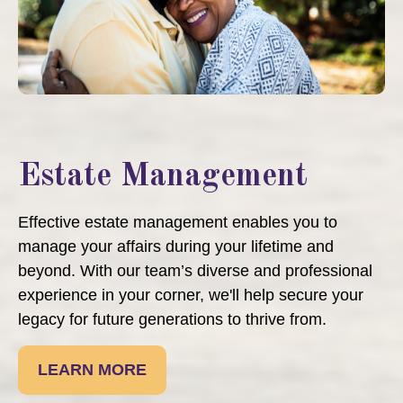
Estate Management
Effective estate management enables you to
manage your affairs during your lifetime and
beyond. With our team’s diverse and professional
experience in your corner, we'll help secure your
legacy for future generations to thrive from.
LEARN MORE