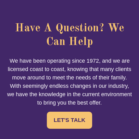
Have A Question? We
Can Help
We have been operating since 1972, and we are
licensed coast to coast, knowing that many clients
move around to meet the needs of their family.
With seemingly endless changes in our industry,
we have the knowledge in the current environment
to bring you the best offer.
LET'S TALK