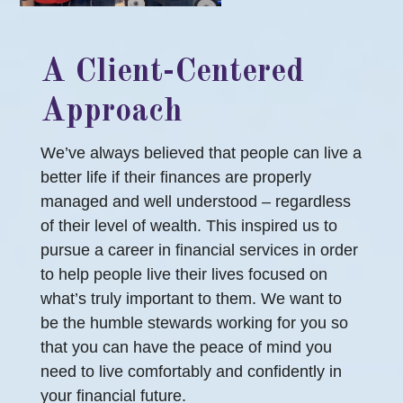
A Client-Centered
Approach
We’ve always believed that people can live a
better life if their finances are properly
managed and well understood – regardless
of their level of wealth. This inspired us to
pursue a career in financial services in order
to help people live their lives focused on
what’s truly important to them. We want to
be the humble stewards working for you so
that you can have the peace of mind you
need to live comfortably and confidently in
your financial future.