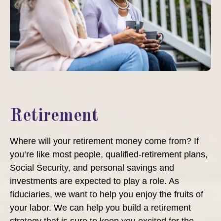
Retirement
Where will your retirement money come from? If
you’re like most people, qualified-retirement plans,
Social Security, and personal savings and
investments are expected to play a role. As
fiduciaries, we want to help you enjoy the fruits of
your labor. We can help you build a retirement
strategy that is sure to keep you excited for the