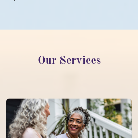
Our Services