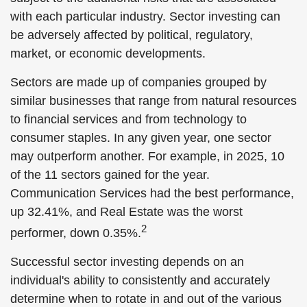
with each particular industry. Sector investing can
be adversely affected by political, regulatory,
market, or economic developments.
Sectors are made up of companies grouped by
similar businesses that range from natural resources
to financial services and from technology to
consumer staples. In any given year, one sector
may outperform another. For example, in 2025, 10
of the 11 sectors gained for the year.
Communication Services had the best performance,
up 32.41%, and Real Estate was the worst
2
performer, down 0.35%.
Successful sector investing depends on an
individual's ability to consistently and accurately
determine when to rotate in and out of the various