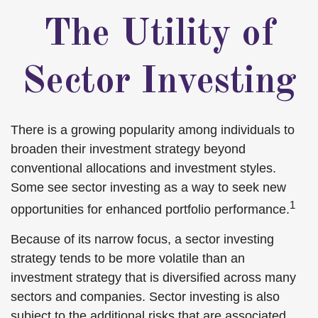
The Utility of
Sector Investing
There is a growing popularity among individuals to
broaden their investment strategy beyond
conventional allocations and investment styles.
Some see sector investing as a way to seek new
1
opportunities for enhanced portfolio performance.
Because of its narrow focus, a sector investing
strategy tends to be more volatile than an
investment strategy that is diversified across many
sectors and companies. Sector investing is also
subject to the additional risks that are associated