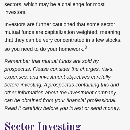
sectors, which may be a challenge for most
investors.
Investors are further cautioned that some sector
mutual funds are capitalization weighted, meaning
that they can be very concentrated in a few stocks,
3
so you need to do your homework.
Remember that mutual funds are sold by
prospectus. Please consider the charges, risks,
expenses, and investment objectives carefully
before investing. A prospectus containing this and
other information about the investment company
can be obtained from your financial professional.
Read it carefully before you invest or send money.
Sector Investing