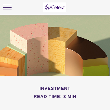
INVESTMENT
READ TIME: 3 MIN