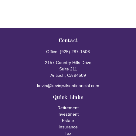
Contact
Office:
(925) 287-1506
2157 Country Hills Drive
Suite 211
Antioch,
CA
94509
kevin@kevinjwilsonfinancial.com
Quick Links
Retirement
Investment
Estate
Insurance
Tax