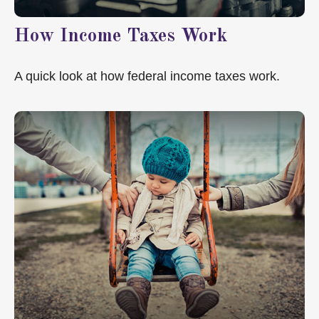
How Income Taxes Work
A quick look at how federal income taxes work.