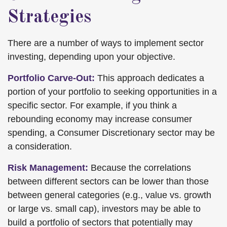
Strategies
There are a number of ways to implement sector
investing, depending upon your objective.
Portfolio Carve-Out:
This approach dedicates a
portion of your portfolio to seeking opportunities in a
specific sector. For example, if you think a
rebounding economy may increase consumer
spending, a Consumer Discretionary sector may be
a consideration.
Risk Management:
Because the correlations
between different sectors can be lower than those
between general categories (e.g., value vs. growth
or large vs. small cap), investors may be able to
build a portfolio of sectors that potentially may