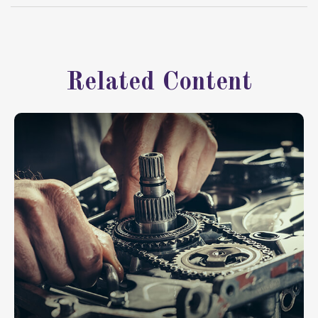
Related Content