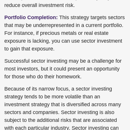
reduce overall investment risk.
Portfolio Completion:
This strategy targets sectors
that may be underrepresented in a current portfolio.
For instance, if precious metals or real estate
exposure is lacking, you can use sector investment
to gain that exposure.
Successful sector investing may be a challenge for
most investors, but it could present an opportunity
for those who do their homework.
Because of its narrow focus, a sector investing
strategy tends to be more volatile than an
investment strategy that is diversified across many
sectors and companies. Sector investing is also
subject to the additional risks that are associated
with each particular industry. Sector investing can