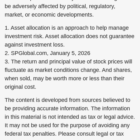
be adversely affected by political, regulatory,
market, or economic developments.
1. Asset allocation is an approach to help manage
investment risk. Asset allocation does not guarantee
against investment loss.
2. SPGlobal.com, January 5, 2026
3. The return and principal value of stock prices will
fluctuate as market conditions change. And shares,
when sold, may be worth more or less than their
original cost.
The content is developed from sources believed to
be providing accurate information. The information
in this material is not intended as tax or legal advice.
It may not be used for the purpose of avoiding any
federal tax penalties. Please consult legal or tax