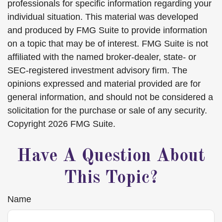
professionals for specific information regarding your
individual situation. This material was developed
and produced by FMG Suite to provide information
on a topic that may be of interest. FMG Suite is not
affiliated with the named broker-dealer, state- or
SEC-registered investment advisory firm. The
opinions expressed and material provided are for
general information, and should not be considered a
solicitation for the purchase or sale of any security.
Copyright
2026 FMG Suite.
Have A Question About
This Topic?
Name