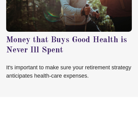
Money that Buys Good Health is
Never Ill Spent
It's important to make sure your retirement strategy
anticipates health-care expenses.