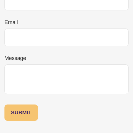
Email
Message