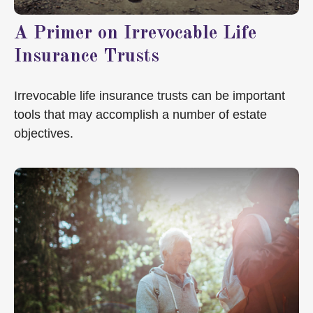
A Primer on Irrevocable Life
Insurance Trusts
Irrevocable life insurance trusts can be important
tools that may accomplish a number of estate
objectives.