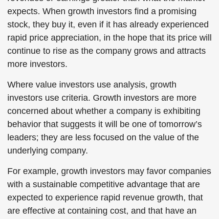
expects. When growth investors find a promising
stock, they buy it, even if it has already experienced
rapid price appreciation, in the hope that its price will
continue to rise as the company grows and attracts
more investors.
Where value investors use analysis, growth
investors use criteria. Growth investors are more
concerned about whether a company is exhibiting
behavior that suggests it will be one of tomorrow’s
leaders; they are less focused on the value of the
underlying company.
For example, growth investors may favor companies
with a sustainable competitive advantage that are
expected to experience rapid revenue growth, that
are effective at containing cost, and that have an