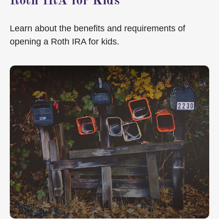
Roth IRA for Kids
Learn about the benefits and requirements of
opening a Roth IRA for kids.