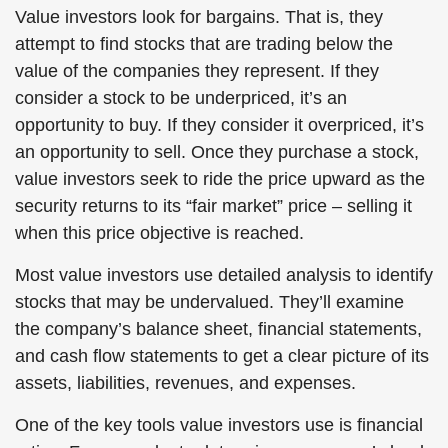
Value investors look for bargains. That is, they
attempt to find stocks that are trading below the
value of the companies they represent. If they
consider a stock to be underpriced, it’s an
opportunity to buy. If they consider it overpriced, it’s
an opportunity to sell. Once they purchase a stock,
value investors seek to ride the price upward as the
security returns to its “fair market” price – selling it
when this price objective is reached.
Most value investors use detailed analysis to identify
stocks that may be undervalued. They’ll examine
the company’s balance sheet, financial statements,
and cash flow statements to get a clear picture of its
assets, liabilities, revenues, and expenses.
One of the key tools value investors use is financial