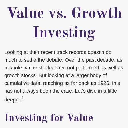
Value vs. Growth
Investing
Looking at their recent track records doesn’t do
much to settle the debate. Over the past decade, as
a whole, value stocks have not performed as well as
growth stocks. But looking at a larger body of
cumulative data, reaching as far back as 1926, this
has not always been the case. Let’s dive in a little
1
deeper.
Investing for Value