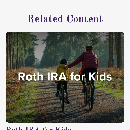
Related Content