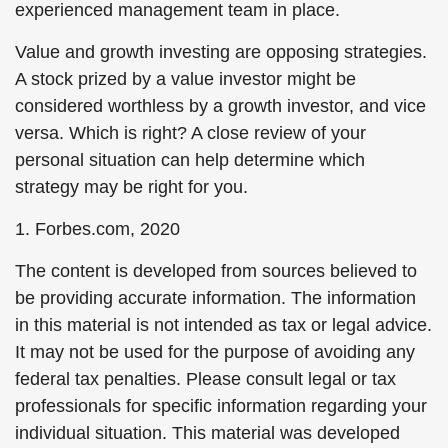
experienced management team in place.
Value and growth investing are opposing strategies.
A stock prized by a value investor might be
considered worthless by a growth investor, and vice
versa. Which is right? A close review of your
personal situation can help determine which
strategy may be right for you.
1. Forbes.com, 2020
The content is developed from sources believed to
be providing accurate information. The information
in this material is not intended as tax or legal advice.
It may not be used for the purpose of avoiding any
federal tax penalties. Please consult legal or tax
professionals for specific information regarding your
individual situation. This material was developed