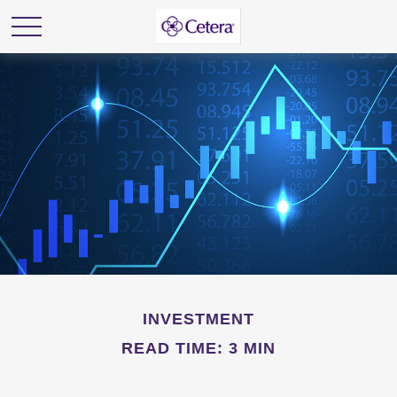
INVESTMENT
READ TIME: 3 MIN