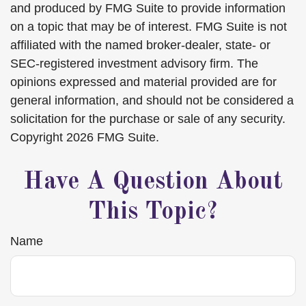
and produced by FMG Suite to provide information
on a topic that may be of interest. FMG Suite is not
affiliated with the named broker-dealer, state- or
SEC-registered investment advisory firm. The
opinions expressed and material provided are for
general information, and should not be considered a
solicitation for the purchase or sale of any security.
Copyright
2026 FMG Suite.
Have A Question About
This Topic?
Name