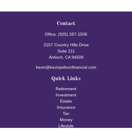
Contact
Office:
(925) 287-1506
2157 Country Hills Drive
Suite 211
Antioch,
CA
94509
kevin@kevinjwilsonfinancial.com
Quick Links
Retirement
Investment
Estate
Insurance
Tax
Money
Lifestyle