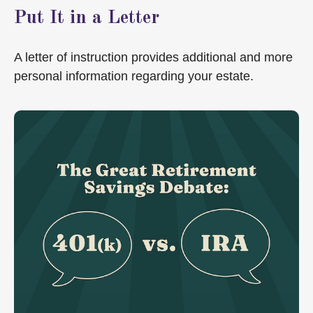
Put It in a Letter
A letter of instruction provides additional and more
personal information regarding your estate.