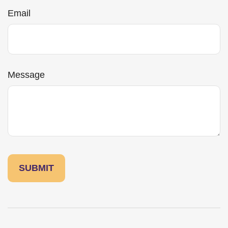
Email
Message