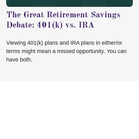
The Great Retirement Savings
Debate: 401(k) vs. IRA
Viewing 401(k) plans and IRA plans in either/or
terms might mean a missed opportunity. You can
have both.