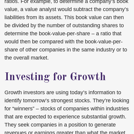
ratios. For example, to determine a company’s book
value, a value analyst would subtract the company’s
liabilities from its assets. This book value can then
be divided by the number of outstanding shares to
determine the book-value-per-share – a ratio that
would then be compared with the book-value-per-
share of other companies in the same industry or to
the overall market.
Investing for Growth
Growth investors are using today’s information to
identify tomorrow’s strongest stocks. They’re looking
for “winners” – stocks of companies within industries
that are expected to experience substantial growth.
They seek companies in a position to generate
revenues or earnings greater than what the market