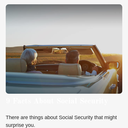
9 Facts About Social Security
There are things about Social Security that might
surprise you.