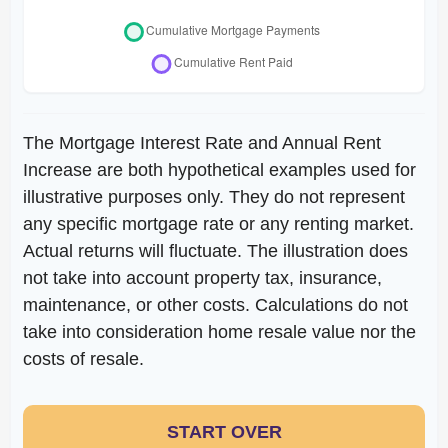
The Mortgage Interest Rate and Annual Rent
Increase are both hypothetical examples used for
illustrative purposes only. They do not represent
any specific mortgage rate or any renting market.
Actual returns will fluctuate. The illustration does
not take into account property tax, insurance,
maintenance, or other costs. Calculations do not
take into consideration home resale value nor the
costs of resale.
START OVER