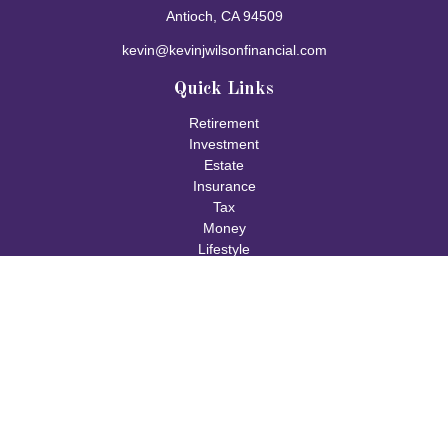
Antioch,
CA
94509
kevin@kevinjwilsonfinancial.com
Quick Links
Retirement
Investment
Estate
Insurance
Tax
Money
Lifestyle
Latest Articles
All Videos
All Calculators
Check the background of your financial professional on FINRA's
BrokerCheck
.
The content is developed from sources believed to be providing
accurate information. The information in this material is not