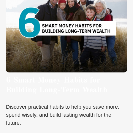
6 Smart Money Habits for
Building Long-Term Wealth
Discover practical habits to help you save more,
spend wisely, and build lasting wealth for the
future.