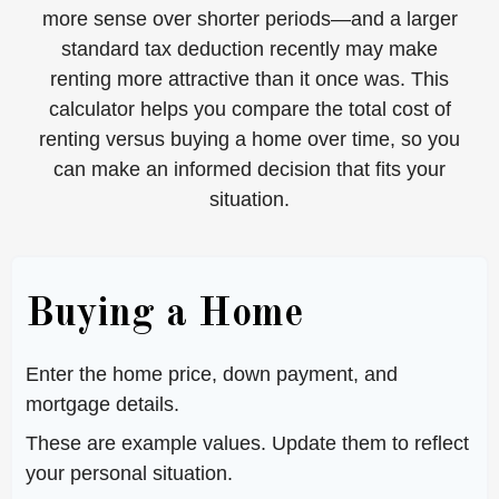
more sense over shorter periods—and a larger
standard tax deduction recently may make
renting more attractive than it once was. This
calculator helps you compare the total cost of
renting versus buying a home over time, so you
can make an informed decision that fits your
situation.
Buying a Home
Enter the home price, down payment, and
mortgage details.
These are example values. Update them to reflect
your personal situation.