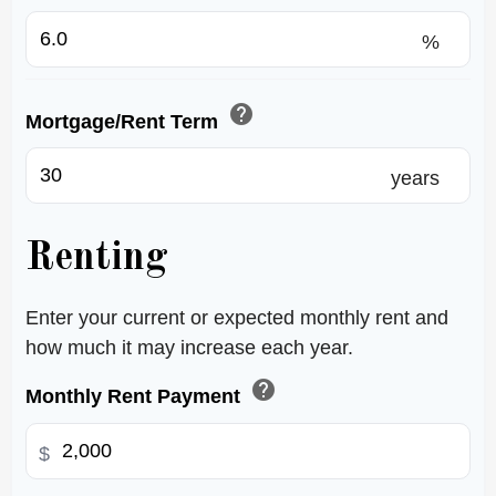
%
help
Mortgage/Rent Term
years
Renting
Enter your current or expected monthly rent and
how much it may increase each year.
help
Monthly Rent Payment
$