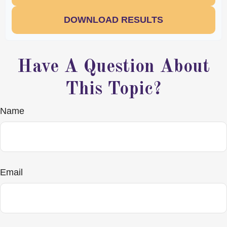
DOWNLOAD RESULTS
Have A Question About
This Topic?
Name
Email