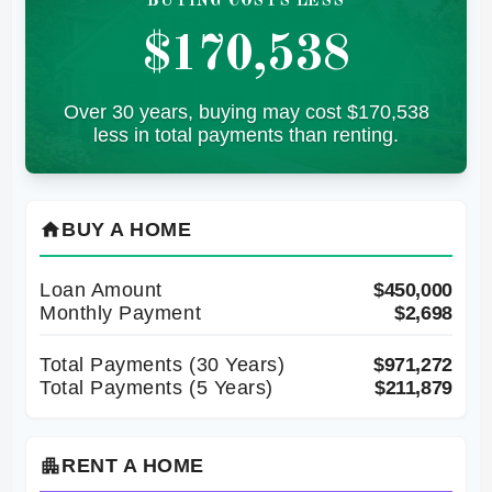
BUYING COSTS LESS
$170,538
Over 30 years, buying may cost $170,538
less in total payments than renting.
BUY A HOME
home
Loan Amount
$450,000
Monthly Payment
$2,698
Total Payments (
30
Years)
$971,272
Total Payments (5 Years)
$211,879
RENT A HOME
apartment