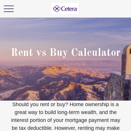
Rent vs Buy Calculator
Should you rent or buy? Home ownership is a
great way to build long-term wealth, and the
interest portion of your mortgage payment may
be tax deductible. However, renting may make