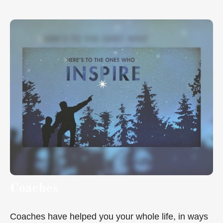
Coaches
Coaches have helped you your whole life, in ways