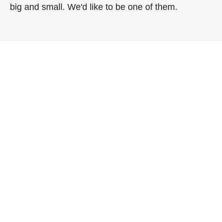
big and small. We'd like to be one of them.