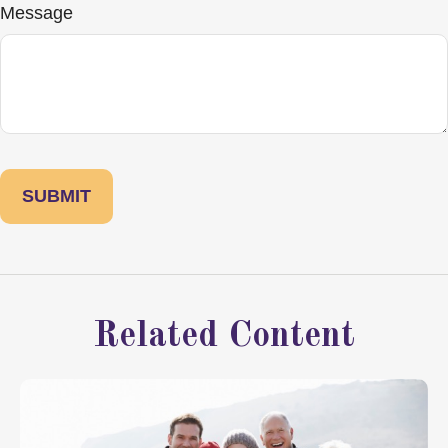
Message
Related Content