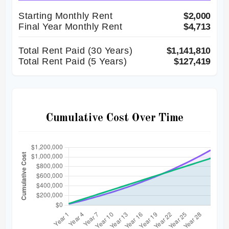
Starting Monthly Rent
$2,000
Final Year Monthly Rent
$4,713
Total Rent Paid (
30
Years)
$1,141,810
Total Rent Paid (5 Years)
$127,419
Cumulative Cost Over Time