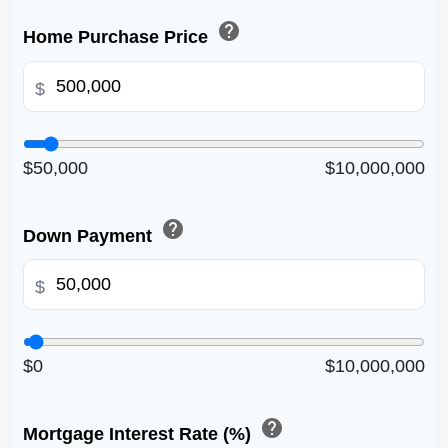
help
Home Purchase Price
$
$50,000
$10,000,000
help
Down Payment
$
$0
$10,000,000
help
Mortgage Interest Rate (%)