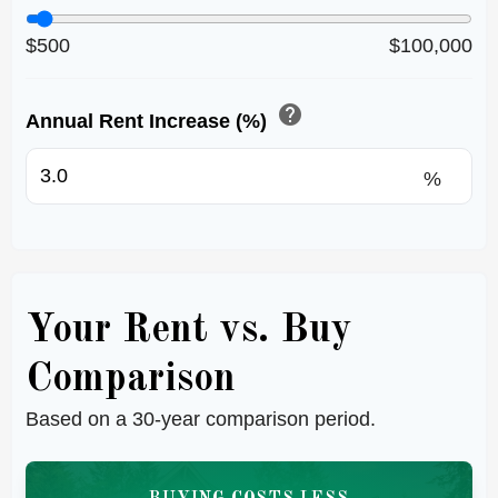
$500
$100,000
help
Annual Rent Increase (%)
%
Your Rent vs. Buy
Comparison
Based on a
30
-year comparison period.