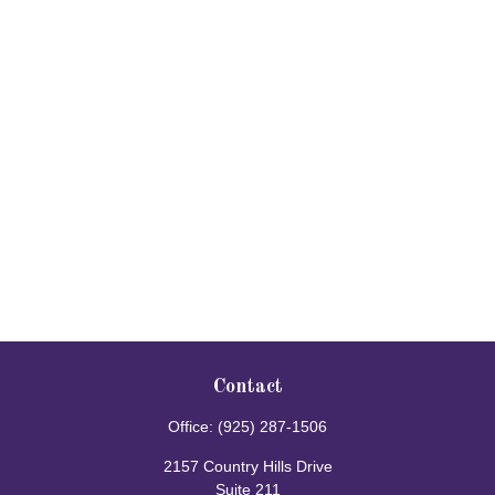
Contact
Office:
(925) 287-1506
2157 Country Hills Drive
Suite 211