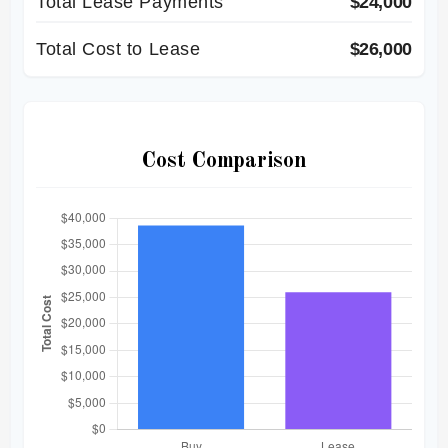
Total Lease Payments
$24,000
Total Cost to Lease
$26,000
Cost Comparison