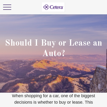
Should I Buy or Lease an
Auto?
When shopping for a car, one of the biggest
decisions is whether to buy or lease. This