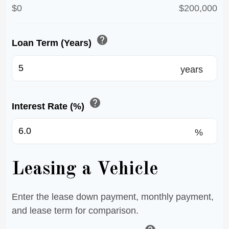
$0
$200,000
help
Loan Term (Years)
years
help
Interest Rate (%)
%
Leasing a Vehicle
Enter the lease down payment, monthly payment,
and lease term for comparison.