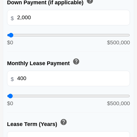
help
Down Payment (if applicable)
$
$0
$500,000
help
Monthly Lease Payment
$
$0
$500,000
help
Lease Term (Years)