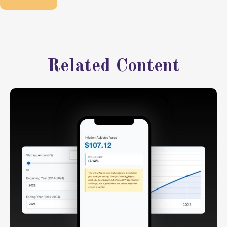
Related Content