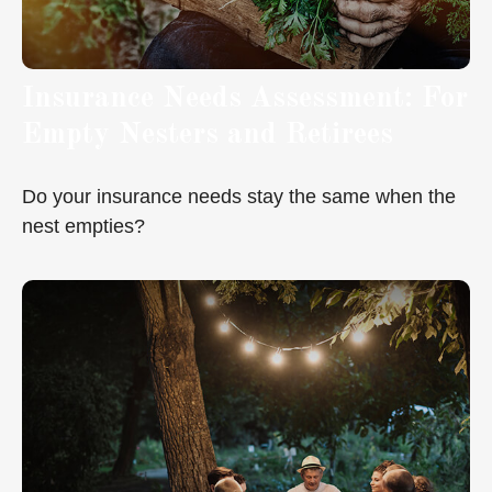
Insurance Needs Assessment: For
Empty Nesters and Retirees
Do your insurance needs stay the same when the
nest empties?