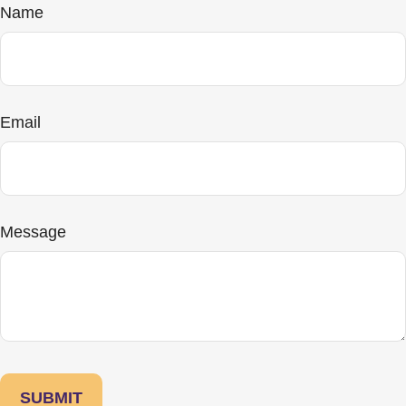
Name
Email
Message