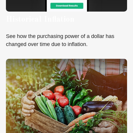
Historical Inflation
See how the purchasing power of a dollar has
changed over time due to inflation.