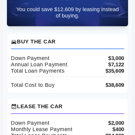
You could save $12,609 by leasing instead
of buying.
BUY THE CAR
directions_car
Down Payment
$3,000
Annual Loan Payment
$7,122
Total Loan Payments
$35,609
Total Cost to Buy
$38,609
LEASE THE CAR
event_available
Down Payment
$2,000
Monthly Lease Payment
$400