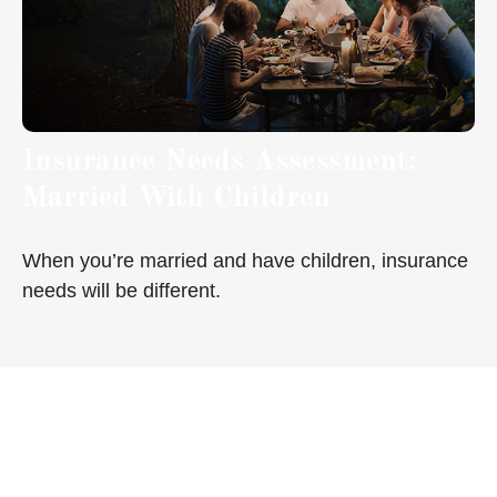
Insurance Needs Assessment:
Married With Children
When you’re married and have children, insurance
needs will be different.