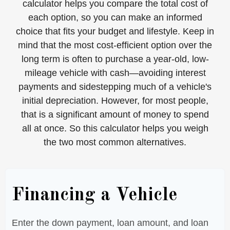
calculator helps you compare the total cost of
each option, so you can make an informed
choice that fits your budget and lifestyle. Keep in
mind that the most cost-efficient option over the
long term is often to purchase a year-old, low-
mileage vehicle with cash—avoiding interest
payments and sidestepping much of a vehicle's
initial depreciation. However, for most people,
that is a significant amount of money to spend
all at once. So this calculator helps you weigh
the two most common alternatives.
Financing a Vehicle
Enter the down payment, loan amount, and loan