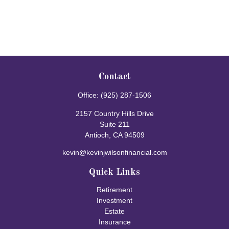
Contact
Office:
(925) 287-1506
2157 Country Hills Drive
Suite 211
Antioch,
CA
94509
kevin@kevinjwilsonfinancial.com
Quick Links
Retirement
Investment
Estate
Insurance