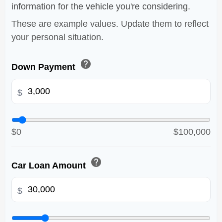
information for the vehicle you're considering.
These are example values. Update them to reflect
your personal situation.
help
Down Payment
$
$0
$100,000
help
Car Loan Amount
$