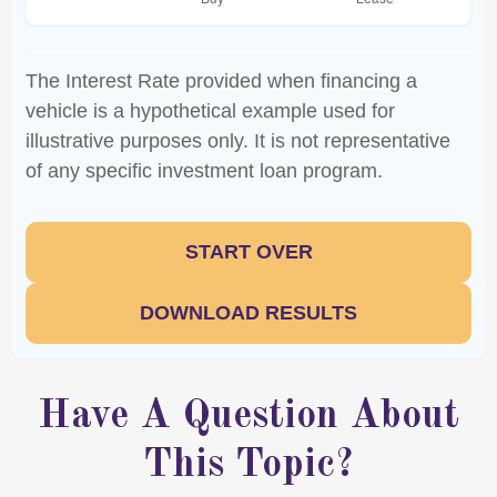
The Interest Rate provided when financing a
vehicle is a hypothetical example used for
illustrative purposes only. It is not representative
of any specific investment loan program.
START OVER
DOWNLOAD RESULTS
Have A Question About
This Topic?