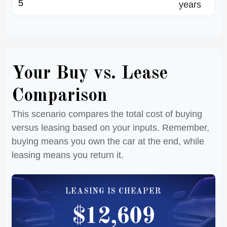
years
Your Buy vs. Lease
Comparison
This scenario compares the total cost of buying
versus leasing based on your inputs. Remember,
buying means you own the car at the end, while
leasing means you return it.
LEASING IS CHEAPER
$12,609