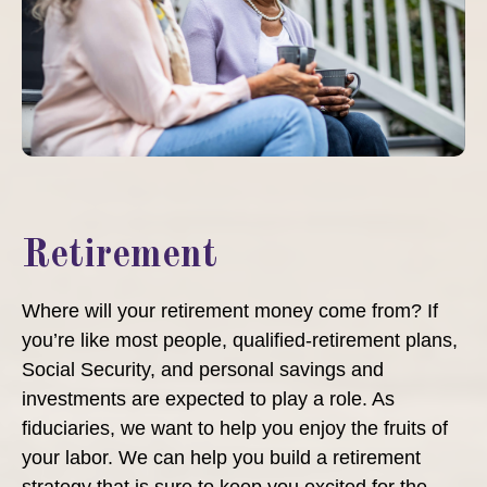
Retirement
Where will your retirement money come from? If
you’re like most people, qualified-retirement plans,
Social Security, and personal savings and
investments are expected to play a role. As
fiduciaries, we want to help you enjoy the fruits of
your labor. We can help you build a retirement
strategy that is sure to keep you excited for the