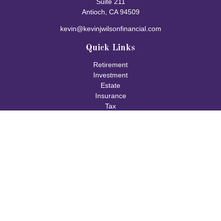
Suite 211
Antioch,
CA
94509
kevin@kevinjwilsonfinancial.com
Quick Links
Retirement
Investment
Estate
Insurance
Tax
Money
Lifestyle
Latest Articles
All Videos
All Calculators
Check the background of your financial professional on FINRA's
BrokerCheck
.
The content is developed from sources believed to be providing
accurate information. The information in this material is not