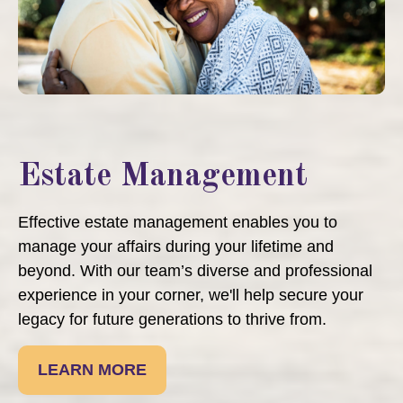
Estate Management
Effective estate management enables you to
manage your affairs during your lifetime and
beyond. With our team’s diverse and professional
experience in your corner, we'll help secure your
legacy for future generations to thrive from.
LEARN MORE