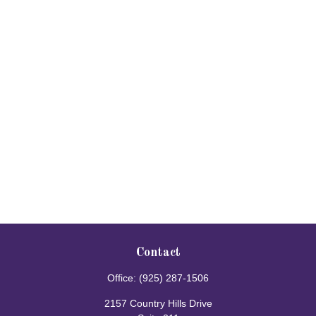
Contact
Office:
(925) 287-1506
2157 Country Hills Drive