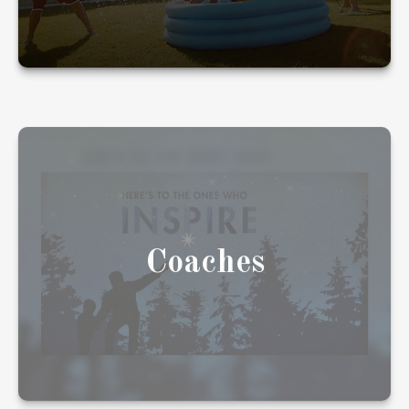
Coaches have helped you your whole life, in
ways big and small. We'd like to be one of
them.
Coaches
LEARN MORE