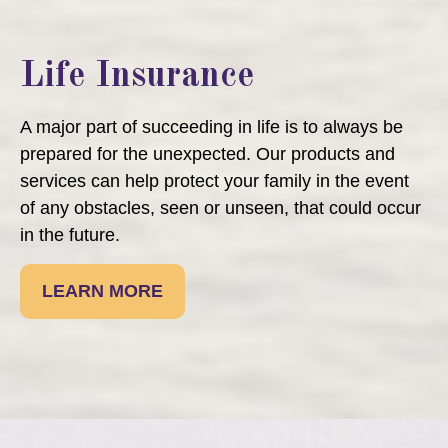
Life Insurance
A major part of succeeding in life is to always be
prepared for the unexpected. Our products and
services can help protect your family in the event
of any obstacles, seen or unseen, that could occur
in the future.
LEARN MORE