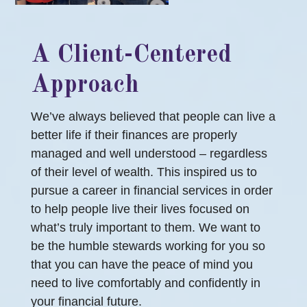
A Client-Centered
Approach
We’ve always believed that people can live a
better life if their finances are properly
managed and well understood – regardless
of their level of wealth. This inspired us to
pursue a career in financial services in order
to help people live their lives focused on
what’s truly important to them. We want to
be the humble stewards working for you so
that you can have the peace of mind you
need to live comfortably and confidently in
your financial future.