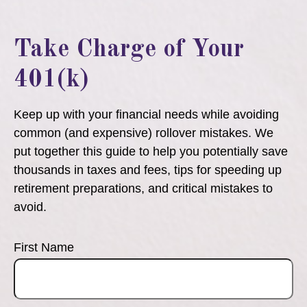
Take Charge of Your
401(k)
Keep up with your financial needs while avoiding
common (and expensive) rollover mistakes. We
put together this guide to help you potentially save
thousands in taxes and fees, tips for speeding up
retirement preparations, and critical mistakes to
avoid.
First Name