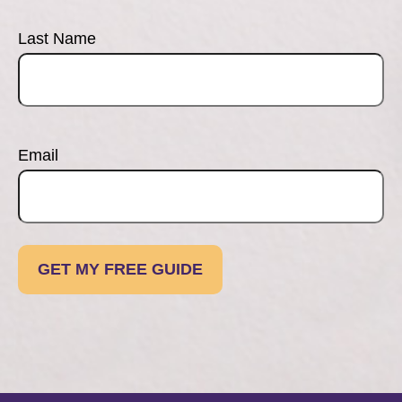
Last Name
Email
GET MY FREE GUIDE