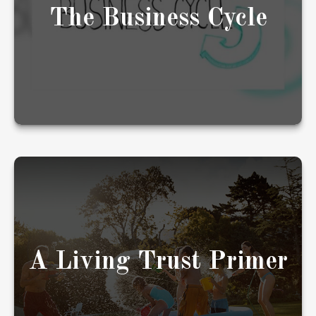
The Business Cycle
LEARN MORE
Living trusts are popular, but their
appropriateness will depend upon your
individual needs and objectives.
A Living Trust Primer
LEARN MORE