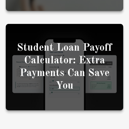
Student Loan Payoff
See how extra payments toward your student
loans could shorten your payoff timeline.
Calculator: Extra
Payments Can Save
LEARN MORE
You