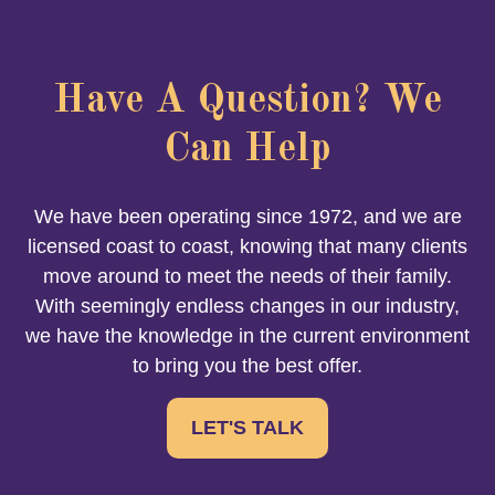
Have A Question? We
Can Help
We have been operating since 1972, and we are
licensed coast to coast, knowing that many clients
move around to meet the needs of their family.
With seemingly endless changes in our industry,
we have the knowledge in the current environment
to bring you the best offer.
LET'S TALK