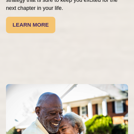
next chapter in your life.
LEARN MORE