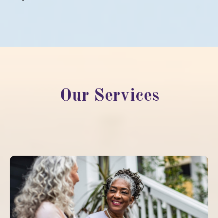
Our Services