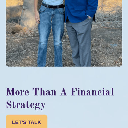
More Than A Financial
Strategy
LET'S TALK