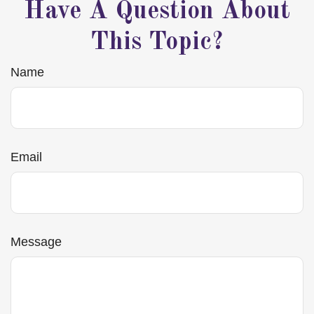
Have A Question About
This Topic?
Name
Email
Message