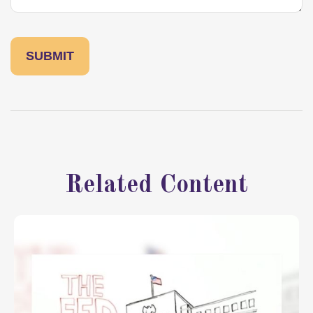
Related Content