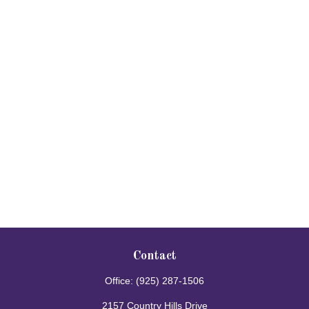
Contact
Office:
(925) 287-1506
2157 Country Hills Drive