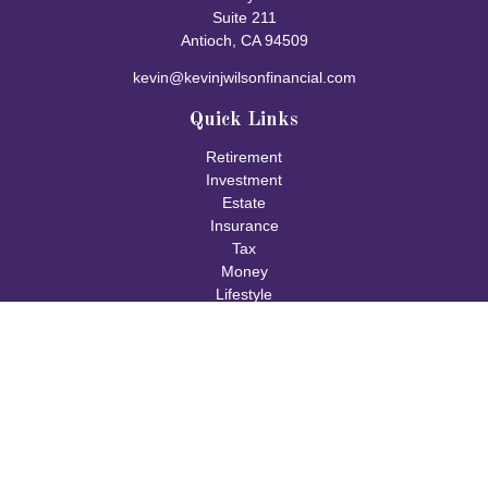
Suite 211
Antioch,
CA
94509
kevin@kevinjwilsonfinancial.com
Quick Links
Retirement
Investment
Estate
Insurance
Tax
Money
Lifestyle
Latest Articles
All Videos
All Calculators
Check the background of your financial professional on FINRA's
BrokerCheck
.
The content is developed from sources believed to be providing