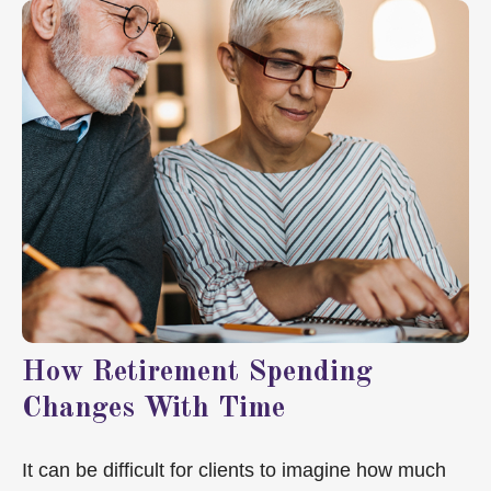
How Retirement Spending
Changes With Time
It can be difficult for clients to imagine how much