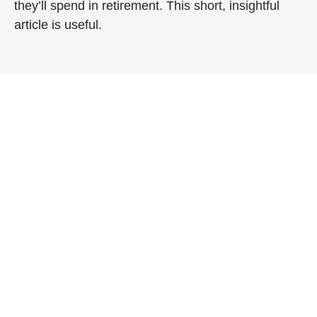
they’ll spend in retirement. This short, insightful
article is useful.