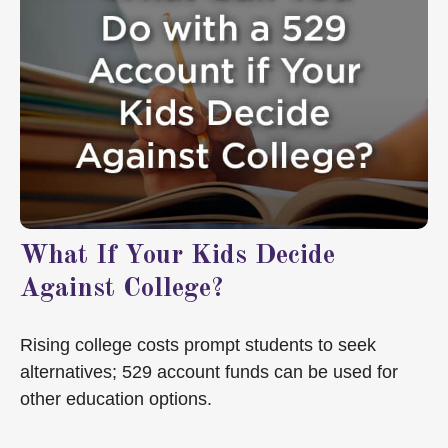
What If Your Kids Decide
Against College?
Rising college costs prompt students to seek
alternatives; 529 account funds can be used for
other education options.