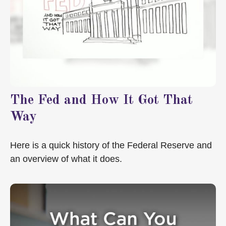
The Fed and How It Got That
Way
Here is a quick history of the Federal Reserve and
an overview of what it does.