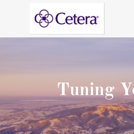
Tuning Yo