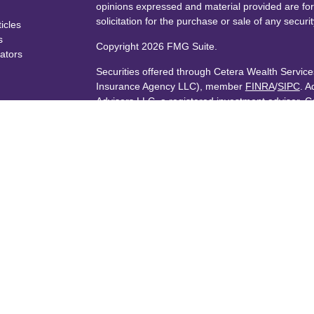
opinions expressed and material provided are for
solicitation for the purchase or sale of any securit
ticles
s
Copyright 2026 FMG Suite.
lators
Securities offered through Cetera Wealth Servi
Insurance Agency LLC), member
FINRA
/
SIPC
. A
Advisers LLC, a registered investment adviser. C
named entity.
Cetera Networks, Cetera Wealth Management Gro
Networks are all distinct communities within Cet
Investments are: • Not FDIC/NCUSIF insured • 
guaranteed • Not a deposit • Not insured by 
This site is published for residents of the United
Services, LLC may only conduct business with resi
are properly registered. Not all of the products a
every state and through every advisor listed. For 
listed on the site, visit the Cetera Wealth Service
Individuals affiliated with this broker/dealer firm