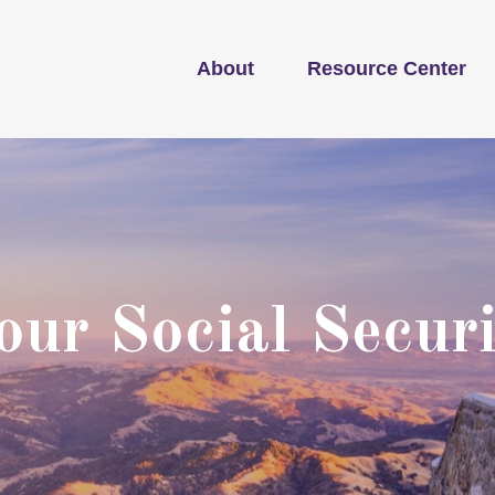
About
Resource Center
ur Social Securi