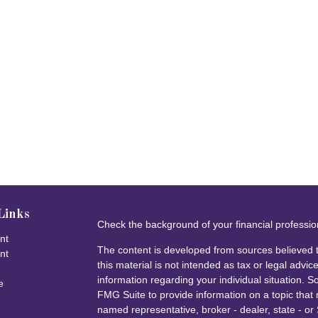
Links
Check the background of your financial professi
nt
The content is developed from sources believed t
nt
this material is not intended as tax or legal advice
information regarding your individual situation.
e
FMG Suite to provide information on a topic that m
named representative, broker - dealer, state - or