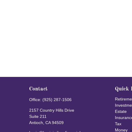
Contact
Quick 
Retireme
Office:
(925) 287-1506
Investme
2157 Country Hills Drive
Estate
Suite 211
Insuranc
Antioch,
CA
94509
Tax
Money