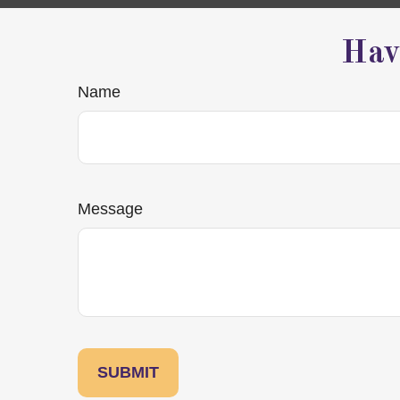
Hav
Name
Message