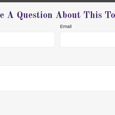
e A Question About This To
Email