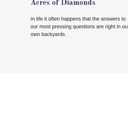
Acres of Diamonds
In life it often happens that the answers to
our most pressing questions are right in ou
own backyards.