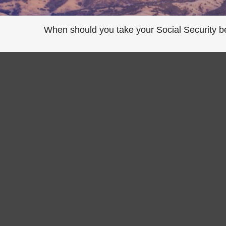
When should you take your Social Security b