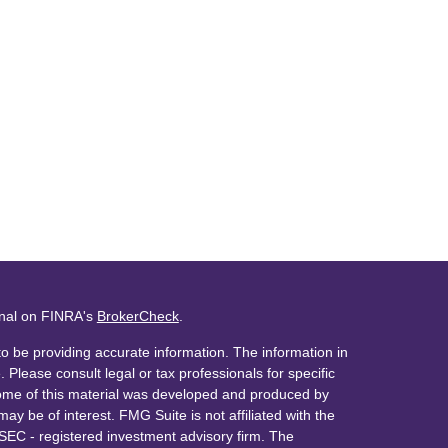
onal on FINRA's
BrokerCheck
.
o be providing accurate information. The information in
. Please consult legal or tax professionals for specific
 Some of this material was developed and produced by
ay be of interest. FMG Suite is not affiliated with the
 SEC - registered investment advisory firm. The