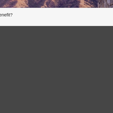
enefit?