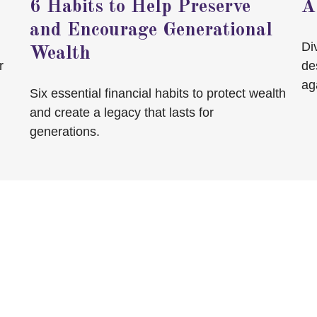
6 Habits to Help Preserve
A
and Encourage Generational
Di
Wealth
r
de
ag
Six essential financial habits to protect wealth
and create a legacy that lasts for
generations.