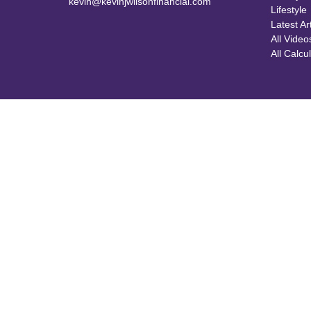
kevin@kevinjwilsonfinancial.com
Lifestyle
Latest Ar
All Video
All Calcu