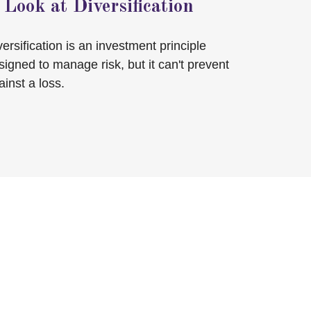
 Look at Diversification
versification is an investment principle
signed to manage risk, but it can't prevent
ainst a loss.