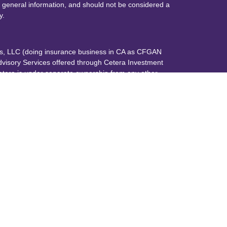
 general information, and should not be considered a
y.
ces, LLC (doing insurance business in CA as CFGAN
dvisory Services offered through Cetera Investment
etera is under separate ownership from any other
up, Cetera Wealth Partners, and Summit Financial
era Wealth Services, LLC.
May lose value • Not financial institution
any federal government agency.
 States only. Financial Professionals of Cetera Wealth
dents of the states and/or jurisdictions in which they
nd services referenced on this site may be available in
additional information please contact the advisor(s)
s, LLC site at
https://ceterawealthservices.com
 are either Registered Representatives who offer only