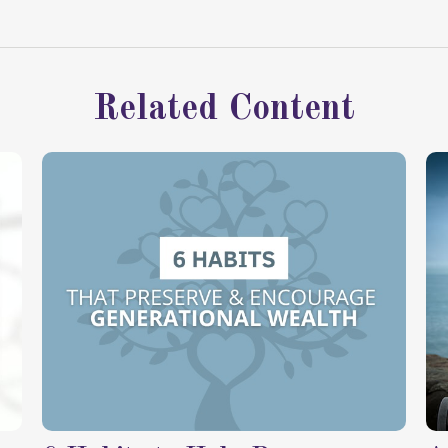
Related Content