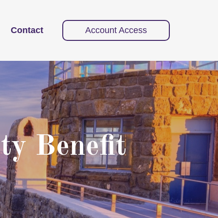
Contact
Account Access
ty Benefit