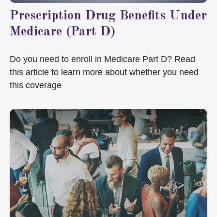
Prescription Drug Benefits Under
Medicare (Part D)
Do you need to enroll in Medicare Part D? Read
this article to learn more about whether you need
this coverage