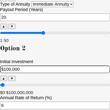
Type of Annuity
Payout Period (Years)
▲
▼
1
50
Option 2
Initial Investment
▲
▼
$0
$100,000,000
Annual Rate of Return (%)