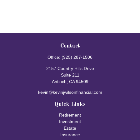
Contact
Office:
(925) 287-1506
2157 Country Hills Drive
Suite 211
Antioch,
CA
94509
kevin@kevinjwilsonfinancial.com
Quick Links
Retirement
Investment
Estate
Insurance