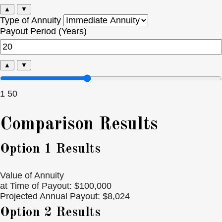
▲
▼
Type of Annuity
Payout Period (Years)
▲
▼
1
50
Comparison Results
Option 1 Results
Value of Annuity
at Time of Payout:
$100,000
Projected Annual Payout:
$8,024
Option 2 Results