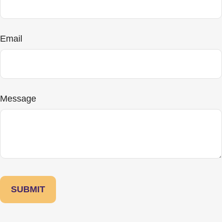
Email
Message