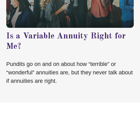
Is a Variable Annuity Right for
Me?
Pundits go on and on about how “terrible” or
“wonderful” annuities are, but they never talk about
if annuities are right.