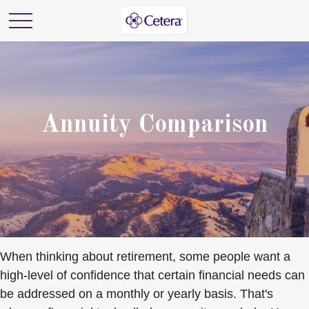
Annuity Comparison
When thinking about retirement, some people want a
high-level of confidence that certain financial needs can
be addressed on a monthly or yearly basis. That's