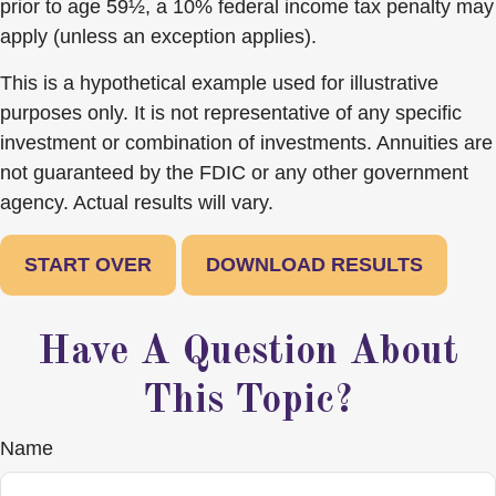
prior to age 59½, a 10% federal income tax penalty may
apply (unless an exception applies).
This is a hypothetical example used for illustrative
purposes only. It is not representative of any specific
investment or combination of investments. Annuities are
not guaranteed by the FDIC or any other government
agency. Actual results will vary.
START OVER
DOWNLOAD RESULTS
Have A Question About
This Topic?
Name