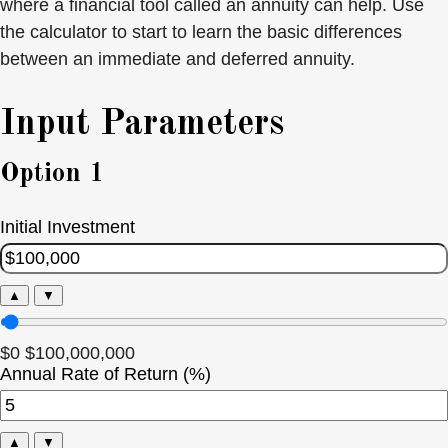
where a financial tool called an annuity can help. Use
the calculator to start to learn the basic differences
between an immediate and deferred annuity.
Input Parameters
Option 1
Initial Investment
▲
▼
$0
$100,000,000
Annual Rate of Return (%)
▲
▼