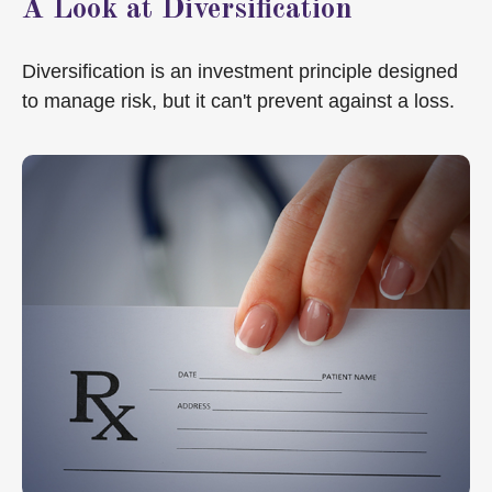
A Look at Diversification
Diversification is an investment principle designed
to manage risk, but it can't prevent against a loss.