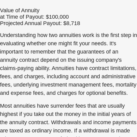
Value of Annuity
at Time of Payout:
$100,000
Projected Annual Payout:
$8,718
Understanding how two annuities work is the first step in
evaluating whether one might fit your needs. It's
important to remember that the guarantees of an
annuity contract depend on the issuing company's
claims-paying ability. Annuities have contract limitations,
fees, and charges, including account and administrative
fees, underlying investment management fees, mortality
and expense fees, and charges for optional benefits.
Most annuities have surrender fees that are usually
highest if you take out the money in the initial years of
the annuity contract. Withdrawals and income payments
are taxed as ordinary income. If a withdrawal is made