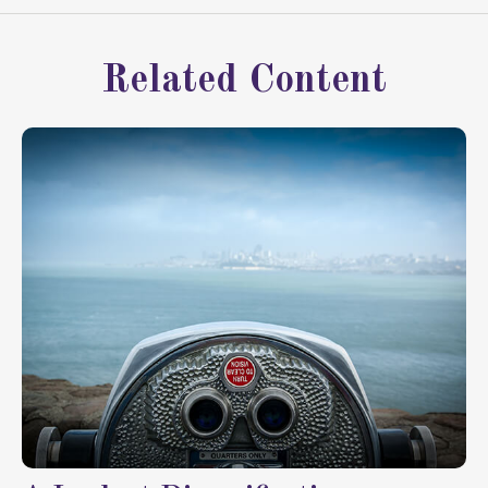
Related Content