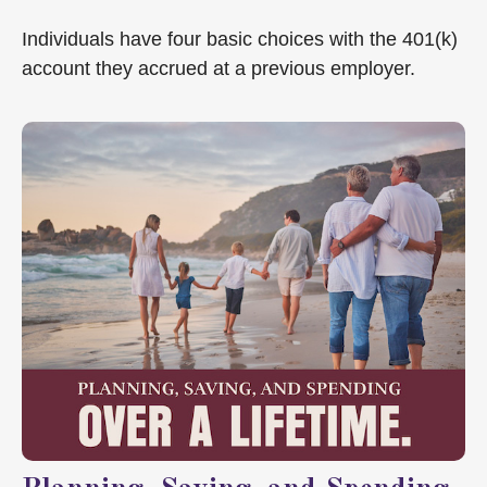
Individuals have four basic choices with the 401(k)
account they accrued at a previous employer.