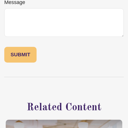
Message
Related Content