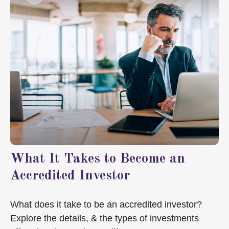
What It Takes to Become an
Accredited Investor
What does it take to be an accredited investor?
Explore the details, & the types of investments