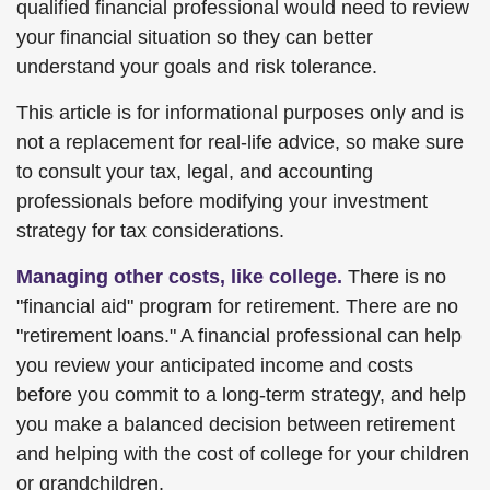
qualified financial professional would need to review
your financial situation so they can better
understand your goals and risk tolerance.
This article is for informational purposes only and is
not a replacement for real-life advice, so make sure
to consult your tax, legal, and accounting
professionals before modifying your investment
strategy for tax considerations.
Managing other costs, like college.
There is no
"financial aid" program for retirement. There are no
"retirement loans." A financial professional can help
you review your anticipated income and costs
before you commit to a long-term strategy, and help
you make a balanced decision between retirement
and helping with the cost of college for your children
or grandchildren.