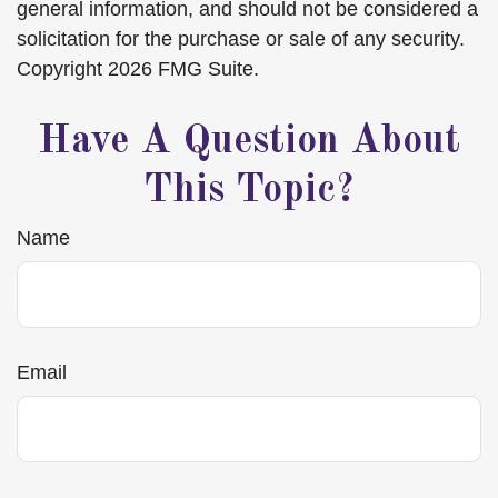
general information, and should not be considered a
solicitation for the purchase or sale of any security.
Copyright
2026 FMG Suite.
Have A Question About
This Topic?
Name
Email