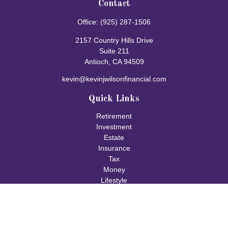
Contact
Office:
(925) 287-1506
2157 Country Hills Drive
Suite 211
Antioch,
CA
94509
kevin@kevinjwilsonfinancial.com
Quick Links
Retirement
Investment
Estate
Insurance
Tax
Money
Lifestyle
Latest Articles
All Videos
All Calculators