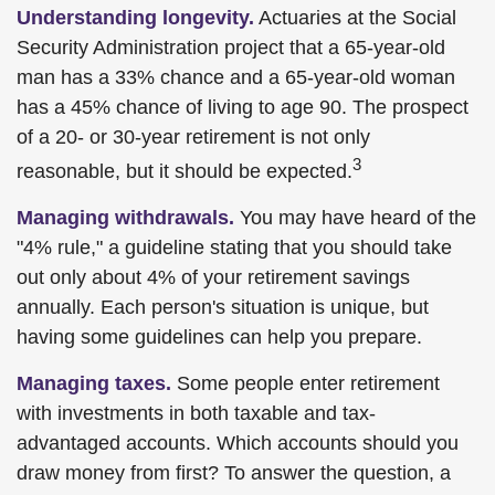
Understanding longevity.
Actuaries at the Social
Security Administration project that a 65-year-old
man has a 33% chance and a 65-year-old woman
has a 45% chance of living to age 90. The prospect
of a 20- or 30-year retirement is not only
3
reasonable, but it should be expected.
Managing withdrawals.
You may have heard of the
"4% rule," a guideline stating that you should take
out only about 4% of your retirement savings
annually. Each person's situation is unique, but
having some guidelines can help you prepare.
Managing taxes.
Some people enter retirement
with investments in both taxable and tax-
advantaged accounts. Which accounts should you
draw money from first? To answer the question, a