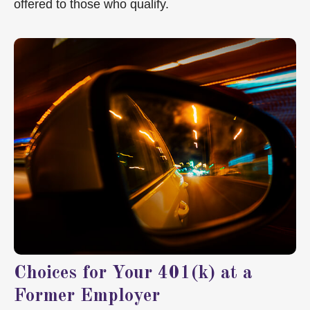
offered to those who qualify.
Choices for Your 401(k) at a
Former Employer