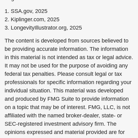
1. SSA.gov, 2025
2. Kiplinger.com, 2025
3. LongevityIllustrator.org, 2025
The content is developed from sources believed to
be providing accurate information. The information
in this material is not intended as tax or legal advice.
It may not be used for the purpose of avoiding any
federal tax penalties. Please consult legal or tax
professionals for specific information regarding your
individual situation. This material was developed
and produced by FMG Suite to provide information
on a topic that may be of interest. FMG, LLC, is not
affiliated with the named broker-dealer, state- or
SEC-registered investment advisory firm. The
opinions expressed and material provided are for