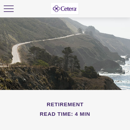
RETIREMENT
READ TIME: 4 MIN