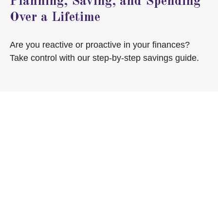
Planning, Saving, and Spending
Over a Lifetime
Are you reactive or proactive in your finances?
Take control with our step-by-step savings guide.