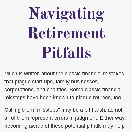
Navigating
Retirement
Pitfalls
Much is written about the classic financial mistakes
that plague start-ups, family businesses,
corporations, and charities. Some classic financial
missteps have been known to plague retirees, too.
Calling them "missteps" may be a bit harsh, as not
all of them represent errors in judgment. Either way,
becoming aware of these potential pitfalls may help