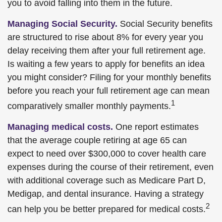
you to avoid falling into them in the future.
Managing Social Security.
Social Security benefits
are structured to rise about 8% for every year you
delay receiving them after your full retirement age.
Is waiting a few years to apply for benefits an idea
you might consider? Filing for your monthly benefits
before you reach your full retirement age can mean
1
comparatively smaller monthly payments.
Managing medical costs.
One report estimates
that the average couple retiring at age 65 can
expect to need over $300,000 to cover health care
expenses during the course of their retirement, even
with additional coverage such as Medicare Part D,
Medigap, and dental insurance. Having a strategy
2
can help you be better prepared for medical costs.