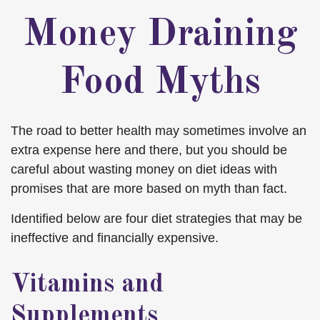
Money Draining
Food Myths
The road to better health may sometimes involve an
extra expense here and there, but you should be
careful about wasting money on diet ideas with
promises that are more based on myth than fact.
Identified below are four diet strategies that may be
ineffective and financially expensive.
Vitamins and
Supplements