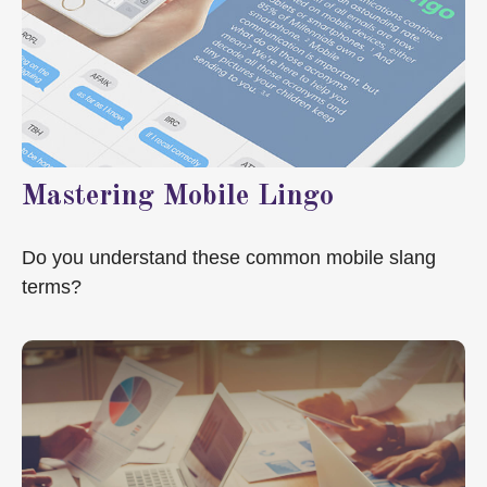
Mastering Mobile Lingo
Do you understand these common mobile slang
terms?