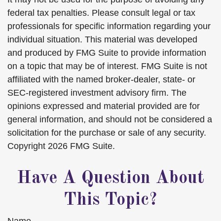
federal tax penalties. Please consult legal or tax
professionals for specific information regarding your
individual situation. This material was developed
and produced by FMG Suite to provide information
on a topic that may be of interest. FMG Suite is not
affiliated with the named broker-dealer, state- or
SEC-registered investment advisory firm. The
opinions expressed and material provided are for
general information, and should not be considered a
solicitation for the purchase or sale of any security.
Copyright
2026 FMG Suite.
Have A Question About
This Topic?