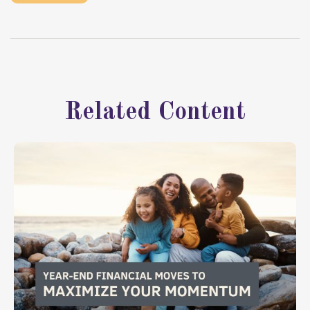
Related Content