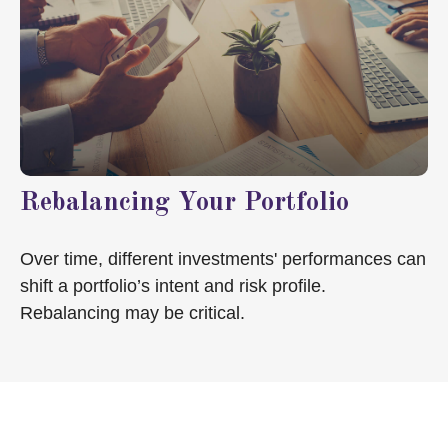
Rebalancing Your Portfolio
Over time, different investments' performances can
shift a portfolio’s intent and risk profile.
Rebalancing may be critical.