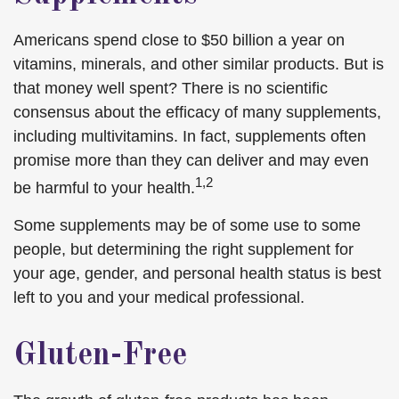
Americans spend close to $50 billion a year on
vitamins, minerals, and other similar products. But is
that money well spent? There is no scientific
consensus about the efficacy of many supplements,
including multivitamins. In fact, supplements often
promise more than they can deliver and may even
1,2
be harmful to your health.
Some supplements may be of some use to some
people, but determining the right supplement for
your age, gender, and personal health status is best
left to you and your medical professional.
Gluten-Free