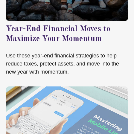
Year-End Financial Moves to
Maximize Your Momentum
Use these year-end financial strategies to help
reduce taxes, protect assets, and move into the
new year with momentum.