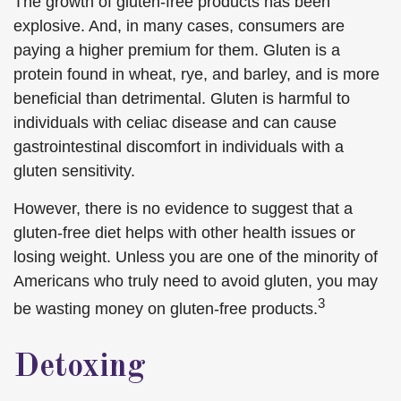
The growth of gluten-free products has been
explosive. And, in many cases, consumers are
paying a higher premium for them. Gluten is a
protein found in wheat, rye, and barley, and is more
beneficial than detrimental. Gluten is harmful to
individuals with celiac disease and can cause
gastrointestinal discomfort in individuals with a
gluten sensitivity.
However, there is no evidence to suggest that a
gluten-free diet helps with other health issues or
losing weight. Unless you are one of the minority of
Americans who truly need to avoid gluten, you may
3
be wasting money on gluten-free products.
Detoxing