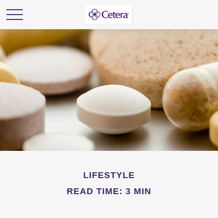
LIFESTYLE
READ TIME: 3 MIN