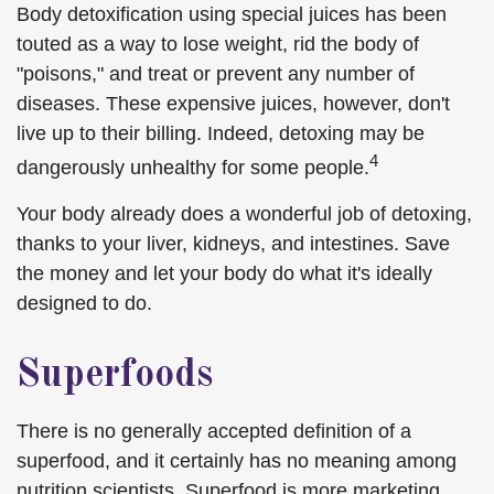
Body detoxification using special juices has been
touted as a way to lose weight, rid the body of
"poisons," and treat or prevent any number of
diseases. These expensive juices, however, don't
live up to their billing. Indeed, detoxing may be
4
dangerously unhealthy for some people.
Your body already does a wonderful job of detoxing,
thanks to your liver, kidneys, and intestines. Save
the money and let your body do what it's ideally
designed to do.
Superfoods
There is no generally accepted definition of a
superfood, and it certainly has no meaning among
nutrition scientists. Superfood is more marketing