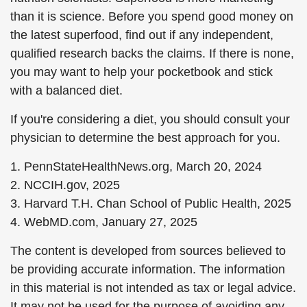
than it is science. Before you spend good money on
the latest superfood, find out if any independent,
qualified research backs the claims. If there is none,
you may want to help your pocketbook and stick
with a balanced diet.
If you're considering a diet, you should consult your
physician to determine the best approach for you.
1. PennStateHealthNews.org, March 20, 2024
2. NCCIH.gov, 2025
3. Harvard T.H. Chan School of Public Health, 2025
4. WebMD.com, January 27, 2025
The content is developed from sources believed to
be providing accurate information. The information
in this material is not intended as tax or legal advice.
It may not be used for the purpose of avoiding any