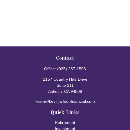
Contact
Office:
(925) 287-1506
2157 Country Hills Drive
Suite 211
Antioch,
CA
94509
kevin@kevinjwilsonfinancial.com
Quick Links
Retirement
Investment