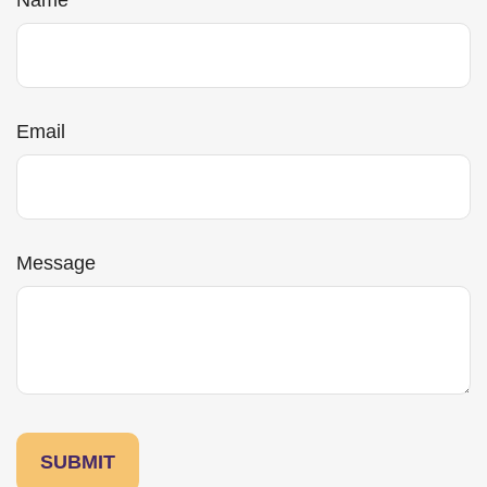
Name
Email
Message